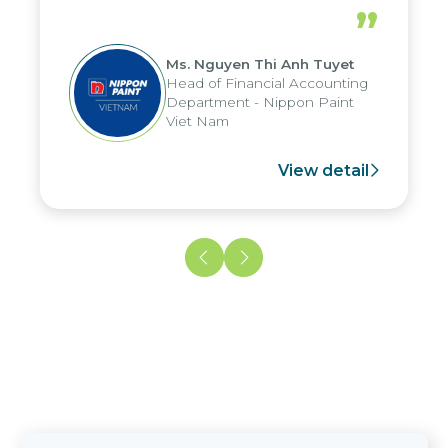
periods, and report submission were
”
reduced by up to seven days, enabling
us to fully leverage the strengths of
Ms. Nguyen Thi Anh Tuyet
the group's analytical reporting system
Head of Financial Accounting
and apply it across various operations
Department - Nippon Paint
and units.
Viet Nam
View detail