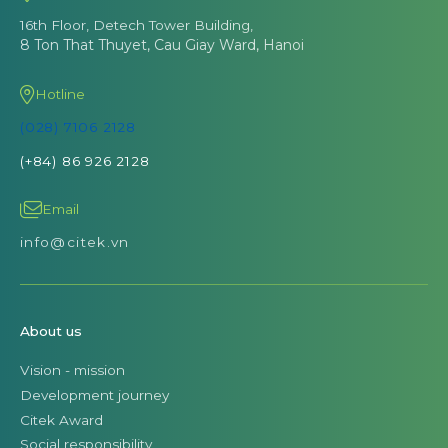
16th Floor, Detech Tower Building,
8 Ton That Thuyet, Cau Giay Ward, Hanoi
Hotline
(028) 7106 2128
(+84) 86 926 2128
Email
info@citek.vn
About us
Vision - mission
Development journey
Citek Award
Social responsibility