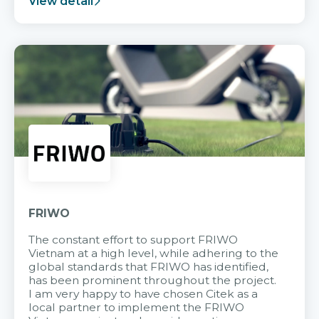
View detail
FRIWO
The constant effort to support FRIWO
Vietnam at a high level, while adhering to the
global standards that FRIWO has identified,
has been prominent throughout the project.
I am very happy to have chosen Citek as a
local partner to implement the FRIWO