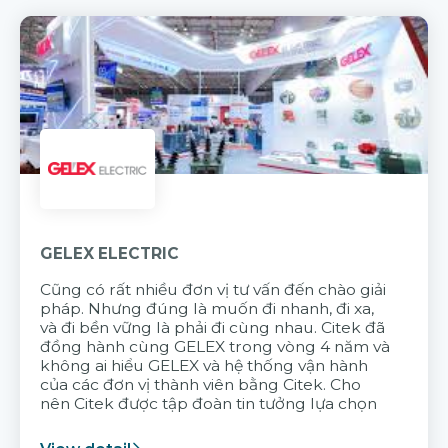
GELEX ELECTRIC
Cũng có rất nhiều đơn vị tư vấn đến chào giải
pháp. Nhưng đúng là muốn đi nhanh, đi xa,
và đi bền vững là phải đi cùng nhau. Citek đã
đồng hành cùng GELEX trong vòng 4 năm và
không ai hiểu GELEX và hệ thống vận hành
của các đơn vị thành viên bằng Citek. Cho
nên Citek được tập đoàn tin tưởng lựa chọn