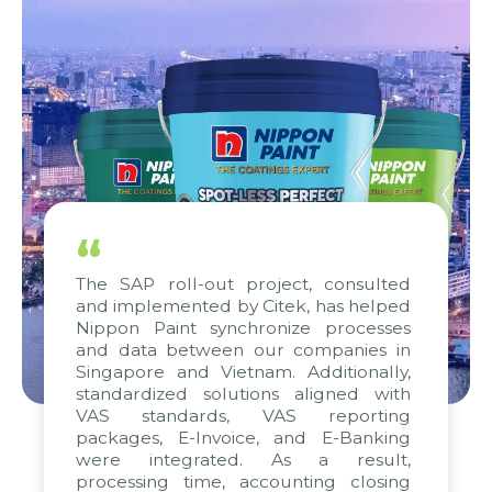
“
The SAP roll-out project, consulted
and implemented by Citek, has helped
Nippon Paint synchronize processes
and data between our companies in
Singapore and Vietnam. Additionally,
standardized solutions aligned with
VAS standards, VAS reporting
packages, E-Invoice, and E-Banking
were integrated. As a result,
processing time, accounting closing