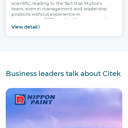
scientific, leading to the fact that Mutosi's
team, even in management and leadership
positions without experience in
implementing ERP, could still very assured
and easy to receive advice from the Citek
View detail
team.
Business leaders talk about Citek