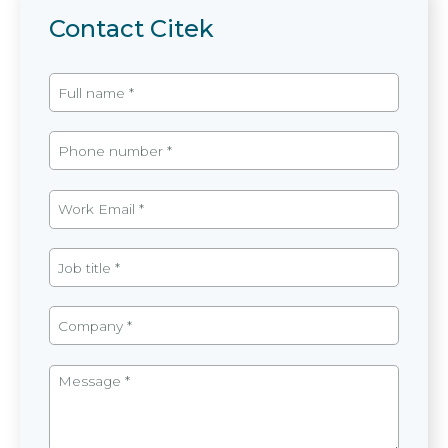
Contact Citek