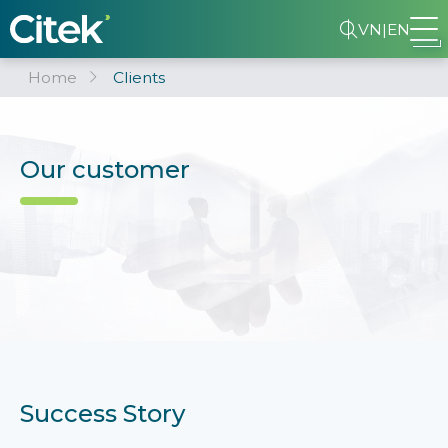
VN
|
EN
Home
Clients
Our customer
Success Story