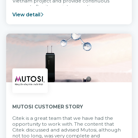
Vietnam project and provide continuous
support after it goes into operation.
View detail
MUTOSI CUSTOMER STORY
Citek is a great team that we have had the
opportunity to work with. The content that
Citek discussed and advised Mutosi, although
not too long, was very complete and