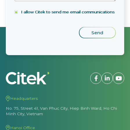
I allow Citek to send me email communications
Headquarters
No. 75, Street 41, Van Phuc City, Hiep Binh Ward, Ho Chi
Minh City, Vietnam
Hanoi Office