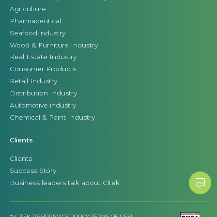
Agriculture
Pharmaceutical
Seafood industry
Wood & Furniture Industry
Real Estate Industry
Consumer Products
Retail Industry
Distribution Industry
Automotive industry
Chemical & Paint Industry
Clients
Clients
Success Story
Business leaders talk about Citek
© CITEK 2026
|
PRIVACY POLICY
|
TERMS OF USE
|