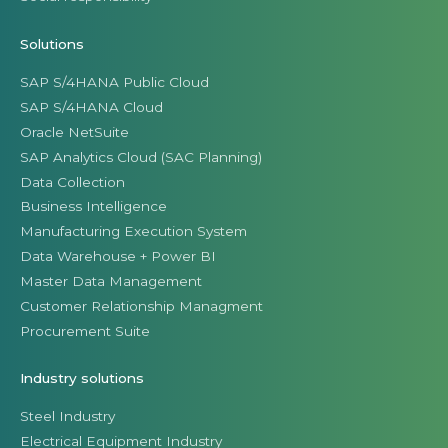
Solutions
SAP S/4HANA Public Cloud
SAP S/4HANA Cloud
Oracle NetSuite
SAP Analytics Cloud (SAC Planning)
Data Collection
Business Intelligence
Manufacturing Execution System
Data Warehouse + Power BI
Master Data Management
Customer Relationship Managment
Procurement Suite
Industry solutions
Steel Industry
Electrical Equipment Industry