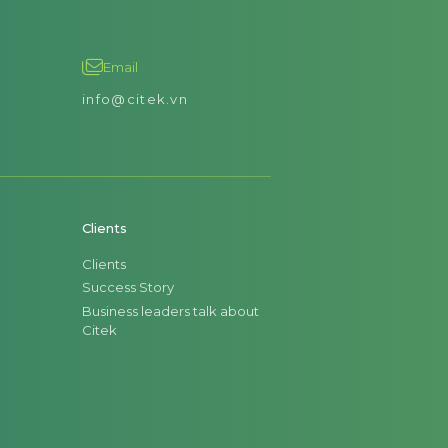
Email
info@citek.vn
Clients
Clients
Success Story
Business leaders talk about
Citek