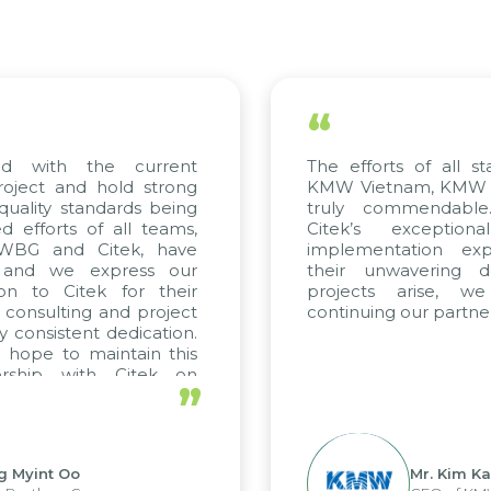
“
ed with the current
The efforts of all st
roject and hold strong
KMW Vietnam, KMW Ko
quality standards being
truly commendable
 efforts of all teams,
Citek’s exception
m WBG and Citek, have
implementation expe
 and we express our
their unwavering de
ion to Citek for their
projects arise, w
n consulting and project
continuing our partner
y consistent dedication.
 hope to maintain this
ership with Citek on
”
ell.
g Myint Oo
Mr. Kim Ka