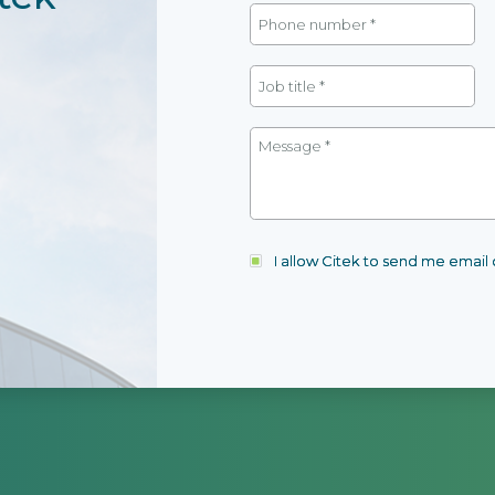
I allow Citek to send me emai