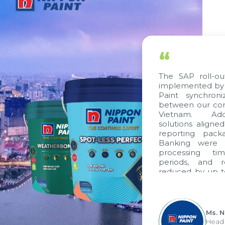
“
The SAP roll-ou
implemented by 
Paint synchron
between our com
Vietnam. Addi
solutions aligne
reporting pack
Banking were i
processing ti
periods, and 
reduced by up t
to fully levera
group's analyti
apply it across va
Ms. 
Head 