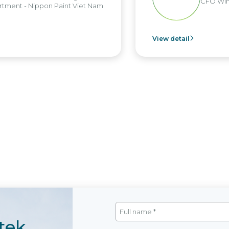
CFO Win
tment - Nippon Paint Viet Nam
View detail
tek