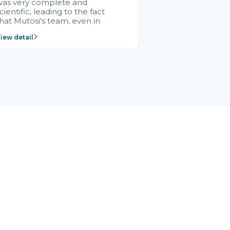
was very complete and
cientific, leading to the fact
hat Mutosi's team, even in
management and leadership
iew detail
ositions without experience in
mplementing ERP, could still
ery assured and easy to
eceive advice from the Citek
team.