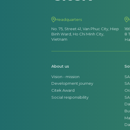
Headquarters
No. 75, Street 41, Van Phuc City, Hiep
16
Binh Ward, Ho Chi Minh City,
8 
Vietnam
Ha
About us
So
Vision - mission
SA
Development journey
SA
Citek Award
Or
Social responsibility
SA
Da
Bu
Ma
Da