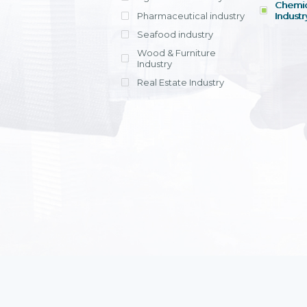
Chemic
Pharmaceutical industry
Industr
Seafood industry
View all
Wood & Furniture
Industry
Real Estate Industry
View all