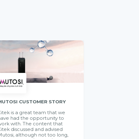
MUTOSI CUSTOMER STORY
itek is a great team that we
ave had the opportunity to
ork with. The content that
itek discussed and advised
utosi, although not too long,