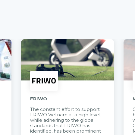
FRIWO
The constant effort to support
C
FRIWO Vietnam at a high level,
h
à
while adhering to the global
w
standards that FRIWO has
C
identified, has been prominent
M