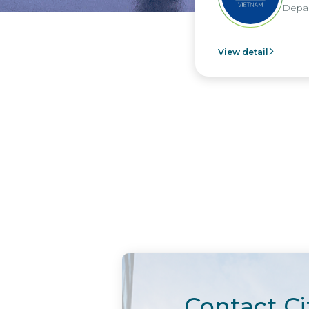
Depar
View detail
Contact Ci