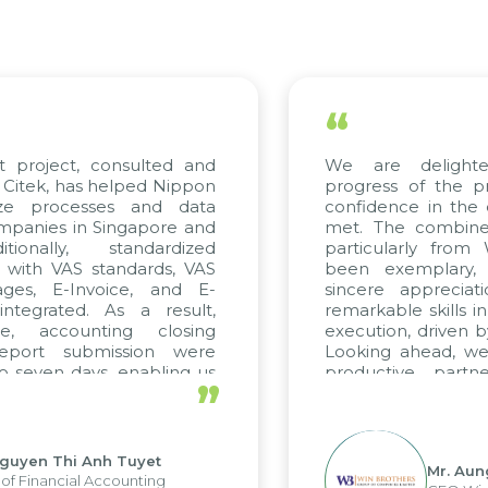
“
t project, consulted and
We are delight
Citek, has helped Nippon
progress of the p
ize processes and data
confidence in the 
panies in Singapore and
met. The combined
tionally, standardized
particularly fro
d with VAS standards, VAS
been exemplary,
ages, E-Invoice, and E-
sincere appreciat
ntegrated. As a result,
remarkable skills i
me, accounting closing
execution, driven b
report submission were
Looking ahead, we
o seven days, enabling us
productive partn
”
ge the strengths of the
future projects as w
cal reporting system and
rious operations and units.
Nguyen Thi Anh Tuyet
Mr. Aun
of Financial Accounting