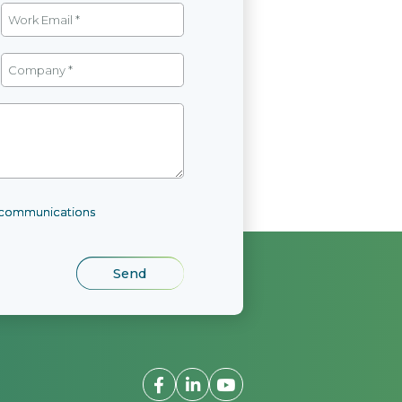
l communications