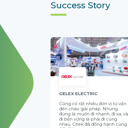
Success Story
GELEX ELECTRIC
Cũng có rất nhiều đơn vị tư vấn
đến chào giải pháp. Nhưng
đúng là muốn đi nhanh, đi xa, v
đi bền vững là phải đi cùng
nhau. Citek đã đồng hành cùng