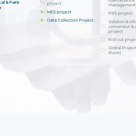
maintenance
al & Paint
project
entrants, to s
across various operations 
management 
offering rap
y
within 4-6 mon
MES project
IFRS project
implement
Data Collection Project
View detail
Solution & inf
licensing cost
conversion & 
efficient appli
project
Ms. Nguyen Th
Roll-out proje
Head of Financi
Department - Ni
Global Project
Nam
shore)