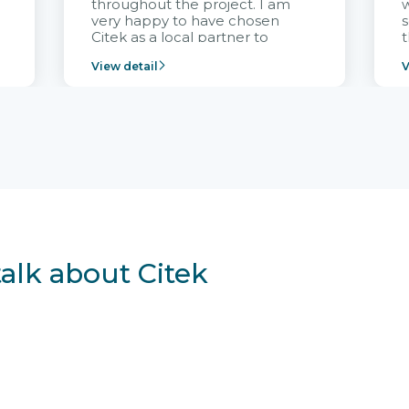
throughout the project. I am
very happy to have chosen
s
Citek as a local partner to
t
implement the FRIWO
View detail
V
Vietnam project and provide
p
continuous support after it
i
goes into operation.
v
r
talk about Citek