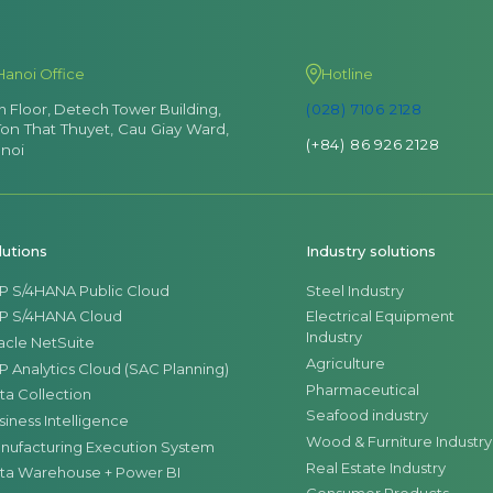
Hanoi Office
Hotline
th Floor, Detech Tower Building,
(028) 7106 2128
Ton That Thuyet, Cau Giay Ward,
(+84) 86 926 2128
noi
lutions
Industry solutions
P S/4HANA Public Cloud
Steel Industry
P S/4HANA Cloud
Electrical Equipment
Industry
acle NetSuite
Agriculture
P Analytics Cloud (SAC Planning)
Pharmaceutical
ta Collection
Seafood industry
siness Intelligence
Wood & Furniture Industry
nufacturing Execution System
Real Estate Industry
ta Warehouse + Power BI