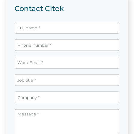
Contact Citek