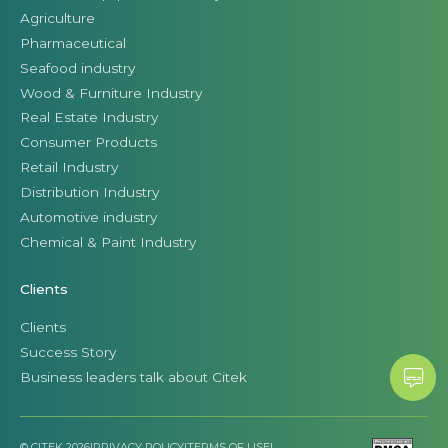
Agriculture
Pharmaceutical
Seafood industry
Wood & Furniture Industry
Real Estate Industry
Consumer Products
Retail Industry
Distribution Industry
Automotive industry
Chemical & Paint Industry
Clients
Clients
Success Story
Business leaders talk about Citek
© CITEK 2026
|
PRIVACY POLICY
|
TERMS OF USE
|