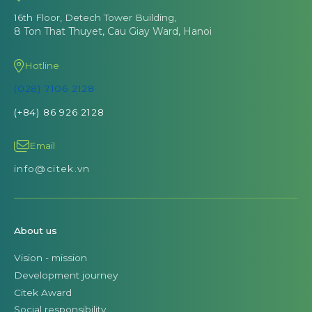
16th Floor, Detech Tower Building,
8 Ton That Thuyet, Cau Giay Ward, Hanoi
Hotline
(028) 7106 2128
(+84) 86 926 2128
Email
info@citek.vn
About us
Vision - mission
Development journey
Citek Award
Social responsibility