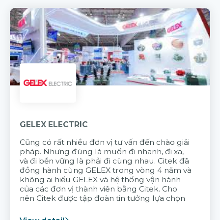
GELEX ELECTRIC
Cũng có rất nhiều đơn vị tư vấn đến chào giải
pháp. Nhưng đúng là muốn đi nhanh, đi xa,
và đi bền vững là phải đi cùng nhau. Citek đã
đồng hành cùng GELEX trong vòng 4 năm và
không ai hiểu GELEX và hệ thống vận hành
của các đơn vị thành viên bằng Citek. Cho
nên Citek được tập đoàn tin tưởng lựa chọn