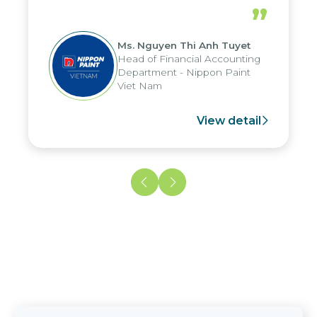
periods, and report submission were
”
reduced by up to seven days, enabling
us to fully leverage the strengths of
Ms. Nguyen Thi Anh Tuyet
the group's analytical reporting system
Head of Financial Accounting
and apply it across various operations
Department - Nippon Paint
and units.
Viet Nam
View detail