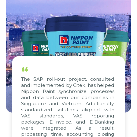
“
The SAP roll-out project, consulted
and implemented by Citek, has helped
Nippon Paint synchronize processes
and data between our companies in
Singapore and Vietnam. Additionally,
standardized solutions aligned with
VAS standards, VAS reporting
packages, E-Invoice, and E-Banking
were integrated. As a result,
processing time, accounting closing