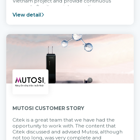
Vietnam project and provide continuous
support after it goes into operation.
View detail
MUTOSI CUSTOMER STORY
Citek is a great team that we have had the
opportunity to work with. The content that
Citek discussed and advised Mutosi, although
not too long, was very complete and