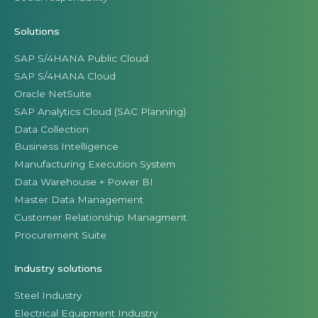
Solutions
SAP S/4HANA Public Cloud
SAP S/4HANA Cloud
Oracle NetSuite
SAP Analytics Cloud (SAC Planning)
Data Collection
Business Intelligence
Manufacturing Execution System
Data Warehouse + Power BI
Master Data Management
Customer Relationship Managment
Procurement Suite
Industry solutions
Steel Industry
Electrical Equipment Industry