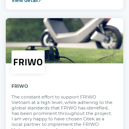
View detail
FRIWO
The constant effort to support FRIWO
Vietnam at a high level, while adhering to the
global standards that FRIWO has identified,
has been prominent throughout the project.
I am very happy to have chosen Citek as a
local partner to implement the FRIWO