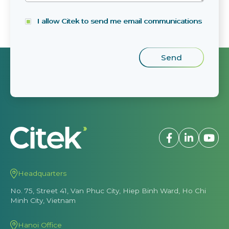
I allow Citek to send me email communications
Headquarters
No. 75, Street 41, Van Phuc City, Hiep Binh Ward, Ho Chi
Minh City, Vietnam
Hanoi Office