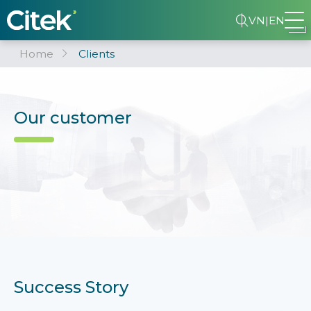
VN
|
EN
Home
Clients
Our customer
Success Story