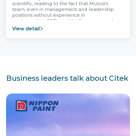
scientific, leading to the fact that Mutosi's
team, even in management and leadership
positions without experience in
implementing ERP, could still very assured
and easy to receive advice from the Citek
View detail
team.
Business leaders talk about Citek