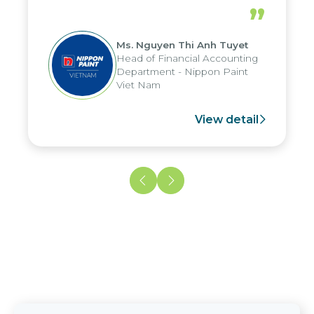
periods, and report submission were
”
reduced by up to seven days, enabling
us to fully leverage the strengths of
Ms. Nguyen Thi Anh Tuyet
the group's analytical reporting system
Head of Financial Accounting
and apply it across various operations
Department - Nippon Paint
and units.
Viet Nam
View detail