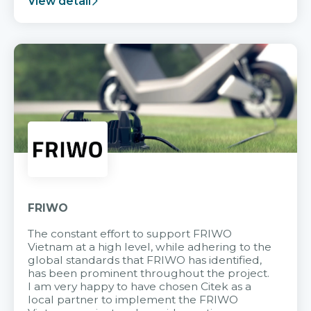
View detail
FRIWO
The constant effort to support FRIWO
Vietnam at a high level, while adhering to the
global standards that FRIWO has identified,
has been prominent throughout the project.
I am very happy to have chosen Citek as a
local partner to implement the FRIWO