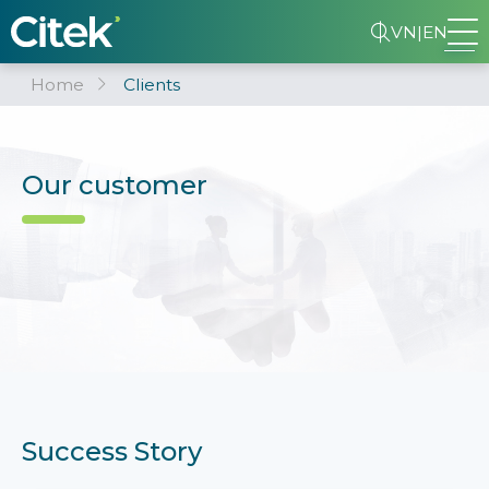
VN
|
EN
Home
Clients
Our customer
Success Story