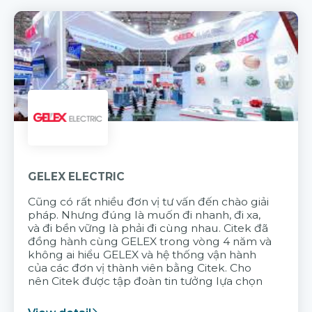
GELEX ELECTRIC
Cũng có rất nhiều đơn vị tư vấn đến chào giải
pháp. Nhưng đúng là muốn đi nhanh, đi xa,
và đi bền vững là phải đi cùng nhau. Citek đã
đồng hành cùng GELEX trong vòng 4 năm và
không ai hiểu GELEX và hệ thống vận hành
của các đơn vị thành viên bằng Citek. Cho
nên Citek được tập đoàn tin tưởng lựa chọn