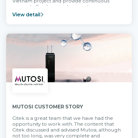
Vietnam project and provide continuous
support after it goes into operation.
View detail
MUTOSI CUSTOMER STORY
Citek is a great team that we have had the
opportunity to work with. The content that
Citek discussed and advised Mutosi, although
not too long, was very complete and