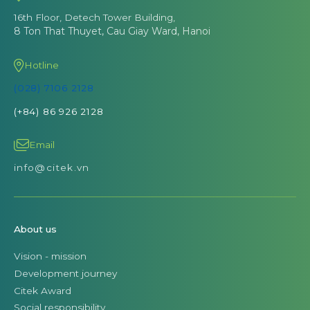
16th Floor, Detech Tower Building,
8 Ton That Thuyet, Cau Giay Ward, Hanoi
Hotline
(028) 7106 2128
(+84) 86 926 2128
Email
info@citek.vn
About us
Vision - mission
Development journey
Citek Award
Social responsibility