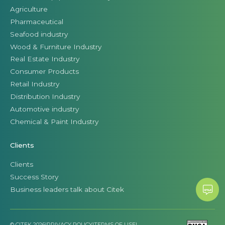
Agriculture
Pharmaceutical
Seafood industry
Wood & Furniture Industry
Real Estate Industry
Consumer Products
Retail Industry
Distribution Industry
Automotive industry
Chemical & Paint Industry
Clients
Clients
Success Story
Business leaders talk about Citek
© CITEK 2026
|
PRIVACY POLICY
|
TERMS OF USE
|