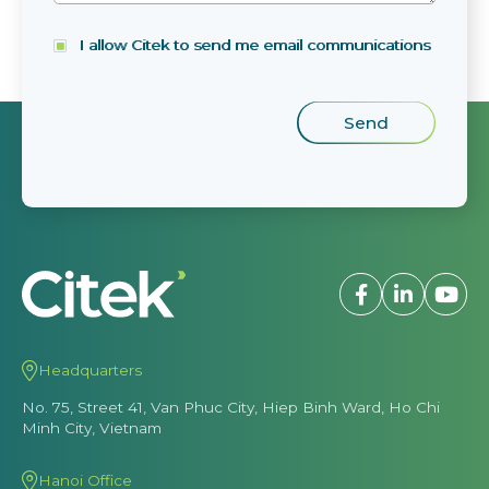
I allow Citek to send me email communications
Headquarters
No. 75, Street 41, Van Phuc City, Hiep Binh Ward, Ho Chi
Minh City, Vietnam
Hanoi Office