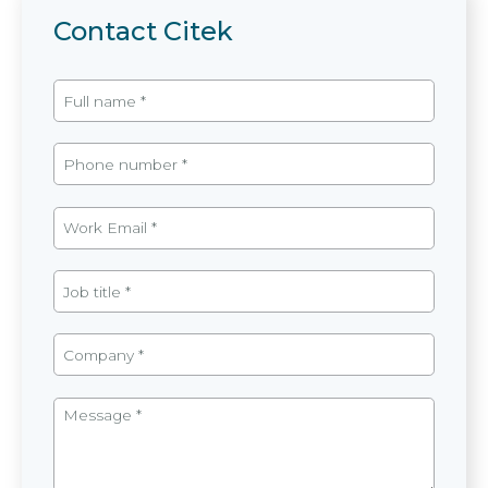
Contact Citek