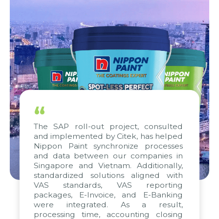
“
The SAP roll-out project, consulted
and implemented by Citek, has helped
Nippon Paint synchronize processes
and data between our companies in
Singapore and Vietnam. Additionally,
standardized solutions aligned with
VAS standards, VAS reporting
packages, E-Invoice, and E-Banking
were integrated. As a result,
processing time, accounting closing