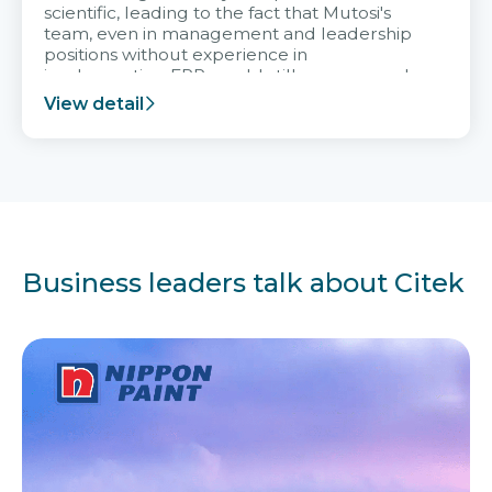
scientific, leading to the fact that Mutosi's
team, even in management and leadership
positions without experience in
implementing ERP, could still very assured
and easy to receive advice from the Citek
View detail
team.
Business leaders talk about Citek