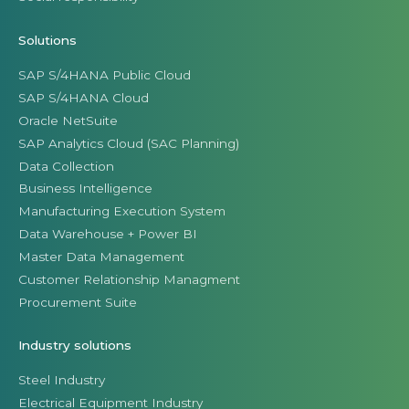
Solutions
SAP S/4HANA Public Cloud
SAP S/4HANA Cloud
Oracle NetSuite
SAP Analytics Cloud (SAC Planning)
Data Collection
Business Intelligence
Manufacturing Execution System
Data Warehouse + Power BI
Master Data Management
Customer Relationship Managment
Procurement Suite
Industry solutions
Steel Industry
Electrical Equipment Industry