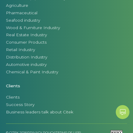
Agriculture
Pharmaceutical
Seafood industry
Wood & Furniture Industry
Real Estate Industry
Consumer Products
Retail Industry
Distribution Industry
Automotive industry
Chemical & Paint Industry
Clients
Clients
Success Story
Business leaders talk about Citek
© CITEK 2026
|
PRIVACY POLICY
|
TERMS OF USE
|