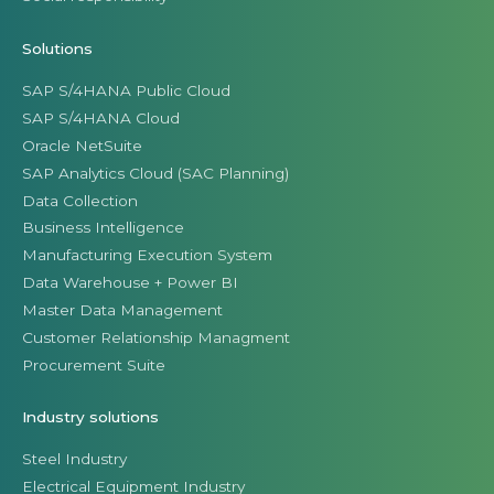
Solutions
SAP S/4HANA Public Cloud
SAP S/4HANA Cloud
Oracle NetSuite
SAP Analytics Cloud (SAC Planning)
Data Collection
Business Intelligence
Manufacturing Execution System
Data Warehouse + Power BI
Master Data Management
Customer Relationship Managment
Procurement Suite
Industry solutions
Steel Industry
Electrical Equipment Industry