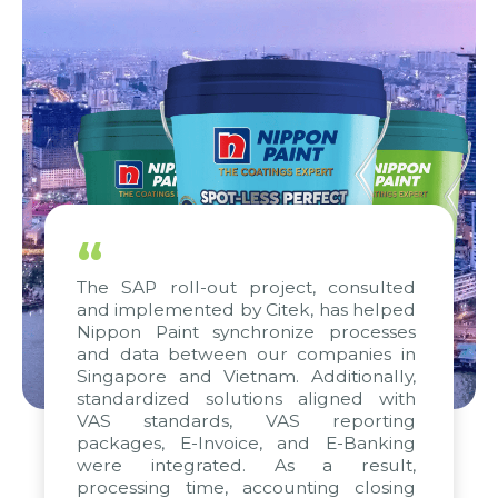
“
e SAP roll-out project, consulted
We are 
 implemented by Citek, has helped
progre
ppon Paint synchronize processes
strong
d data between our companies in
standar
gapore and Vietnam. Additionally,
efforts 
andardized solutions aligned with
WBG and
S standards, VAS reporting
and w
ckages, E-Invoice, and E-Banking
apprec
re integrated. As a result,
remarka
ocessing time, accounting closing
project 