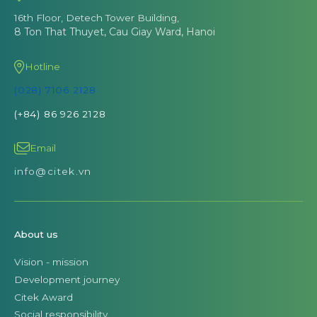
16th Floor, Detech Tower Building,
8 Ton That Thuyet, Cau Giay Ward, Hanoi
Hotline
(028) 7106 2128
(+84) 86 926 2128
Email
info@citek.vn
About us
Vision - mission
Development journey
Citek Award
Social responsibility