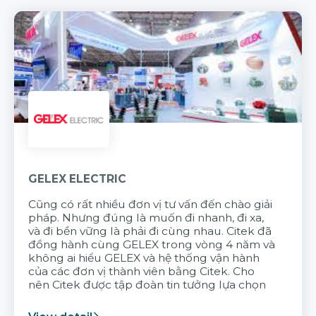
GELEX ELECTRIC
Cũng có rất nhiều đơn vị tư vấn đến chào giải
pháp. Nhưng đúng là muốn đi nhanh, đi xa,
và đi bền vững là phải đi cùng nhau. Citek đã
đồng hành cùng GELEX trong vòng 4 năm và
không ai hiểu GELEX và hệ thống vận hành
của các đơn vị thành viên bằng Citek. Cho
nên Citek được tập đoàn tin tưởng lựa chọn