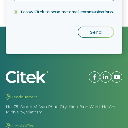
I allow Citek to send me email communications
Headquarters
No. 75, Street 41, Van Phuc City, Hiep Binh Ward, Ho Chi
Minh City, Vietnam
Hanoi Office