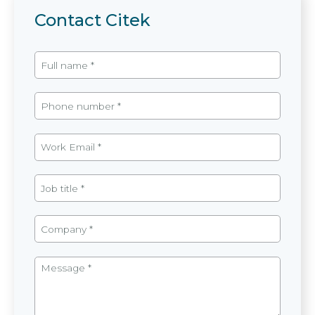
Contact Citek