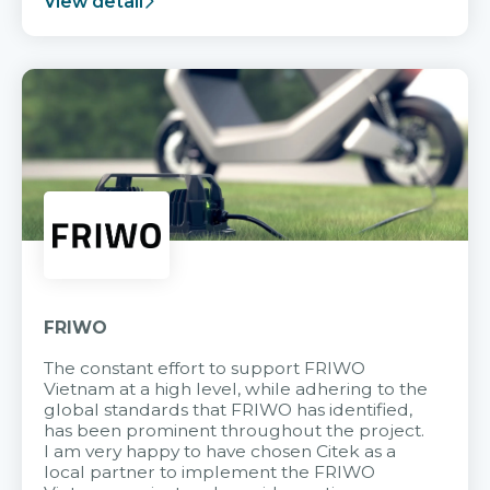
View detail
FRIWO
The constant effort to support FRIWO
Vietnam at a high level, while adhering to the
global standards that FRIWO has identified,
has been prominent throughout the project.
I am very happy to have chosen Citek as a
local partner to implement the FRIWO