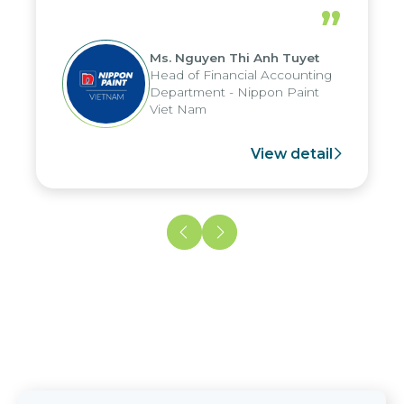
riods, and report submission were
dedicat
”
uced by up to seven days, enabling
maintai
to fully leverage the strengths of
with Cit
Ms. Nguyen Thi Anh Tuyet
 group's analytical reporting system
Head of Financial Accounting
 apply it across various operations
Department - Nippon Paint
 units.
Viet Nam
View detail