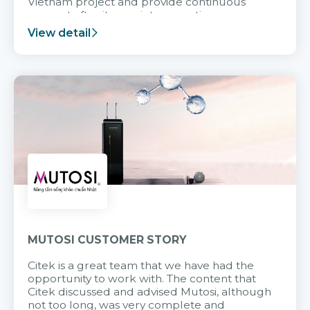
Vietnam project and provide continuous
support after it goes into operation.
View detail
MUTOSI CUSTOMER STORY
Citek is a great team that we have had the
opportunity to work with. The content that
Citek discussed and advised Mutosi, although
not too long, was very complete and