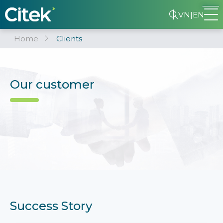
VN
|
EN
Home
Clients
Our customer
Success Story