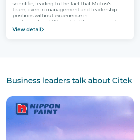
scientific, leading to the fact that Mutosi's
team, even in management and leadership
positions without experience in
implementing ERP, could still very assured
and easy to receive advice from the Citek
View detail
team.
Business leaders talk about Citek