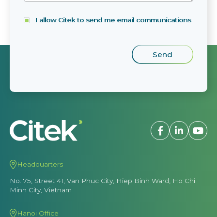
I allow Citek to send me email communications
Headquarters
No. 75, Street 41, Van Phuc City, Hiep Binh Ward, Ho Chi
Minh City, Vietnam
Hanoi Office