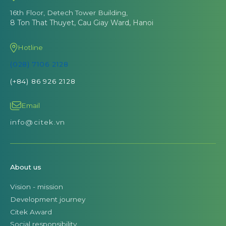
16th Floor, Detech Tower Building,
8 Ton That Thuyet, Cau Giay Ward, Hanoi
Hotline
(028) 7106 2128
(+84) 86 926 2128
Email
info@citek.vn
About us
Vision - mission
Development journey
Citek Award
Social responsibility