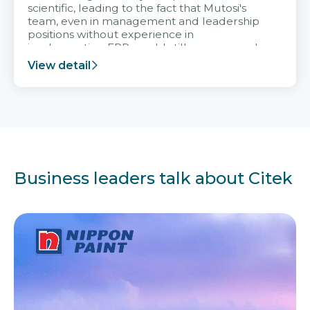
scientific, leading to the fact that Mutosi's
team, even in management and leadership
positions without experience in
implementing ERP, could still very assured
and easy to receive advice from the Citek
View detail
team.
Business leaders talk about Citek