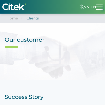
VN
|
EN
Home
Clients
Our customer
Success Story