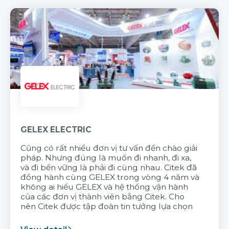
GELEX ELECTRIC
Cũng có rất nhiều đơn vị tư vấn đến chào giải
pháp. Nhưng đúng là muốn đi nhanh, đi xa,
và đi bền vững là phải đi cùng nhau. Citek đã
đồng hành cùng GELEX trong vòng 4 năm và
không ai hiểu GELEX và hệ thống vận hành
của các đơn vị thành viên bằng Citek. Cho
nên Citek được tập đoàn tin tưởng lựa chọn