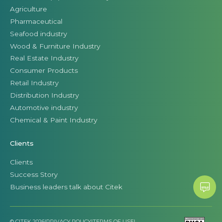
Agriculture
Pharmaceutical
Seafood industry
Wood & Furniture Industry
Real Estate Industry
Consumer Products
Retail Industry
Distribution Industry
Automotive industry
Chemical & Paint Industry
Clients
Clients
Success Story
Business leaders talk about Citek
© CITEK 2026
|
PRIVACY POLICY
|
TERMS OF USE
|