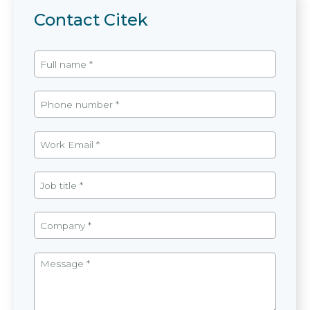
Contact Citek