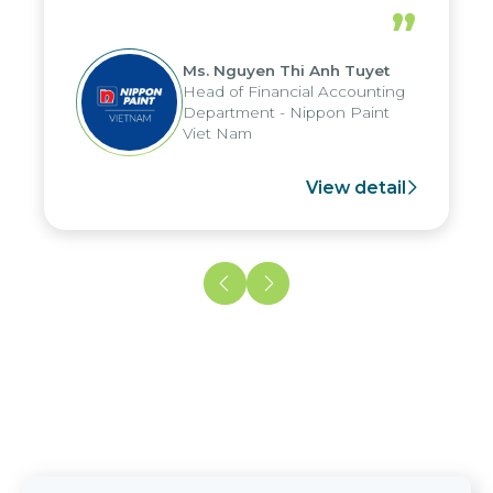
periods, and report submission were
”
reduced by up to seven days, enabling
us to fully leverage the strengths of
Ms. Nguyen Thi Anh Tuyet
the group's analytical reporting system
Head of Financial Accounting
and apply it across various operations
Department - Nippon Paint
and units.
Viet Nam
View detail