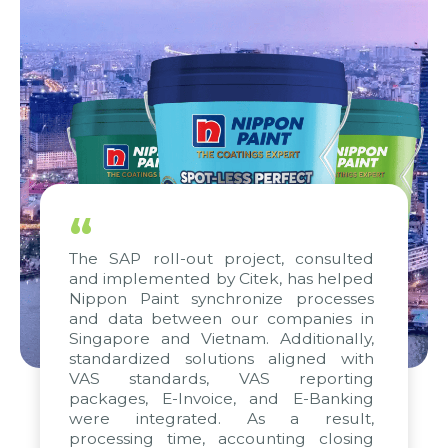
“
The SAP roll-out project, consulted
and implemented by Citek, has helped
Nippon Paint synchronize processes
and data between our companies in
Singapore and Vietnam. Additionally,
standardized solutions aligned with
VAS standards, VAS reporting
packages, E-Invoice, and E-Banking
were integrated. As a result,
processing time, accounting closing