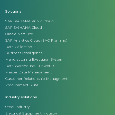
Solutions
SAP S/4HANA Public Cloud
SAP S/4HANA Cloud
Oracle NetSuite
SAP Analytics Cloud (SAC Planning)
Data Collection
Business Intelligence
Manufacturing Execution System
Data Warehouse + Power BI
Master Data Management
Customer Relationship Managment
Procurement Suite
Industry solutions
Steel Industry
Electrical Equipment Industry