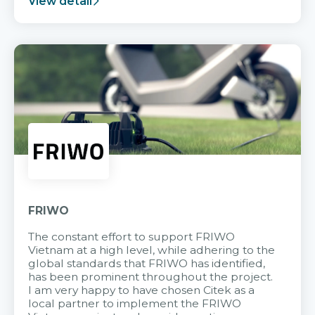
View detail
FRIWO
The constant effort to support FRIWO
Vietnam at a high level, while adhering to the
global standards that FRIWO has identified,
has been prominent throughout the project.
I am very happy to have chosen Citek as a
local partner to implement the FRIWO