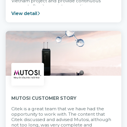
Vietnam project and provide continuous
support after it goes into operation.
View detail
MUTOSI CUSTOMER STORY
Citek is a great team that we have had the
opportunity to work with. The content that
Citek discussed and advised Mutosi, although
not too long, was very complete and