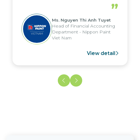
periods, and report submission were
”
reduced by up to seven days, enabling
us to fully leverage the strengths of
Ms. Nguyen Thi Anh Tuyet
the group's analytical reporting system
Head of Financial Accounting
and apply it across various operations
Department - Nippon Paint
and units.
Viet Nam
View detail