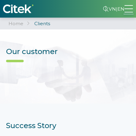
VN
|
EN
Home
Clients
Our customer
Success Story