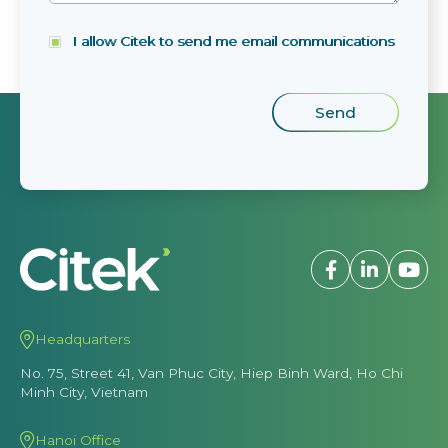
I allow Citek to send me email communications
Headquarters
No. 75, Street 41, Van Phuc City, Hiep Binh Ward, Ho Chi
Minh City, Vietnam
Hanoi Office