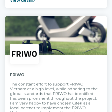
View detail
FRIWO
The constant effort to support FRIWO
Vietnam at a high level, while adhering to the
global standards that FRIWO has identified,
has been prominent throughout the project.
I am very happy to have chosen Citek as a
local partner to implement the FRIWO