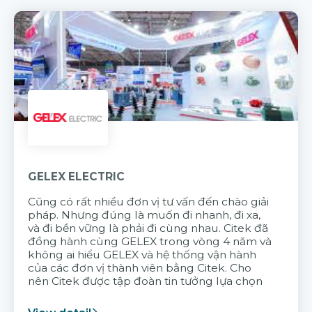
GELEX ELECTRIC
Cũng có rất nhiều đơn vị tư vấn đến chào giải
pháp. Nhưng đúng là muốn đi nhanh, đi xa,
và đi bền vững là phải đi cùng nhau. Citek đã
đồng hành cùng GELEX trong vòng 4 năm và
không ai hiểu GELEX và hệ thống vận hành
của các đơn vị thành viên bằng Citek. Cho
nên Citek được tập đoàn tin tưởng lựa chọn