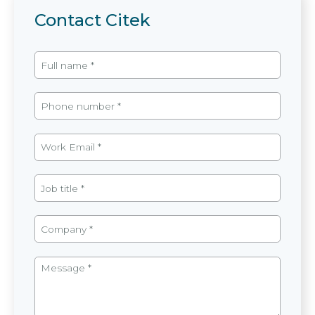
Contact Citek