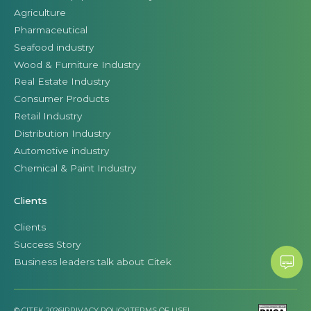
Agriculture
Pharmaceutical
Seafood industry
Wood & Furniture Industry
Real Estate Industry
Consumer Products
Retail Industry
Distribution Industry
Automotive industry
Chemical & Paint Industry
Clients
Clients
Success Story
Business leaders talk about Citek
© CITEK 2026
|
PRIVACY POLICY
|
TERMS OF USE
|