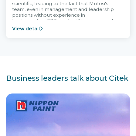
scientific, leading to the fact that Mutosi's
team, even in management and leadership
positions without experience in
implementing ERP, could still very assured
and easy to receive advice from the Citek
View detail
team.
Business leaders talk about Citek