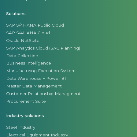
Solutions
SAP S/4HANA Public Cloud
SAP S/4HANA Cloud
Oracle NetSuite
SAP Analytics Cloud (SAC Planning)
Data Collection
Business Intelligence
Manufacturing Execution System
Data Warehouse + Power BI
Master Data Management
Customer Relationship Managment
Procurement Suite
Industry solutions
Steel Industry
Electrical Equipment Industry