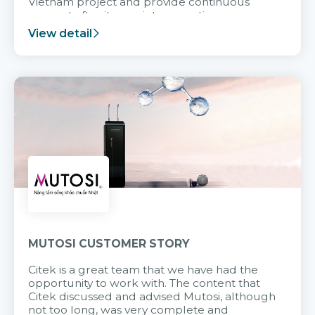
Vietnam project and provide continuous
support after it goes into operation.
View detail
MUTOSI CUSTOMER STORY
Citek is a great team that we have had the
opportunity to work with. The content that
Citek discussed and advised Mutosi, although
not too long, was very complete and