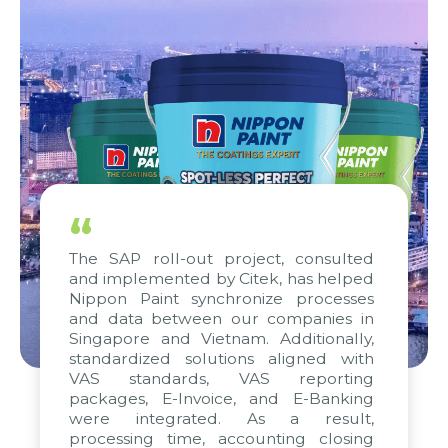
“
The SAP roll-out project, consulted
and implemented by Citek, has helped
Nippon Paint synchronize processes
and data between our companies in
Singapore and Vietnam. Additionally,
standardized solutions aligned with
VAS standards, VAS reporting
packages, E-Invoice, and E-Banking
were integrated. As a result,
processing time, accounting closing