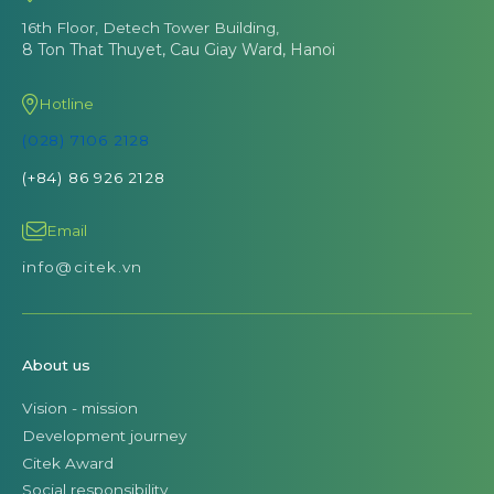
16th Floor, Detech Tower Building,
8 Ton That Thuyet, Cau Giay Ward, Hanoi
Hotline
(028) 7106 2128
(+84) 86 926 2128
Email
info@citek.vn
About us
Vision - mission
Development journey
Citek Award
Social responsibility