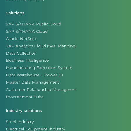
Solutions
SAP S/4HANA Public Cloud
SAP S/4HANA Cloud
Oracle NetSuite
SAP Analytics Cloud (SAC Planning)
Data Collection
Business Intelligence
Manufacturing Execution System
Data Warehouse + Power BI
Master Data Management
Customer Relationship Managment
Procurement Suite
Industry solutions
Steel Industry
Electrical Equipment Industry