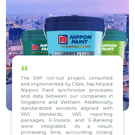
“
The SAP roll-out project, consulted
and implemented by Citek, has helped
Nippon Paint synchronize processes
and data between our companies in
Singapore and Vietnam. Additionally,
standardized solutions aligned with
VAS standards, VAS reporting
packages, E-Invoice, and E-Banking
were integrated. As a result,
processing time, accounting closing