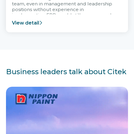
team, even in management and leadership
positions without experience in
implementing ERP, could still very assured
and easy to receive advice from the Citek
View detail
team.
Business leaders talk about Citek