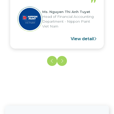
”
reduced by up to seven days, enabling
us to fully leverage the strengths of
Ms. Nguyen Thi Anh Tuyet
the group's analytical reporting system
Head of Financial Accounting
and apply it across various operations
Department - Nippon Paint
and units.
Viet Nam
View detail