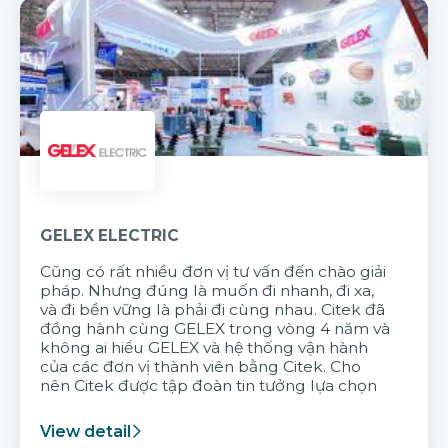
GELEX ELECTRIC
Cũng có rất nhiều đơn vị tư vấn đến chào giải
pháp. Nhưng đúng là muốn đi nhanh, đi xa,
và đi bền vững là phải đi cùng nhau. Citek đã
đồng hành cùng GELEX trong vòng 4 năm và
không ai hiểu GELEX và hệ thống vận hành
của các đơn vị thành viên bằng Citek. Cho
nên Citek được tập đoàn tin tưởng lựa chọn
View detail