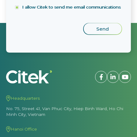
I allow Citek to send me email communications
Headquarters
No. 75, Street 41, Van Phuc City, Hiep Binh Ward, Ho Chi
Minh City, Vietnam
Hanoi Office