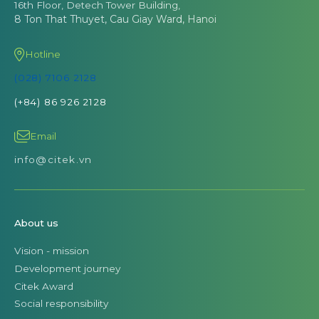
16th Floor, Detech Tower Building,
8 Ton That Thuyet, Cau Giay Ward, Hanoi
Hotline
(028) 7106 2128
(+84) 86 926 2128
Email
info@citek.vn
About us
Vision - mission
Development journey
Citek Award
Social responsibility