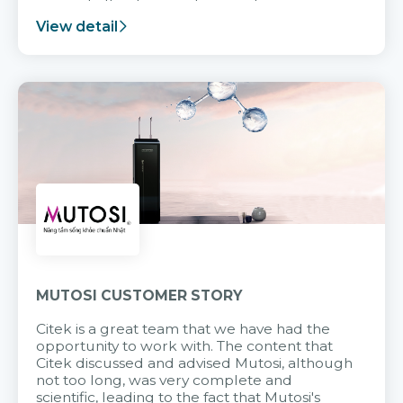
support after it goes into operation.
View detail
MUTOSI CUSTOMER STORY
Citek is a great team that we have had the
opportunity to work with. The content that
Citek discussed and advised Mutosi, although
not too long, was very complete and
scientific, leading to the fact that Mutosi's