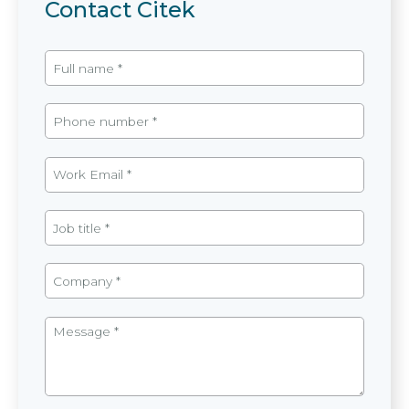
Contact Citek