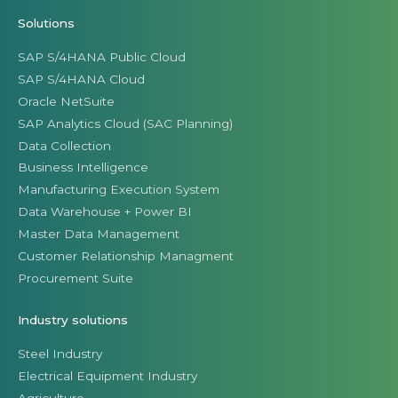
Solutions
SAP S/4HANA Public Cloud
SAP S/4HANA Cloud
Oracle NetSuite
SAP Analytics Cloud (SAC Planning)
Data Collection
Business Intelligence
Manufacturing Execution System
Data Warehouse + Power BI
Master Data Management
Customer Relationship Managment
Procurement Suite
Industry solutions
Steel Industry
Electrical Equipment Industry
Agriculture