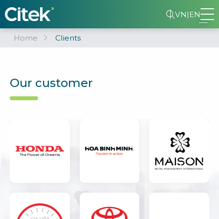
VN
|
EN
Home
Clients
Our customer