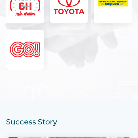
Success Story