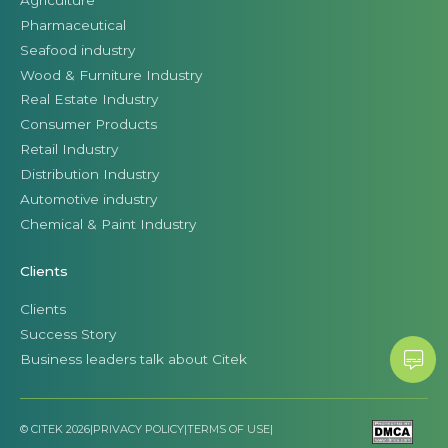
Pharmaceutical
Seafood industry
Wood & Furniture Industry
Real Estate Industry
Consumer Products
Retail Industry
Distribution Industry
Automotive industry
Chemical & Paint Industry
Clients
Clients
Success Story
Business leaders talk about Citek
© CITEK 2026
|
PRIVACY POLICY
|
TERMS OF USE
|