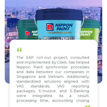
“
The SAP roll-out project, consulted
and implemented by Citek, has helped
Nippon Paint synchronize processes
and data between our companies in
Singapore and Vietnam. Additionally,
standardized solutions aligned with
VAS standards, VAS reporting
packages, E-Invoice, and E-Banking
were integrated. As a result,
processing time, accounting closing
periods, and report submission were