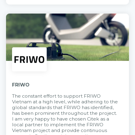
FRIWO
The constant effort to support FRIWO
Vietnam at a high level, while adhering to the
global standards that FRIWO has identified,
has been prominent throughout the project.
I am very happy to have chosen Citek as a
local partner to implement the FRIWO
Vietnam project and provide continuous