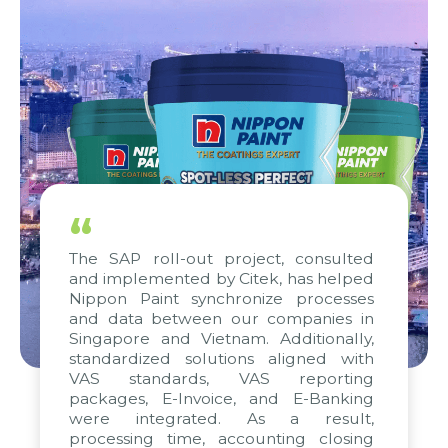
“
The SAP roll-out project, consulted
and implemented by Citek, has helped
Nippon Paint synchronize processes
and data between our companies in
Singapore and Vietnam. Additionally,
standardized solutions aligned with
VAS standards, VAS reporting
packages, E-Invoice, and E-Banking
were integrated. As a result,
processing time, accounting closing