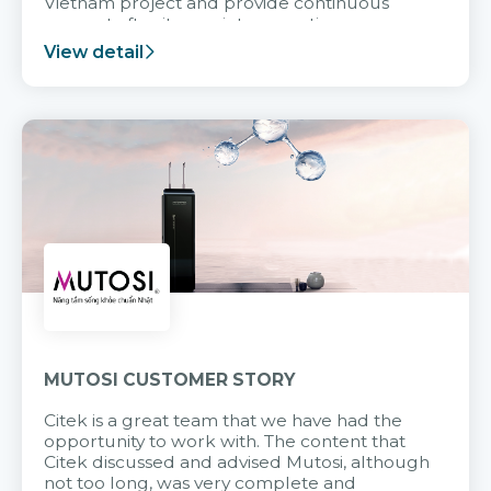
Vietnam project and provide continuous
support after it goes into operation.
View detail
MUTOSI CUSTOMER STORY
Citek is a great team that we have had the
opportunity to work with. The content that
Citek discussed and advised Mutosi, although
not too long, was very complete and