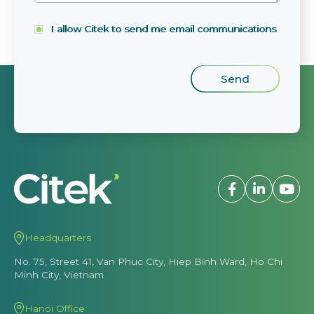
I allow Citek to send me email communications
Headquarters
No. 75, Street 41, Van Phuc City, Hiep Binh Ward, Ho Chi
Minh City, Vietnam
Hanoi Office