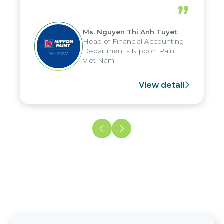
periods, and report submission were
”
reduced by up to seven days, enabling
us to fully leverage the strengths of
Ms. Nguyen Thi Anh Tuyet
the group's analytical reporting system
Head of Financial Accounting
and apply it across various operations
Department - Nippon Paint
and units.
Viet Nam
View detail