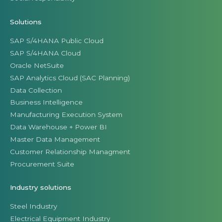
Solutions
SAP S/4HANA Public Cloud
SAP S/4HANA Cloud
Oracle NetSuite
SAP Analytics Cloud (SAC Planning)
Data Collection
Business Intelligence
Manufacturing Execution System
Data Warehouse + Power BI
Master Data Management
Customer Relationship Managment
Procurement Suite
Industry solutions
Steel Industry
Electrical Equipment Industry