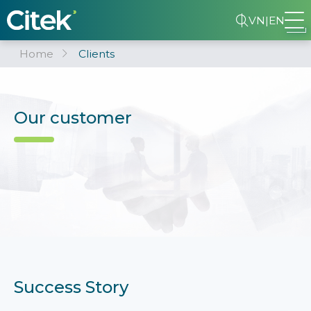
VN
|
EN
Home
Clients
Our customer
Success Story