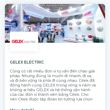
GELEX ELECTRIC
Cũng có rất nhiều đơn vị tư vấn đến chào giải
pháp. Nhưng đúng là muốn đi nhanh, đi xa,
và đi bền vững là phải đi cùng nhau. Citek đã
đồng hành cùng GELEX trong vòng 4 năm và
không ai hiểu GELEX và hệ thống vận hành
của các đơn vị thành viên bằng Citek. Cho
nên Citek được tập đoàn tin tưởng lựa chọn