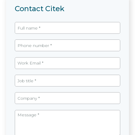
Contact Citek