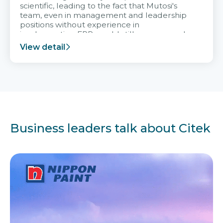
scientific, leading to the fact that Mutosi's
team, even in management and leadership
positions without experience in
implementing ERP, could still very assured
and easy to receive advice from the Citek
View detail
team.
Business leaders talk about Citek