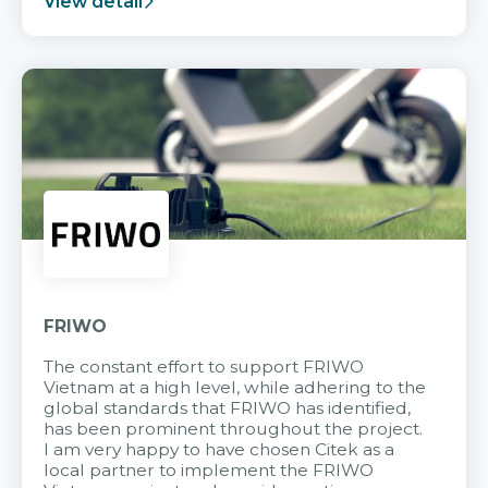
View detail
FRIWO
The constant effort to support FRIWO
Vietnam at a high level, while adhering to the
global standards that FRIWO has identified,
has been prominent throughout the project.
I am very happy to have chosen Citek as a
local partner to implement the FRIWO