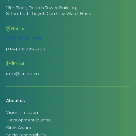
16th Floor, Detech Tower Building,
8 Ton That Thuyet, Cau Giay Ward, Hanoi
Hotline
(028) 7106 2128
(+84) 86 926 2128
Email
info@citek.vn
About us
Vision - mission
Development journey
Citek Award
Social responsibility