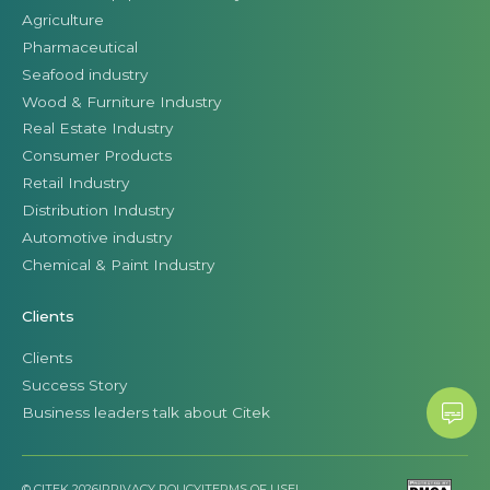
Agriculture
Pharmaceutical
Seafood industry
Wood & Furniture Industry
Real Estate Industry
Consumer Products
Retail Industry
Distribution Industry
Automotive industry
Chemical & Paint Industry
Clients
Clients
Success Story
Business leaders talk about Citek
© CITEK 2026
|
PRIVACY POLICY
|
TERMS OF USE
|