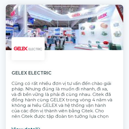
GELEX ELECTRIC
Cũng có rất nhiều đơn vị tư vấn đến chào giải
pháp. Nhưng đúng là muốn đi nhanh, đi xa,
và đi bền vững là phải đi cùng nhau. Citek đã
đồng hành cùng GELEX trong vòng 4 năm và
không ai hiểu GELEX và hệ thống vận hành
của các đơn vị thành viên bằng Citek. Cho
nên Citek được tập đoàn tin tưởng lựa chọn