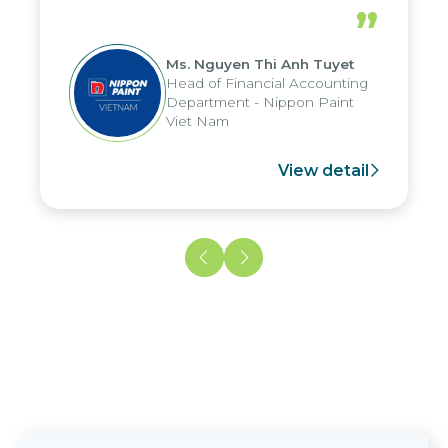
periods, and report submission were
”
reduced by up to seven days, enabling
us to fully leverage the strengths of
Ms. Nguyen Thi Anh Tuyet
the group's analytical reporting system
Head of Financial Accounting
and apply it across various operations
Department - Nippon Paint
and units.
Viet Nam
View detail