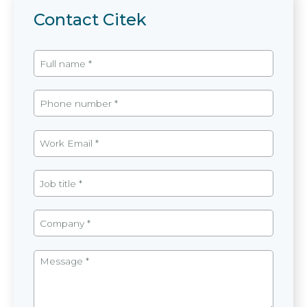
Contact Citek