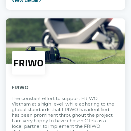
View detail
FRIWO
The constant effort to support FRIWO
Vietnam at a high level, while adhering to the
global standards that FRIWO has identified,
has been prominent throughout the project.
I am very happy to have chosen Citek as a
local partner to implement the FRIWO