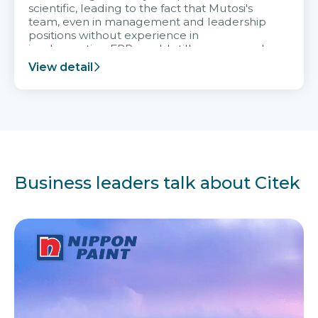
scientific, leading to the fact that Mutosi's
team, even in management and leadership
positions without experience in
implementing ERP, could still very assured
and easy to receive advice from the Citek
View detail
team.
Business leaders talk about Citek