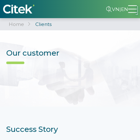
VN
|
EN
Home
Clients
Our customer
Success Story