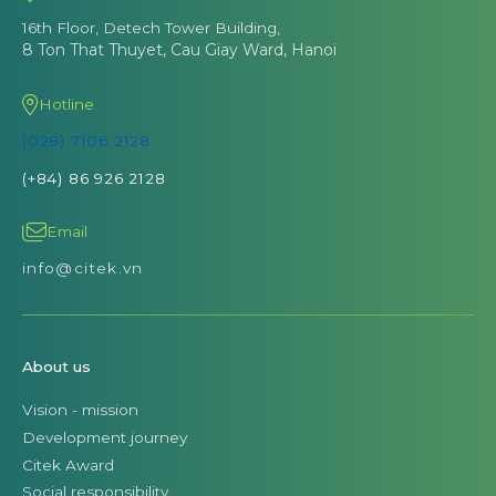
16th Floor, Detech Tower Building,
8 Ton That Thuyet, Cau Giay Ward, Hanoi
Hotline
(028) 7106 2128
(+84) 86 926 2128
Email
info@citek.vn
About us
Vision - mission
Development journey
Citek Award
Social responsibility