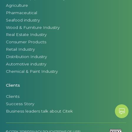
Agriculture
Pharmaceutical
Seafood industry
Wood & Furniture Industry
Real Estate Industry
Consumer Products
Retail Industry
Distribution Industry
Automotive industry
Chemical & Paint Industry
Clients
Clients
Success Story
Business leaders talk about Citek
© CITEK 2026
|
PRIVACY POLICY
|
TERMS OF USE
|