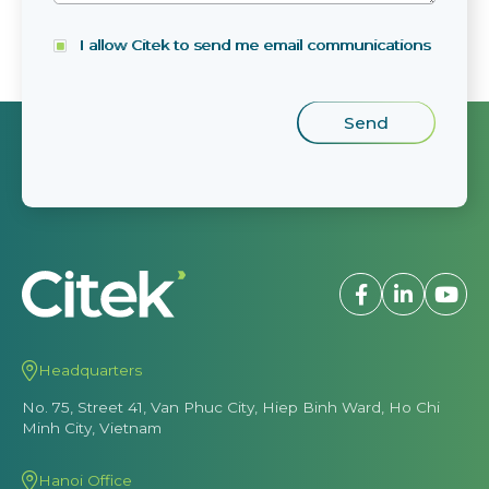
I allow Citek to send me email communications
Headquarters
No. 75, Street 41, Van Phuc City, Hiep Binh Ward, Ho Chi
Minh City, Vietnam
Hanoi Office