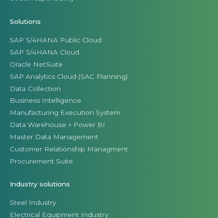
Solutions
SAP S/4HANA Public Cloud
SAP S/4HANA Cloud
Oracle NetSuite
SAP Analytics Cloud (SAC Planning)
Data Collection
Business Intelligence
Manufacturing Execution System
Data Warehouse + Power BI
Master Data Management
Customer Relationship Managment
Procurement Suite
Industry solutions
Steel Industry
Electrical Equipment Industry