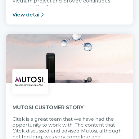
Vietnam project and provide continuous
support after it goes into operation.
View detail
MUTOSI CUSTOMER STORY
Citek is a great team that we have had the
opportunity to work with. The content that
Citek discussed and advised Mutosi, although
not too long, was very complete and