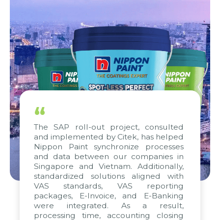
“
The SAP roll-out project, consulted
and implemented by Citek, has helped
Nippon Paint synchronize processes
and data between our companies in
Singapore and Vietnam. Additionally,
standardized solutions aligned with
VAS standards, VAS reporting
packages, E-Invoice, and E-Banking
were integrated. As a result,
processing time, accounting closing