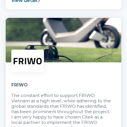
View detail
FRIWO
The constant effort to support FRIWO
Vietnam at a high level, while adhering to the
global standards that FRIWO has identified,
has been prominent throughout the project.
I am very happy to have chosen Citek as a
local partner to implement the FRIWO