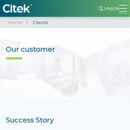
VN
|
EN
Home
Clients
Our customer
Success Story