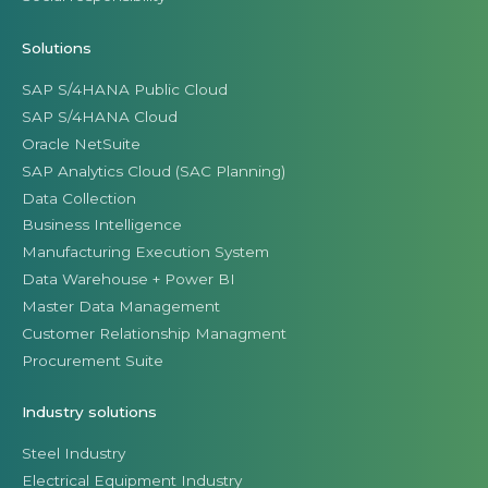
Solutions
SAP S/4HANA Public Cloud
SAP S/4HANA Cloud
Oracle NetSuite
SAP Analytics Cloud (SAC Planning)
Data Collection
Business Intelligence
Manufacturing Execution System
Data Warehouse + Power BI
Master Data Management
Customer Relationship Managment
Procurement Suite
Industry solutions
Steel Industry
Electrical Equipment Industry