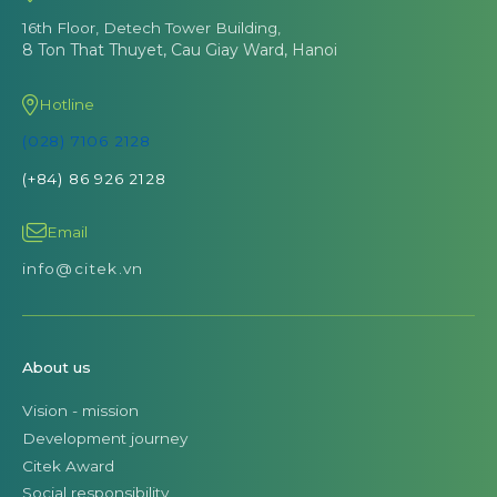
16th Floor, Detech Tower Building,
8 Ton That Thuyet, Cau Giay Ward, Hanoi
Hotline
(028) 7106 2128
(+84) 86 926 2128
Email
info@citek.vn
About us
Vision - mission
Development journey
Citek Award
Social responsibility