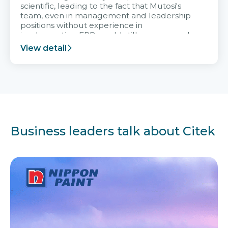
scientific, leading to the fact that Mutosi's
team, even in management and leadership
positions without experience in
implementing ERP, could still very assured
and easy to receive advice from the Citek
View detail
team.
Business leaders talk about Citek