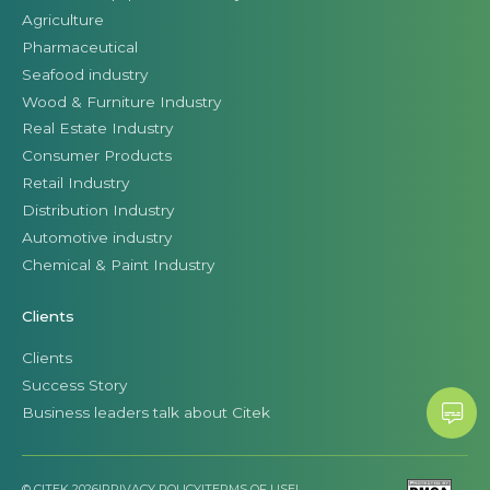
Agriculture
Pharmaceutical
Seafood industry
Wood & Furniture Industry
Real Estate Industry
Consumer Products
Retail Industry
Distribution Industry
Automotive industry
Chemical & Paint Industry
Clients
Clients
Success Story
Business leaders talk about Citek
© CITEK 2026
|
PRIVACY POLICY
|
TERMS OF USE
|