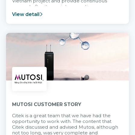
Vietnam project and provide continuous
support after it goes into operation.
View detail
MUTOSI CUSTOMER STORY
Citek is a great team that we have had the
opportunity to work with. The content that
Citek discussed and advised Mutosi, although
not too long, was very complete and