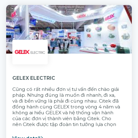
GELEX ELECTRIC
Cũng có rất nhiều đơn vị tư vấn đến chào giải
pháp. Nhưng đúng là muốn đi nhanh, đi xa,
và đi bền vững là phải đi cùng nhau. Citek đã
đồng hành cùng GELEX trong vòng 4 năm và
không ai hiểu GELEX và hệ thống vận hành
của các đơn vị thành viên bằng Citek. Cho
nên Citek được tập đoàn tin tưởng lựa chọn