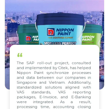
“
The SAP roll-out project, consulted
and implemented by Citek, has helped
Nippon Paint synchronize processes
and data between our companies in
Singapore and Vietnam. Additionally,
standardized solutions aligned with
VAS standards, VAS reporting
packages, E-Invoice, and E-Banking
were integrated. As a result,
processing time, accounting closing