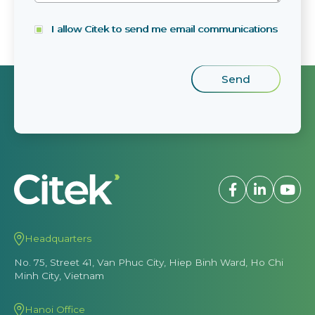
I allow Citek to send me email communications
Headquarters
No. 75, Street 41, Van Phuc City, Hiep Binh Ward, Ho Chi
Minh City, Vietnam
Hanoi Office