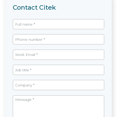
Contact Citek