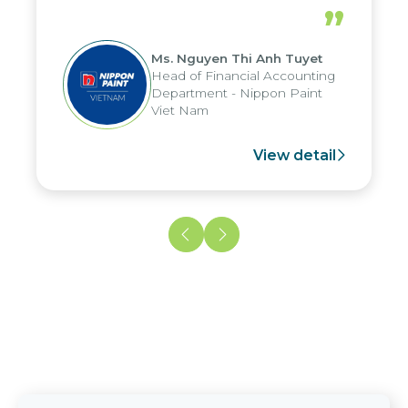
periods, and report submission were
”
reduced by up to seven days, enabling
us to fully leverage the strengths of
Ms. Nguyen Thi Anh Tuyet
the group's analytical reporting system
Head of Financial Accounting
and apply it across various operations
Department - Nippon Paint
and units.
Viet Nam
View detail