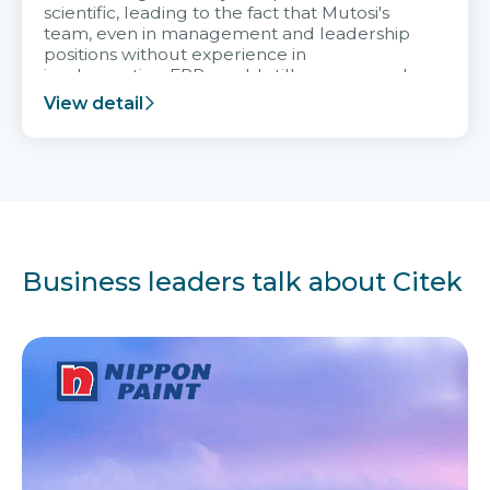
scientific, leading to the fact that Mutosi's
team, even in management and leadership
positions without experience in
implementing ERP, could still very assured
and easy to receive advice from the Citek
View detail
team.
Business leaders talk about Citek