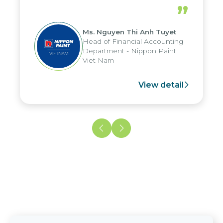
periods, and report submission were
”
reduced by up to seven days, enabling
us to fully leverage the strengths of
Ms. Nguyen Thi Anh Tuyet
the group's analytical reporting system
Head of Financial Accounting
and apply it across various operations
Department - Nippon Paint
and units.
Viet Nam
View detail