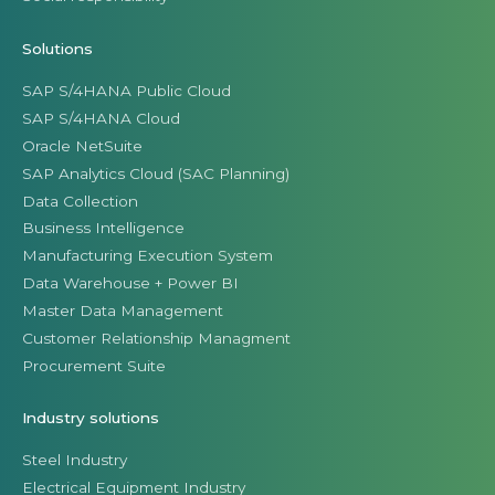
Solutions
SAP S/4HANA Public Cloud
SAP S/4HANA Cloud
Oracle NetSuite
SAP Analytics Cloud (SAC Planning)
Data Collection
Business Intelligence
Manufacturing Execution System
Data Warehouse + Power BI
Master Data Management
Customer Relationship Managment
Procurement Suite
Industry solutions
Steel Industry
Electrical Equipment Industry