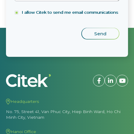
I allow Citek to send me email communications
Headquarters
No. 75, Street 41, Van Phuc City, Hiep Binh Ward, Ho Chi
Minh City, Vietnam
Hanoi Office