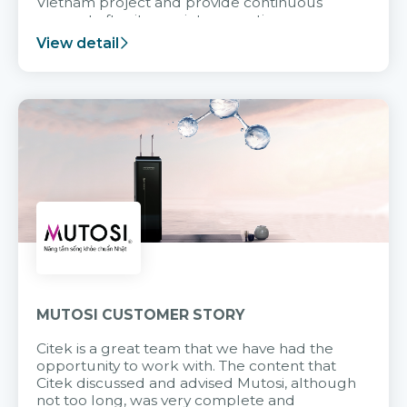
Vietnam project and provide continuous
support after it goes into operation.
View detail
MUTOSI CUSTOMER STORY
Citek is a great team that we have had the
opportunity to work with. The content that
Citek discussed and advised Mutosi, although
not too long, was very complete and