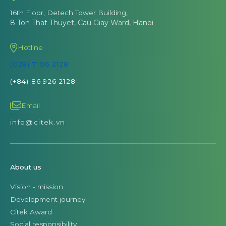
16th Floor, Detech Tower Building,
8 Ton That Thuyet, Cau Giay Ward, Hanoi
Hotline
(028) 7106 2128
(+84) 86 926 2128
Email
info@citek.vn
About us
Vision - mission
Development journey
Citek Award
Social responsibility