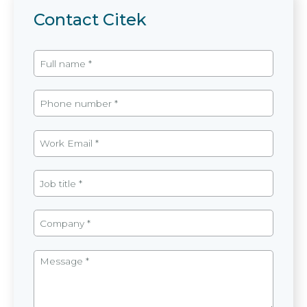
Contact Citek