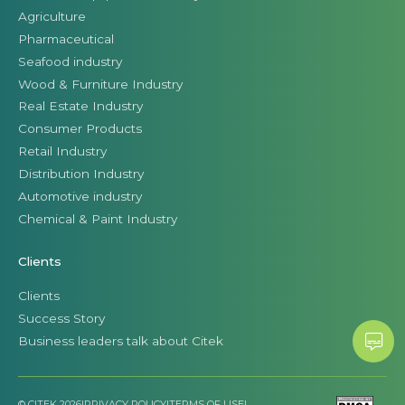
Agriculture
Pharmaceutical
Seafood industry
Wood & Furniture Industry
Real Estate Industry
Consumer Products
Retail Industry
Distribution Industry
Automotive industry
Chemical & Paint Industry
Clients
Clients
Success Story
Business leaders talk about Citek
© CITEK 2026
|
PRIVACY POLICY
|
TERMS OF USE
|