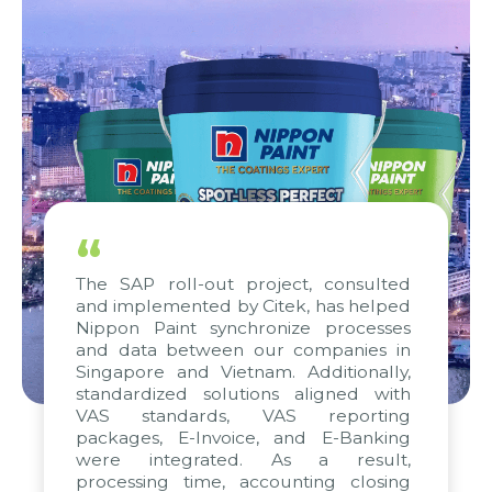
“
The SAP roll-out project, consulted
and implemented by Citek, has helped
Nippon Paint synchronize processes
and data between our companies in
Singapore and Vietnam. Additionally,
standardized solutions aligned with
VAS standards, VAS reporting
packages, E-Invoice, and E-Banking
were integrated. As a result,
processing time, accounting closing