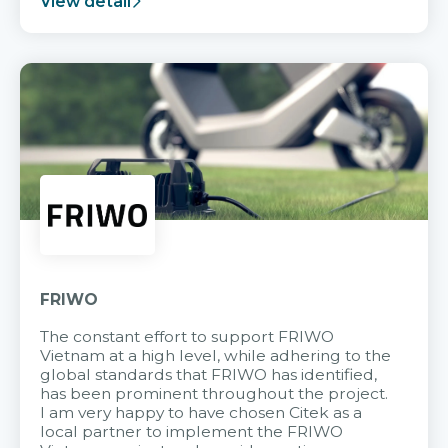
View detail
FRIWO
The constant effort to support FRIWO
Vietnam at a high level, while adhering to the
global standards that FRIWO has identified,
has been prominent throughout the project.
I am very happy to have chosen Citek as a
local partner to implement the FRIWO