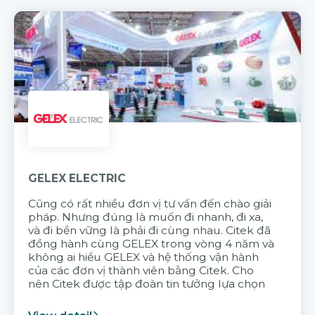
GELEX ELECTRIC
Cũng có rất nhiều đơn vị tư vấn đến chào giải
pháp. Nhưng đúng là muốn đi nhanh, đi xa,
và đi bền vững là phải đi cùng nhau. Citek đã
đồng hành cùng GELEX trong vòng 4 năm và
không ai hiểu GELEX và hệ thống vận hành
của các đơn vị thành viên bằng Citek. Cho
nên Citek được tập đoàn tin tưởng lựa chọn