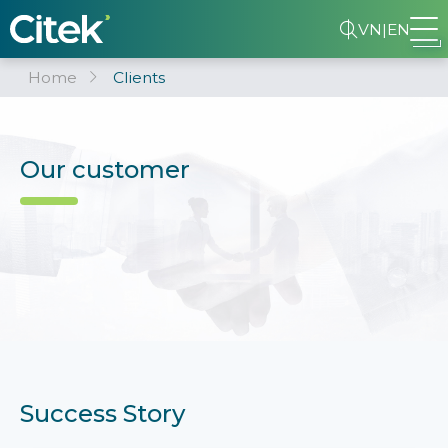
VN
|
EN
Home
Clients
Our customer
Success Story