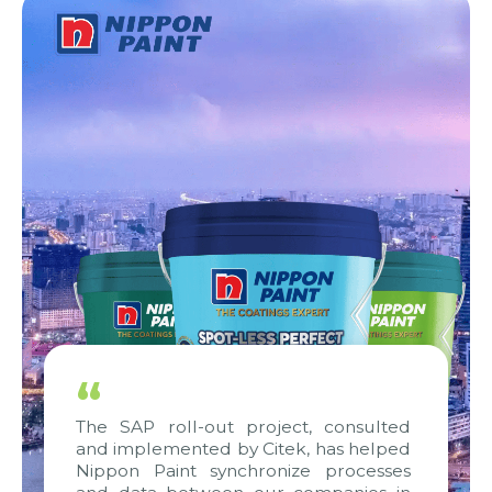
“
The SAP roll-out project, consulted
and implemented by Citek, has helped
Nippon Paint synchronize processes