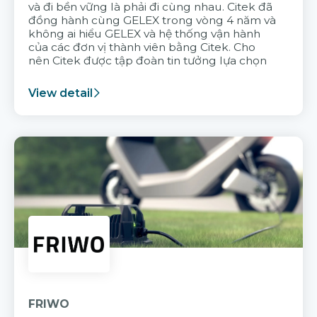
và đi bền vững là phải đi cùng nhau. Citek đã
đồng hành cùng GELEX trong vòng 4 năm và
không ai hiểu GELEX và hệ thống vận hành
của các đơn vị thành viên bằng Citek. Cho
nên Citek được tập đoàn tin tưởng lựa chọn
View detail
FRIWO