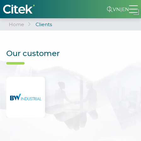
VN
|
EN
Home
Clients
Our customer