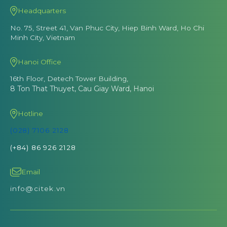
Headquarters
No. 75, Street 41, Van Phuc City, Hiep Binh Ward, Ho Chi
Minh City, Vietnam
Hanoi Office
16th Floor, Detech Tower Building,
8 Ton That Thuyet, Cau Giay Ward, Hanoi
Hotline
(028) 7106 2128
(+84) 86 926 2128
Email
info@citek.vn