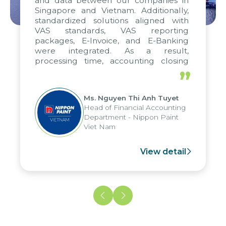
and data between our companies in
Singapore and Vietnam. Additionally,
standardized solutions aligned with
VAS standards, VAS reporting
packages, E-Invoice, and E-Banking
were integrated. As a result,
processing time, accounting closing
periods, and report submission were
”
reduced by up to seven days, enabling
us to fully leverage the strengths of
Ms. Nguyen Thi Anh Tuyet
the group's analytical reporting system
Head of Financial Accounting
and apply it across various operations
Department - Nippon Paint
and units.
Viet Nam
View detail