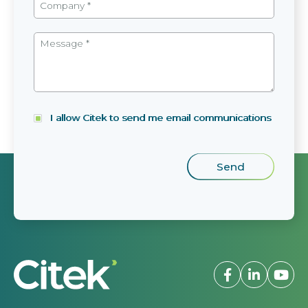
I allow Citek to send me email communications