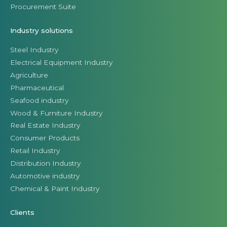
Procurement Suite
Industry solutions
Steel Industry
Electrical Equipment Industry
Agriculture
Pharmaceutical
Seafood industry
Wood & Furniture Industry
Real Estate Industry
Consumer Products
Retail Industry
Distribution Industry
Automotive industry
Chemical & Paint Industry
Clients