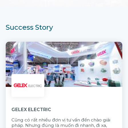
Success Story
GELEX ELECTRIC
Cũng có rất nhiều đơn vị tư vấn đến chào giải
pháp. Nhưng đúng là muốn đi nhanh, đi xa,