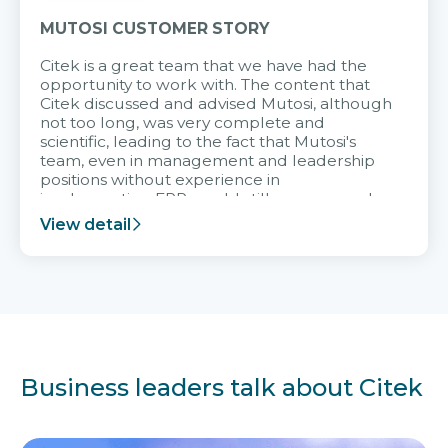
MUTOSI CUSTOMER STORY
Citek is a great team that we have had the
opportunity to work with. The content that
Citek discussed and advised Mutosi, although
not too long, was very complete and
scientific, leading to the fact that Mutosi's
team, even in management and leadership
positions without experience in
implementing ERP, could still very assured
and easy to receive advice from the Citek
View detail
team.
Business leaders talk about Citek