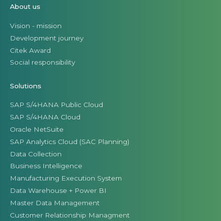
About us
Vision - mission
Development journey
Citek Award
Social responsibility
Solutions
SAP S/4HANA Public Cloud
SAP S/4HANA Cloud
Oracle NetSuite
SAP Analytics Cloud (SAC Planning)
Data Collection
Business Intelligence
Manufacturing Execution System
Data Warehouse + Power BI
Master Data Management
Customer Relationship Managment