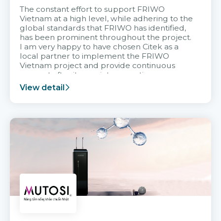
The constant effort to support FRIWO
Vietnam at a high level, while adhering to the
global standards that FRIWO has identified,
has been prominent throughout the project.
I am very happy to have chosen Citek as a
local partner to implement the FRIWO
Vietnam project and provide continuous
support after it goes into operation.
View detail