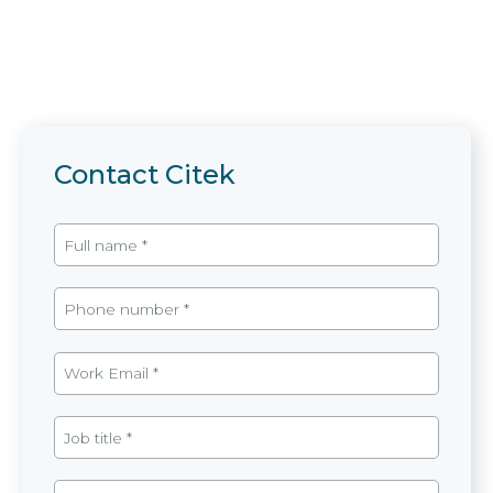
Contact Citek