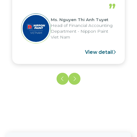
periods, and report submission were
”
reduced by up to seven days, enabling
us to fully leverage the strengths of
Ms. Nguyen Thi Anh Tuyet
the group's analytical reporting system
Head of Financial Accounting
and apply it across various operations
Department - Nippon Paint
and units.
Viet Nam
View detail