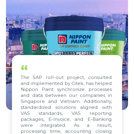
“
The SAP roll-out project, consulted
and implemented by Citek, has helped
Nippon Paint synchronize processes
and data between our companies in
Singapore and Vietnam. Additionally,
standardized solutions aligned with
VAS standards, VAS reporting
packages, E-Invoice, and E-Banking
were integrated. As a result,
processing time, accounting closing