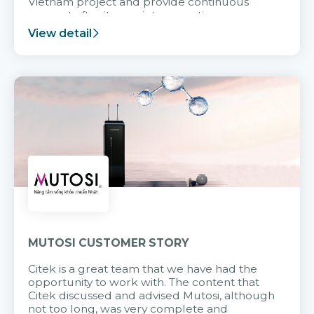
Vietnam project and provide continuous
support after it goes into operation.
View detail
MUTOSI CUSTOMER STORY
Citek is a great team that we have had the
opportunity to work with. The content that
Citek discussed and advised Mutosi, although
not too long, was very complete and