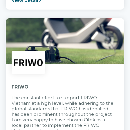
View detail
FRIWO
The constant effort to support FRIWO
Vietnam at a high level, while adhering to the
global standards that FRIWO has identified,
has been prominent throughout the project.
I am very happy to have chosen Citek as a
local partner to implement the FRIWO