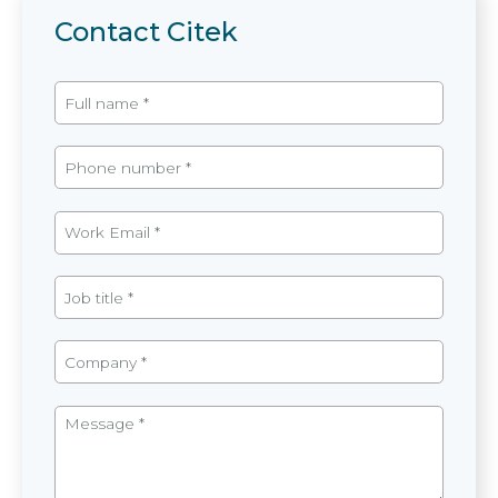
Contact Citek