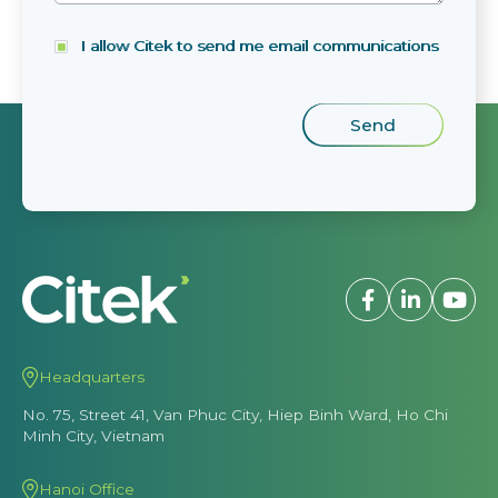
I allow Citek to send me email communications
Headquarters
No. 75, Street 41, Van Phuc City, Hiep Binh Ward, Ho Chi
Minh City, Vietnam
Hanoi Office