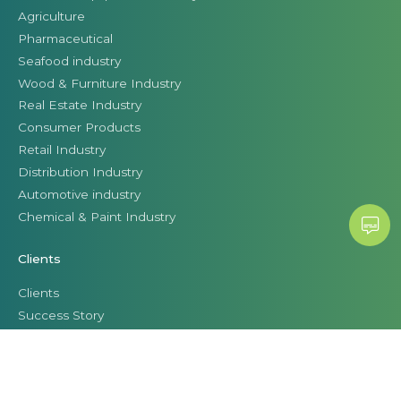
Agriculture
Pharmaceutical
Seafood industry
Wood & Furniture Industry
Real Estate Industry
Consumer Products
Retail Industry
Distribution Industry
Automotive industry
Chemical & Paint Industry
Clients
Clients
Success Story
Business leaders talk about Citek
© CITEK 2026
|
PRIVACY POLICY
|
TERMS OF USE
|