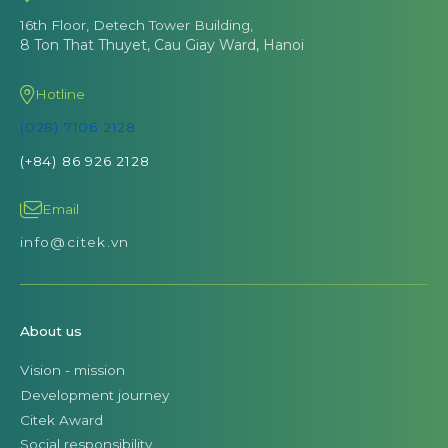
16th Floor, Detech Tower Building,
8 Ton That Thuyet, Cau Giay Ward, Hanoi
Hotline
(028) 7106 2128
(+84) 86 926 2128
Email
info@citek.vn
About us
Vision - mission
Development journey
Citek Award
Social responsibility