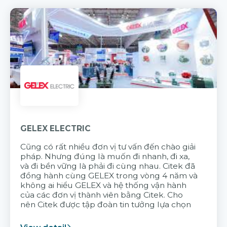
GELEX ELECTRIC
Cũng có rất nhiều đơn vị tư vấn đến chào giải
pháp. Nhưng đúng là muốn đi nhanh, đi xa,
và đi bền vững là phải đi cùng nhau. Citek đã
đồng hành cùng GELEX trong vòng 4 năm và
không ai hiểu GELEX và hệ thống vận hành
của các đơn vị thành viên bằng Citek. Cho
nên Citek được tập đoàn tin tưởng lựa chọn