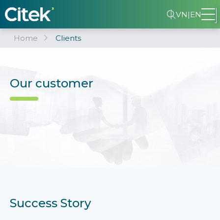
VN
|
EN
Home
Clients
Our customer
Success Story