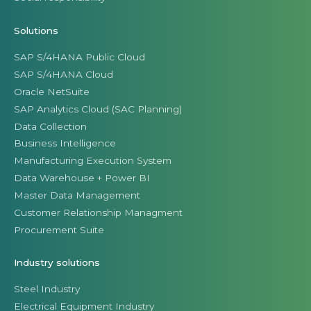
Solutions
SAP S/4HANA Public Cloud
SAP S/4HANA Cloud
Oracle NetSuite
SAP Analytics Cloud (SAC Planning)
Data Collection
Business Intelligence
Manufacturing Execution System
Data Warehouse + Power BI
Master Data Management
Customer Relationship Managment
Procurement Suite
Industry solutions
Steel Industry
Electrical Equipment Industry