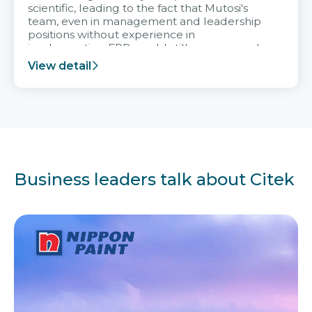
scientific, leading to the fact that Mutosi's
team, even in management and leadership
positions without experience in
implementing ERP, could still very assured
and easy to receive advice from the Citek
View detail
team.
Business leaders talk about Citek