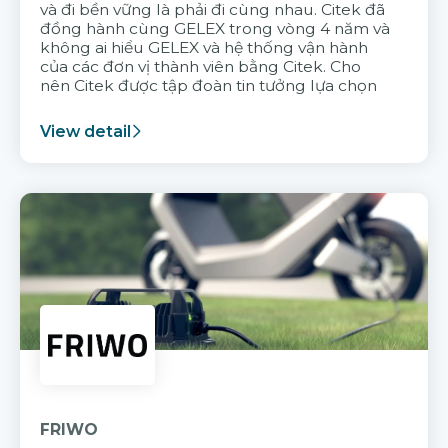
và đi bền vững là phải đi cùng nhau. Citek đã
đồng hành cùng GELEX trong vòng 4 năm và
không ai hiểu GELEX và hệ thống vận hành
của các đơn vị thành viên bằng Citek. Cho
nên Citek được tập đoàn tin tưởng lựa chọn
View detail
FRIWO