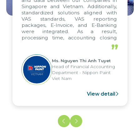
and data between our companies in
Singapore and Vietnam. Additionally,
standardized solutions aligned with
VAS standards, VAS reporting
packages, E-Invoice, and E-Banking
were integrated. As a result,
processing time, accounting closing
periods, and report submission were
”
reduced by up to seven days, enabling
us to fully leverage the strengths of
Ms. Nguyen Thi Anh Tuyet
the group's analytical reporting system
Head of Financial Accounting
and apply it across various operations
Department - Nippon Paint
and units.
Viet Nam
View detail