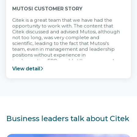
MUTOSI CUSTOMER STORY
Citek is a great team that we have had the
opportunity to work with. The content that
Citek discussed and advised Mutosi, although
not too long, was very complete and
scientific, leading to the fact that Mutosi's
team, even in management and leadership
positions without experience in
implementing ERP, could still very assured
and easy to receive advice from the Citek
View detail
team.
Business leaders talk about Citek