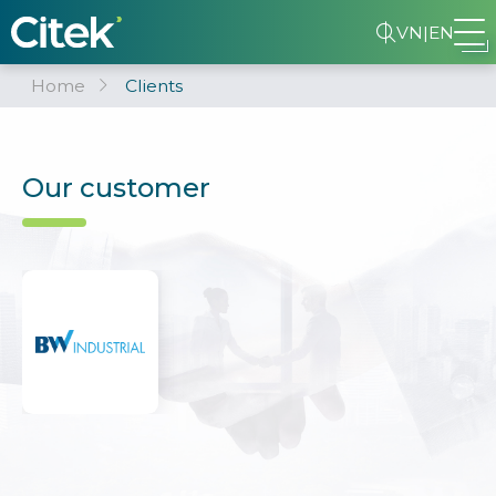
VN
|
EN
Home
Clients
Our customer