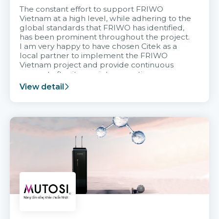
The constant effort to support FRIWO
Vietnam at a high level, while adhering to the
global standards that FRIWO has identified,
has been prominent throughout the project.
I am very happy to have chosen Citek as a
local partner to implement the FRIWO
Vietnam project and provide continuous
support after it goes into operation.
View detail