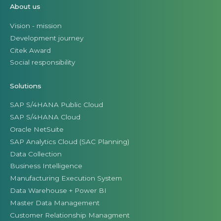
About us
Vision - mission
Development journey
Citek Award
Social responsibility
Solutions
SAP S/4HANA Public Cloud
SAP S/4HANA Cloud
Oracle NetSuite
SAP Analytics Cloud (SAC Planning)
Data Collection
Business Intelligence
Manufacturing Execution System
Data Warehouse + Power BI
Master Data Management
Customer Relationship Managment