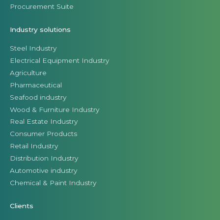
Procurement Suite
Industry solutions
Steel Industry
Electrical Equipment Industry
Agriculture
Pharmaceutical
Seafood industry
Wood & Furniture Industry
Real Estate Industry
Consumer Products
Retail Industry
Distribution Industry
Automotive industry
Chemical & Paint Industry
Clients