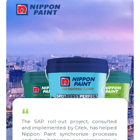
“
The SAP roll-out project, consulted
and implemented by Citek, has helped
Nippon Paint synchronize processes