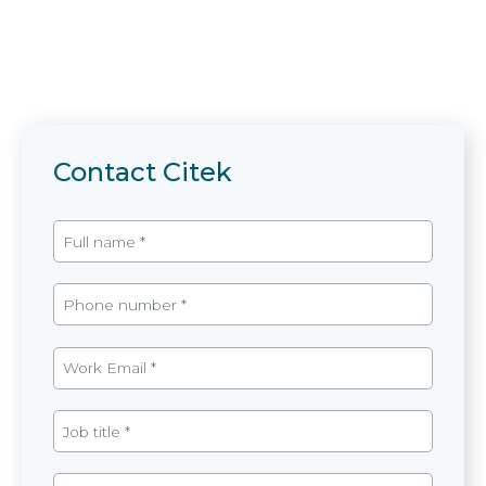
Contact Citek