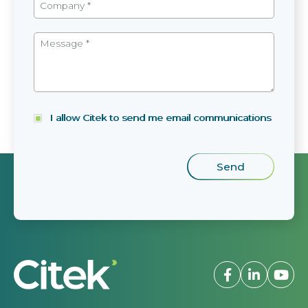
I allow Citek to send me email communications