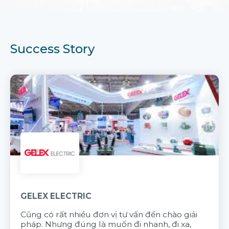
Success Story
GELEX ELECTRIC
Cũng có rất nhiều đơn vị tư vấn đến chào giải
pháp. Nhưng đúng là muốn đi nhanh, đi xa,