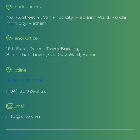
Headquarters
No. 75, Street 41, Van Phuc City, Hiep Binh Ward, Ho Chi
Minh City, Vietnam
Hanoi Office
16th Floor, Detech Tower Building,
8 Ton That Thuyet, Cau Giay Ward, Hanoi
Hotline
(028) 7106 2128
(+84) 86 926 2128
Email
info@citek.vn