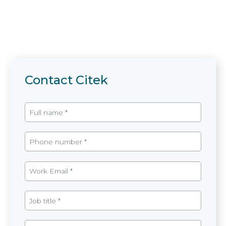
Contact Citek