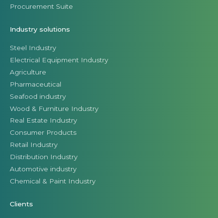
Procurement Suite
Industry solutions
Steel Industry
Electrical Equipment Industry
Agriculture
Pharmaceutical
Seafood industry
Wood & Furniture Industry
Real Estate Industry
Consumer Products
Retail Industry
Distribution Industry
Automotive industry
Chemical & Paint Industry
Clients