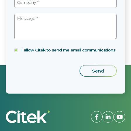
I allow Citek to send me email communications