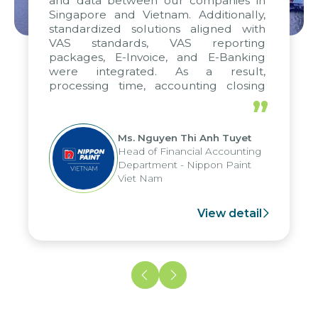
and data between our companies in
Singapore and Vietnam. Additionally,
standardized solutions aligned with
VAS standards, VAS reporting
packages, E-Invoice, and E-Banking
were integrated. As a result,
processing time, accounting closing
periods, and report submission were
”
reduced by up to seven days, enabling
us to fully leverage the strengths of
Ms. Nguyen Thi Anh Tuyet
the group's analytical reporting system
Head of Financial Accounting
and apply it across various operations
Department - Nippon Paint
and units.
Viet Nam
View detail