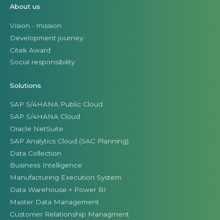
About us
Vision - mission
Development journey
Citek Award
Social responsibility
Solutions
SAP S/4HANA Public Cloud
SAP S/4HANA Cloud
Oracle NetSuite
SAP Analytics Cloud (SAC Planning)
Data Collection
Business Intelligence
Manufacturing Execution System
Data Warehouse + Power BI
Master Data Management
Customer Relationship Managment