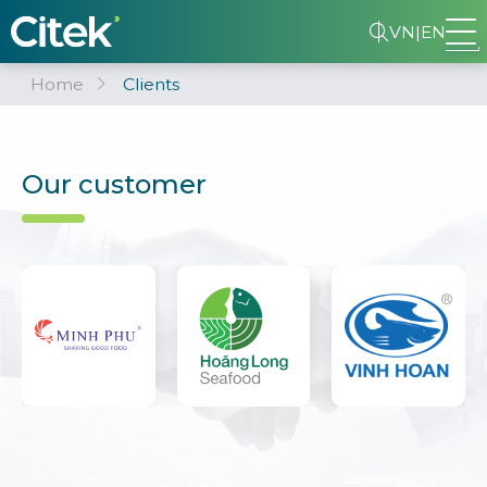
VN
|
EN
Home
Clients
Our customer