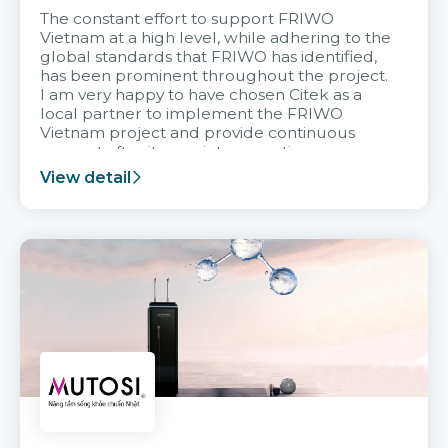
The constant effort to support FRIWO
Vietnam at a high level, while adhering to the
global standards that FRIWO has identified,
has been prominent throughout the project.
I am very happy to have chosen Citek as a
local partner to implement the FRIWO
Vietnam project and provide continuous
support after it goes into operation.
View detail