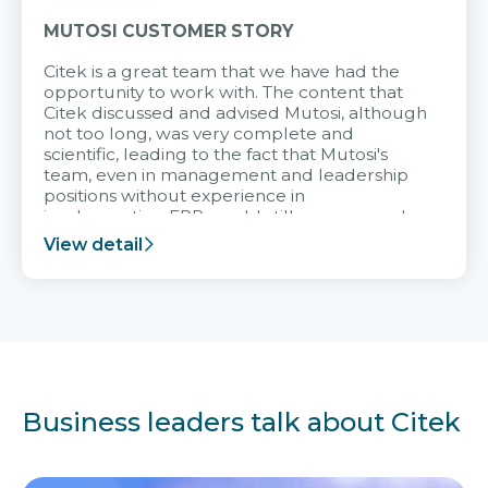
MUTOSI CUSTOMER STORY
Citek is a great team that we have had the
opportunity to work with. The content that
Citek discussed and advised Mutosi, although
not too long, was very complete and
scientific, leading to the fact that Mutosi's
team, even in management and leadership
positions without experience in
implementing ERP, could still very assured
and easy to receive advice from the Citek
View detail
team.
Business leaders talk about Citek