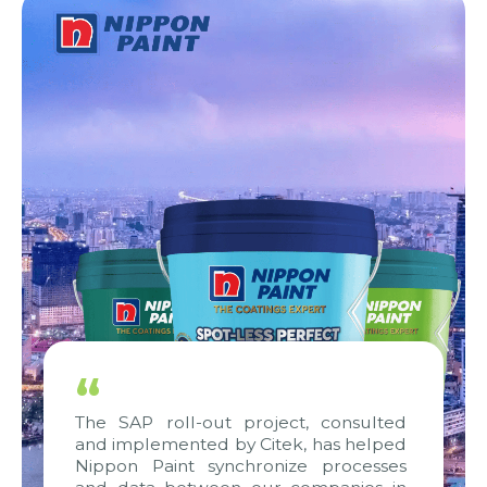
“
The SAP roll-out project, consulted
and implemented by Citek, has helped
Nippon Paint synchronize processes