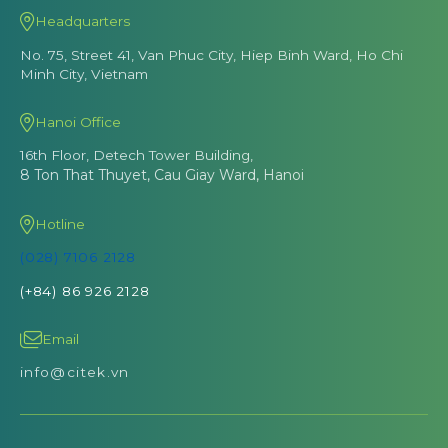
Headquarters
No. 75, Street 41, Van Phuc City, Hiep Binh Ward, Ho Chi
Minh City, Vietnam
Hanoi Office
16th Floor, Detech Tower Building,
8 Ton That Thuyet, Cau Giay Ward, Hanoi
Hotline
(028) 7106 2128
(+84) 86 926 2128
Email
info@citek.vn