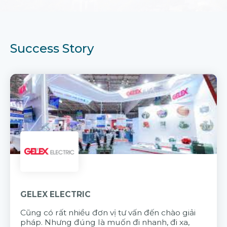
Success Story
GELEX ELECTRIC
Cũng có rất nhiều đơn vị tư vấn đến chào giải
pháp. Nhưng đúng là muốn đi nhanh, đi xa,