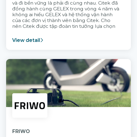
và đi bền vững là phải đi cùng nhau. Citek đã
đồng hành cùng GELEX trong vòng 4 năm và
không ai hiểu GELEX và hệ thống vận hành
của các đơn vị thành viên bằng Citek. Cho
nên Citek được tập đoàn tin tưởng lựa chọn
View detail
FRIWO