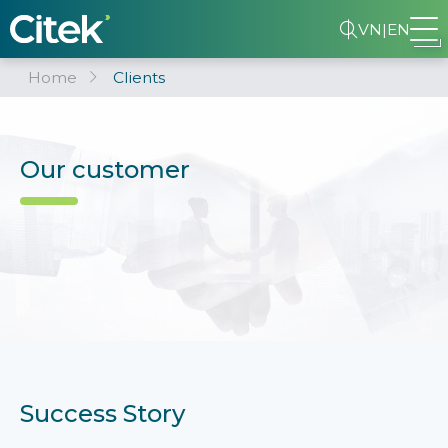
VN
|
EN
Home
Clients
Our customer
Success Story