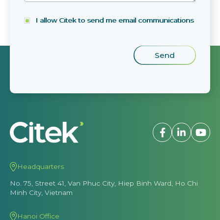
I allow Citek to send me email communications
Headquarters
No. 75, Street 41, Van Phuc City, Hiep Binh Ward, Ho Chi
Minh City, Vietnam
Hanoi Office