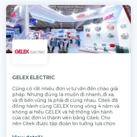
GELEX ELECTRIC
Cũng có rất nhiều đơn vị tư vấn đến chào giải
pháp. Nhưng đúng là muốn đi nhanh, đi xa,
và đi bền vững là phải đi cùng nhau. Citek đã
đồng hành cùng GELEX trong vòng 4 năm và
không ai hiểu GELEX và hệ thống vận hành
của các đơn vị thành viên bằng Citek. Cho
nên Citek được tập đoàn tin tưởng lựa chọn