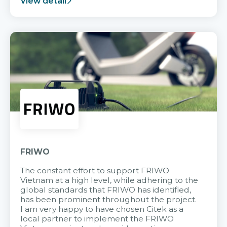
View detail
FRIWO
The constant effort to support FRIWO
Vietnam at a high level, while adhering to the
global standards that FRIWO has identified,
has been prominent throughout the project.
I am very happy to have chosen Citek as a
local partner to implement the FRIWO