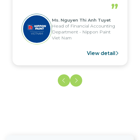
periods, and report submission were
”
reduced by up to seven days, enabling
us to fully leverage the strengths of
Ms. Nguyen Thi Anh Tuyet
the group's analytical reporting system
Head of Financial Accounting
and apply it across various operations
Department - Nippon Paint
and units.
Viet Nam
View detail