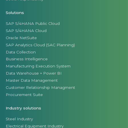
Solutions
SAP S/4HANA Public Cloud
SAP S/4HANA Cloud
Oracle NetSuite
SAP Analytics Cloud (SAC Planning)
Data Collection
Business Intelligence
Manufacturing Execution System
Data Warehouse + Power BI
Master Data Management
Customer Relationship Managment
Procurement Suite
Industry solutions
Steel Industry
Electrical Equipment Industry