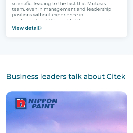
scientific, leading to the fact that Mutosi's
team, even in management and leadership
positions without experience in
implementing ERP, could still very assured
and easy to receive advice from the Citek
View detail
team.
Business leaders talk about Citek