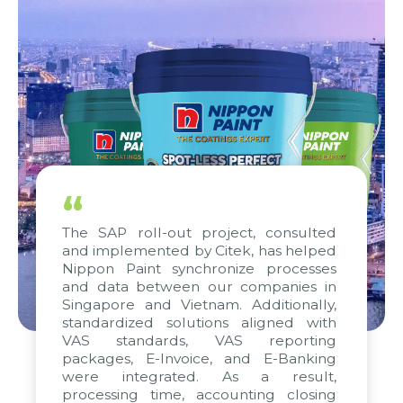
“
The SAP roll-out project, consulted
and implemented by Citek, has helped
Nippon Paint synchronize processes
and data between our companies in
Singapore and Vietnam. Additionally,
standardized solutions aligned with
VAS standards, VAS reporting
packages, E-Invoice, and E-Banking
were integrated. As a result,
processing time, accounting closing