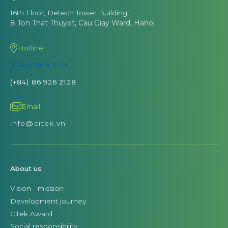
16th Floor, Detech Tower Building,
8 Ton That Thuyet, Cau Giay Ward, Hanoi
Hotline
(028) 7106 2128
(+84) 86 926 2128
Email
info@citek.vn
About us
Vision - mission
Development journey
Citek Award
Social responsibility