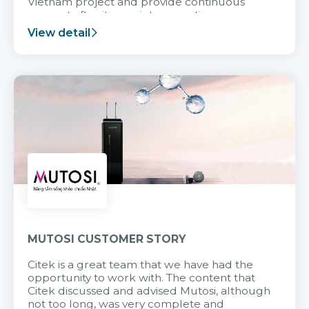
Vietnam project and provide continuous
support after it goes into operation.
View detail
MUTOSI CUSTOMER STORY
Citek is a great team that we have had the
opportunity to work with. The content that
Citek discussed and advised Mutosi, although
not too long, was very complete and