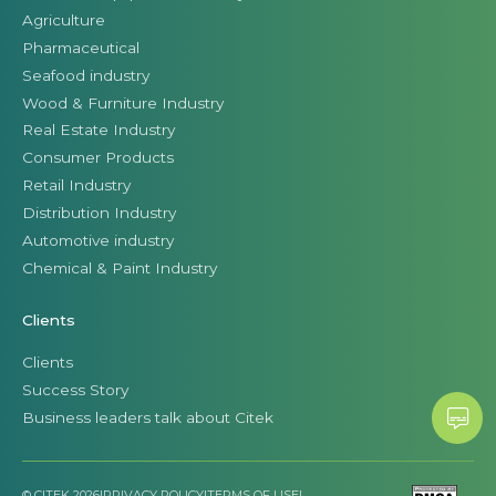
Agriculture
Pharmaceutical
Seafood industry
Wood & Furniture Industry
Real Estate Industry
Consumer Products
Retail Industry
Distribution Industry
Automotive industry
Chemical & Paint Industry
Clients
Clients
Success Story
Business leaders talk about Citek
© CITEK 2026
|
PRIVACY POLICY
|
TERMS OF USE
|