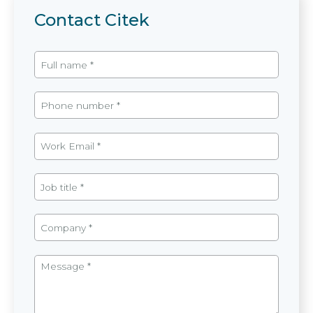
Contact Citek