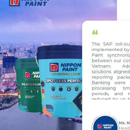
“
The SAP roll-out 
implemented by Ci
Paint synchroni
between our comp
Vietnam. Additi
solutions aligned 
reporting packag
Banking were int
processing time
periods, and re
reduced by up to 
to fully leverag
group's analytica
apply it across vari
Ms. Ng
Head of