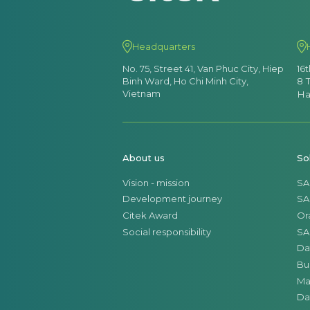
Headquarters
No. 75, Street 41, Van Phuc City, Hiep
16
Binh Ward, Ho Chi Minh City,
8 
Vietnam
Ha
About us
So
Vision - mission
SA
Development journey
SA
Citek Award
Or
Social responsibility
SA
Da
Bu
Ma
Da