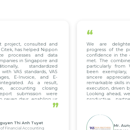
“
project, consulted and
We are delighted
tek, has helped Nippon
progress of the pro
ze processes and data
confidence in the qu
anies in Singapore and
met. The combined e
onally, standardized
particularly from 
with VAS standards, VAS
been exemplary, 
es, E-Invoice, and E-
sincere appreciatio
egrated. As a result,
remarkable skills in 
, accounting closing
execution, driven by 
port submission were
Looking ahead, we h
seven days, enabling us
productive partne
”
e the strengths of the
future projects as wel
l reporting system and
ous operations and units.
uyen Thi Anh Tuyet
Mr. Aung 
 Financial Accounting