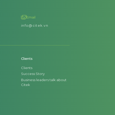
Email
info@citek.vn
Clients
Clients
Success Story
Business leaders talk about
Citek