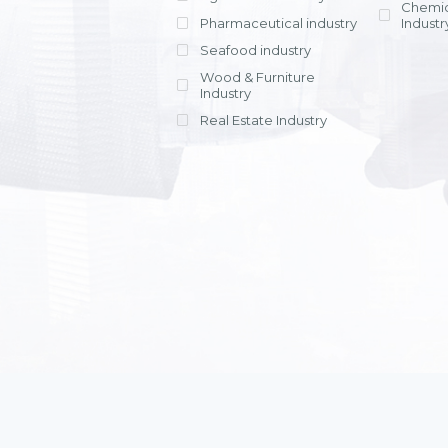
Chemic
Pharmaceutical industry
Industr
Seafood industry
View all
Wood & Furniture
Industry
Real Estate Industry
View all