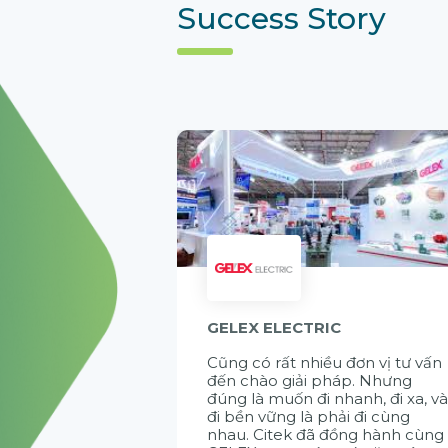
Success Story
GELEX ELECTRIC
Cũng có rất nhiều đơn vị tư vấn
đến chào giải pháp. Nhưng
đúng là muốn đi nhanh, đi xa, v
đi bền vững là phải đi cùng
nhau. Citek đã đồng hành cùng