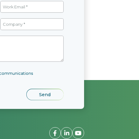
l communications