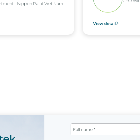
CFO Win B
ent - Nippon Paint Viet Nam
View detail
tek