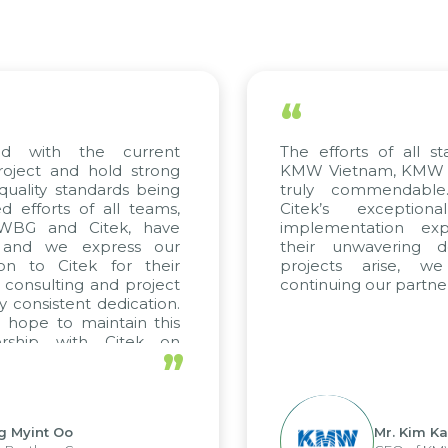
“
 with the current
The efforts of all stak
ject and hold strong
KMW Vietnam, KMW Kor
ality standards being
truly commendable.
fforts of all teams,
Citek’s exceptiona
WBG and Citek, have
implementation exper
and we express our
their unwavering ded
n to Citek for their
projects arise, we
consulting and project
continuing our partnersh
consistent dedication.
ope to maintain this
rship with Citek on
”
l.
Myint Oo
Mr. Kim Kap 