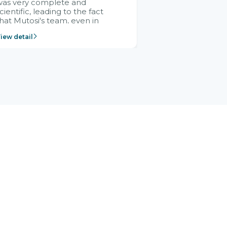
was very complete and
cientific, leading to the fact
hat Mutosi's team, even in
management and leadership
iew detail
ositions without experience in
mplementing ERP, could still
ery assured and easy to
eceive advice from the Citek
team.