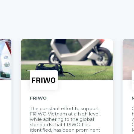
FRIWO
The constant effort to support
C
FRIWO Vietnam at a high level,
h
à
while adhering to the global
w
standards that FRIWO has
C
identified, has been prominent
M