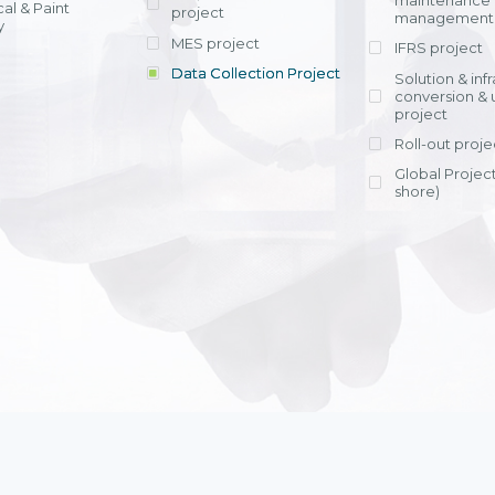
maintenance
al & Paint
project
entrants, to s
across various operations 
management 
offering rap
y
within 4-6 mon
MES project
IFRS project
implement
Data Collection Project
View detail
Solution & inf
licensing cost
conversion & 
efficient appli
project
Ms. Nguyen Th
Roll-out proje
Head of Financi
Department - Ni
Global Project
Nam
shore)