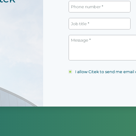
I allow Citek to send me emai