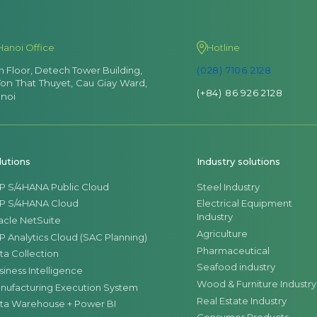
Hanoi Office
Hotline
th Floor, Detech Tower Building,
(028) 7106 2128
Ton That Thuyet, Cau Giay Ward,
(+84) 86 926 2128
noi
lutions
Industry solutions
P S/4HANA Public Cloud
Steel Industry
P S/4HANA Cloud
Electrical Equipment
Industry
acle NetSuite
Agriculture
P Analytics Cloud (SAC Planning)
Pharmaceutical
ta Collection
Seafood industry
siness Intelligence
Wood & Furniture Industry
nufacturing Execution System
Real Estate Industry
ta Warehouse + Power BI