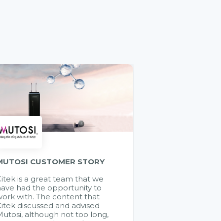
MUTOSI CUSTOMER STORY
itek is a great team that we
ave had the opportunity to
ork with. The content that
itek discussed and advised
utosi, although not too long,