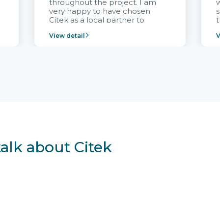
throughout the project. I am
very happy to have chosen
s
Citek as a local partner to
t
implement the FRIWO
View detail
V
Vietnam project and provide
p
continuous support after it
i
goes into operation.
v
r
talk about Citek