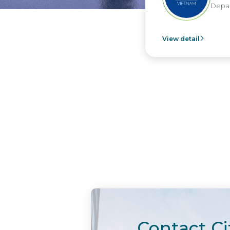
Departm
View detail
Contact Ci