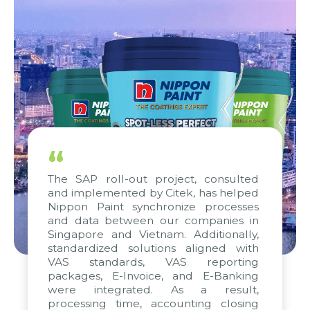
“
The SAP roll-out project, consulted
and implemented by Citek, has helped
Nippon Paint synchronize processes
and data between our companies in
Singapore and Vietnam. Additionally,
standardized solutions aligned with
VAS standards, VAS reporting
packages, E-Invoice, and E-Banking
were integrated. As a result,
processing time, accounting closing