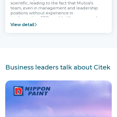
scientific, leading to the fact that Mutosi's
team, even in management and leadership
positions without experience in
implementing ERP, could still very assured
and easy to receive advice from the Citek
View detail
team.
Business leaders talk about Citek