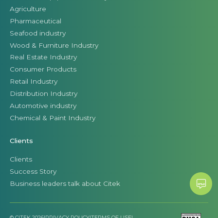
Agriculture
Pharmaceutical
Seafood industry
Wood & Furniture Industry
Real Estate Industry
Consumer Products
Retail Industry
Distribution Industry
Automotive industry
Chemical & Paint Industry
Clients
Clients
Success Story
Business leaders talk about Citek
© CITEK 2026
|
PRIVACY POLICY
|
TERMS OF USE
|