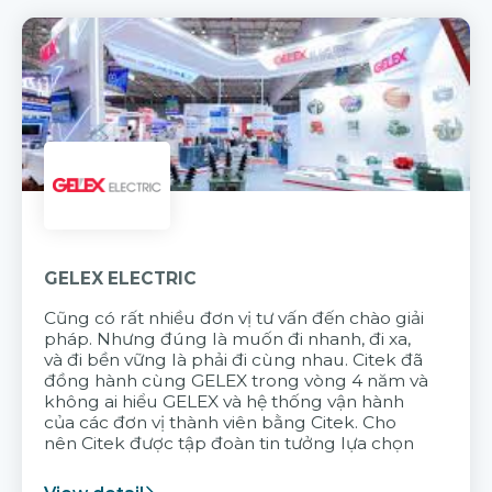
GELEX ELECTRIC
Cũng có rất nhiều đơn vị tư vấn đến chào giải
pháp. Nhưng đúng là muốn đi nhanh, đi xa,
và đi bền vững là phải đi cùng nhau. Citek đã
đồng hành cùng GELEX trong vòng 4 năm và
không ai hiểu GELEX và hệ thống vận hành
của các đơn vị thành viên bằng Citek. Cho
nên Citek được tập đoàn tin tưởng lựa chọn