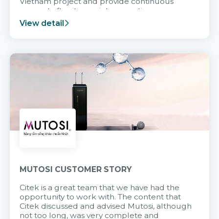
Vietnam project and provide continuous
support after it goes into operation.
View detail
MUTOSI CUSTOMER STORY
Citek is a great team that we have had the
opportunity to work with. The content that
Citek discussed and advised Mutosi, although
not too long, was very complete and