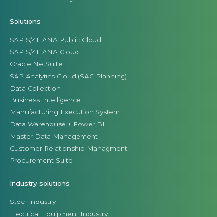
Solutions
SAP S/4HANA Public Cloud
SAP S/4HANA Cloud
Oracle NetSuite
SAP Analytics Cloud (SAC Planning)
Data Collection
Business Intelligence
Manufacturing Execution System
Data Warehouse + Power BI
Master Data Management
Customer Relationship Managment
Procurement Suite
Industry solutions
Steel Industry
Electrical Equipment Industry