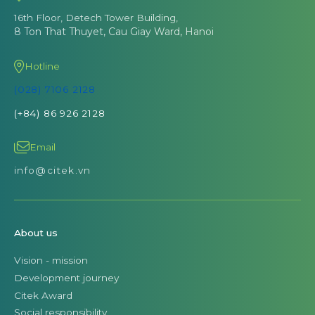
16th Floor, Detech Tower Building,
8 Ton That Thuyet, Cau Giay Ward, Hanoi
Hotline
(028) 7106 2128
(+84) 86 926 2128
Email
info@citek.vn
About us
Vision - mission
Development journey
Citek Award
Social responsibility