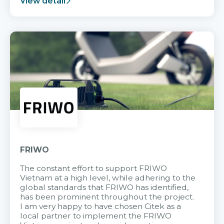
View detail
FRIWO
The constant effort to support FRIWO
Vietnam at a high level, while adhering to the
global standards that FRIWO has identified,
has been prominent throughout the project.
I am very happy to have chosen Citek as a
local partner to implement the FRIWO