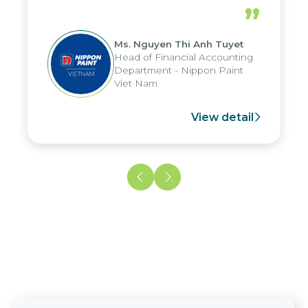
periods, and report submission were
”
reduced by up to seven days, enabling
us to fully leverage the strengths of
Ms. Nguyen Thi Anh Tuyet
the group's analytical reporting system
Head of Financial Accounting
and apply it across various operations
Department - Nippon Paint
and units.
Viet Nam
View detail