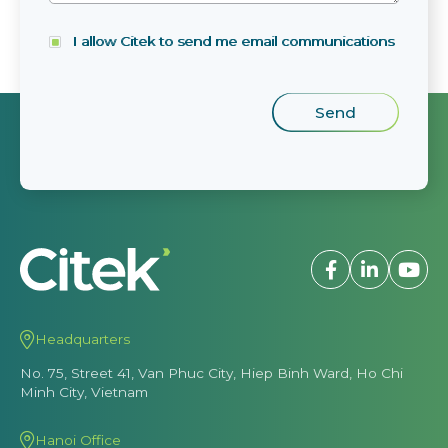
I allow Citek to send me email communications
Headquarters
No. 75, Street 41, Van Phuc City, Hiep Binh Ward, Ho Chi
Minh City, Vietnam
Hanoi Office