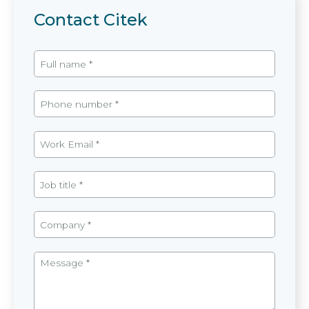
Contact Citek