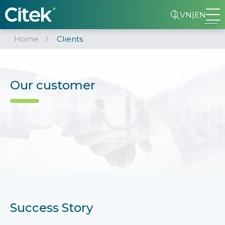
VN
|
EN
Home
Clients
Our customer
Success Story