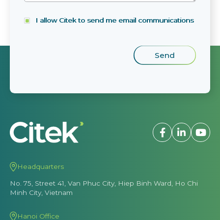
I allow Citek to send me email communications
Headquarters
No. 75, Street 41, Van Phuc City, Hiep Binh Ward, Ho Chi
Minh City, Vietnam
Hanoi Office