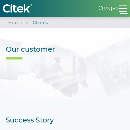
VN
|
EN
Home
Clients
Our customer
Success Story