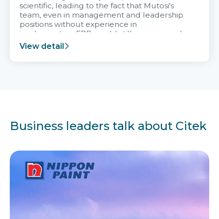
scientific, leading to the fact that Mutosi's
team, even in management and leadership
positions without experience in
implementing ERP, could still very assured
and easy to receive advice from the Citek
View detail
team.
Business leaders talk about Citek