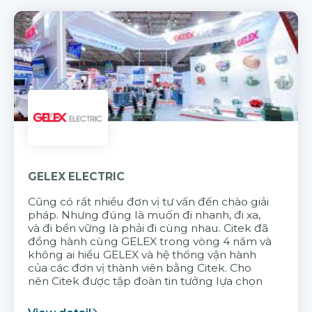
GELEX ELECTRIC
Cũng có rất nhiều đơn vị tư vấn đến chào giải
pháp. Nhưng đúng là muốn đi nhanh, đi xa,
và đi bền vững là phải đi cùng nhau. Citek đã
đồng hành cùng GELEX trong vòng 4 năm và
không ai hiểu GELEX và hệ thống vận hành
của các đơn vị thành viên bằng Citek. Cho
nên Citek được tập đoàn tin tưởng lựa chọn