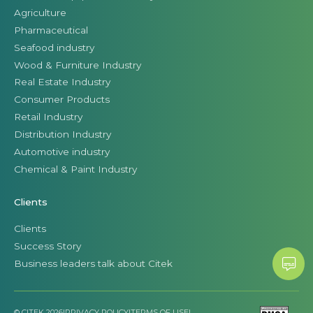
Agriculture
Pharmaceutical
Seafood industry
Wood & Furniture Industry
Real Estate Industry
Consumer Products
Retail Industry
Distribution Industry
Automotive industry
Chemical & Paint Industry
Clients
Clients
Success Story
Business leaders talk about Citek
© CITEK 2026
|
PRIVACY POLICY
|
TERMS OF USE
|