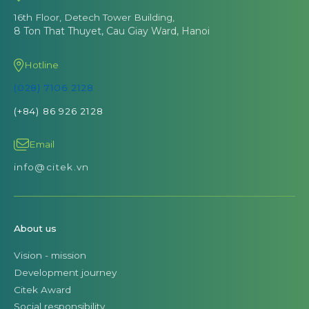
16th Floor, Detech Tower Building,
8 Ton That Thuyet, Cau Giay Ward, Hanoi
Hotline
(028) 7106 2128
(+84) 86 926 2128
Email
info@citek.vn
About us
Vision - mission
Development journey
Citek Award
Social responsibility