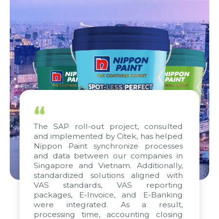
“
The SAP roll-out project, consulted
and implemented by Citek, has helped
Nippon Paint synchronize processes
and data between our companies in
Singapore and Vietnam. Additionally,
standardized solutions aligned with
VAS standards, VAS reporting
packages, E-Invoice, and E-Banking
were integrated. As a result,
processing time, accounting closing