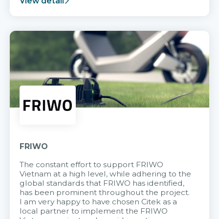
View detail
FRIWO
The constant effort to support FRIWO
Vietnam at a high level, while adhering to the
global standards that FRIWO has identified,
has been prominent throughout the project.
I am very happy to have chosen Citek as a
local partner to implement the FRIWO