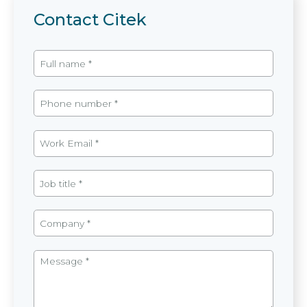
Contact Citek