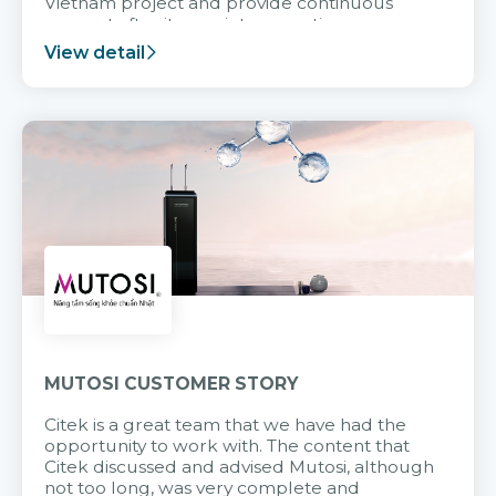
Vietnam project and provide continuous
support after it goes into operation.
View detail
MUTOSI CUSTOMER STORY
Citek is a great team that we have had the
opportunity to work with. The content that
Citek discussed and advised Mutosi, although
not too long, was very complete and