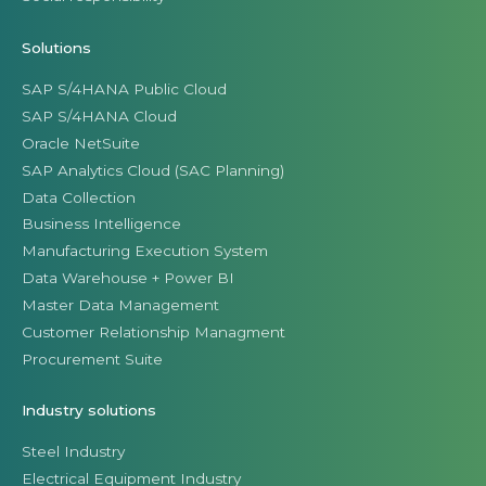
Solutions
SAP S/4HANA Public Cloud
SAP S/4HANA Cloud
Oracle NetSuite
SAP Analytics Cloud (SAC Planning)
Data Collection
Business Intelligence
Manufacturing Execution System
Data Warehouse + Power BI
Master Data Management
Customer Relationship Managment
Procurement Suite
Industry solutions
Steel Industry
Electrical Equipment Industry