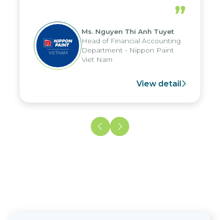
periods, and report submission were
”
reduced by up to seven days, enabling
us to fully leverage the strengths of
Ms. Nguyen Thi Anh Tuyet
the group's analytical reporting system
Head of Financial Accounting
and apply it across various operations
Department - Nippon Paint
and units.
Viet Nam
View detail