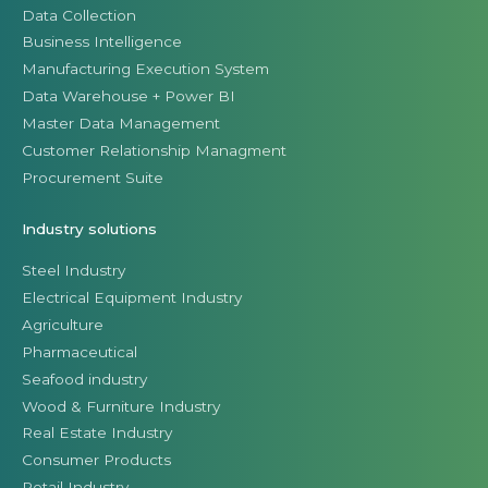
Data Collection
Business Intelligence
Manufacturing Execution System
Data Warehouse + Power BI
Master Data Management
Customer Relationship Managment
Procurement Suite
Industry solutions
Steel Industry
Electrical Equipment Industry
Agriculture
Pharmaceutical
Seafood industry
Wood & Furniture Industry
Real Estate Industry
Consumer Products
Retail Industry