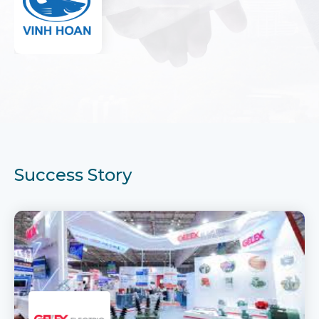
Success Story