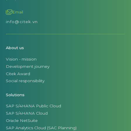
Email
info@citek.vn
About us
Vision - mission
Development journey
Citek Award
Social responsibility
Solutions
SAP S/4HANA Public Cloud
SAP S/4HANA Cloud
Oracle NetSuite
SAP Analytics Cloud (SAC Planning)