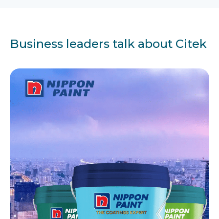
Business leaders talk about Citek