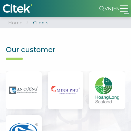
VN
|
EN
Home
Clients
Our customer