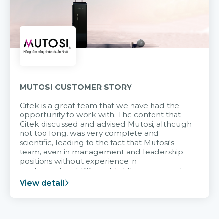
MUTOSI CUSTOMER STORY
Citek is a great team that we have had the
opportunity to work with. The content that
Citek discussed and advised Mutosi, although
not too long, was very complete and
scientific, leading to the fact that Mutosi's
team, even in management and leadership
positions without experience in
implementing ERP, could still very assured
and easy to receive advice from the Citek
View detail
team.