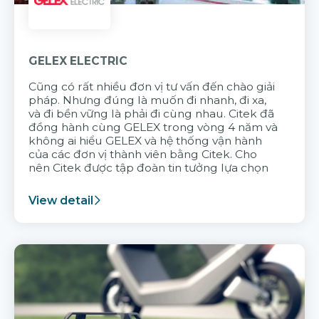
GELEX ELECTRIC
Cũng có rất nhiều đơn vị tư vấn đến chào giải
pháp. Nhưng đúng là muốn đi nhanh, đi xa,
và đi bền vững là phải đi cùng nhau. Citek đã
đồng hành cùng GELEX trong vòng 4 năm và
không ai hiểu GELEX và hệ thống vận hành
của các đơn vị thành viên bằng Citek. Cho
nên Citek được tập đoàn tin tưởng lựa chọn
View detail