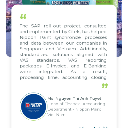
“
The SAP roll-out project, consulted
and implemented by Citek, has helped
Nippon Paint synchronize processes
and data between our companies in
Singapore and Vietnam. Additionally,
standardized solutions aligned with
VAS standards, VAS reporting
packages, E-Invoice, and E-Banking
were integrated. As a result,
processing time, accounting closing
periods, and report submission were
”
reduced by up to seven days, enabling
us to fully leverage the strengths of
Ms. Nguyen Thi Anh Tuyet
the group's analytical reporting system
Head of Financial Accounting
and apply it across various operations
Department - Nippon Paint
and units.
Viet Nam