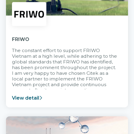
FRIWO
The constant effort to support FRIWO
Vietnam at a high level, while adhering to the
global standards that FRIWO has identified,
has been prominent throughout the project.
I am very happy to have chosen Citek as a
local partner to implement the FRIWO
Vietnam project and provide continuous
support after it goes into operation.
View detail