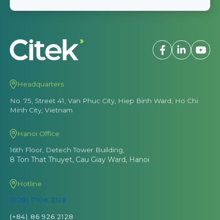
Headquarters
No. 75, Street 41, Van Phuc City, Hiep Binh Ward, Ho Chi
Minh City, Vietnam
Hanoi Office
16th Floor, Detech Tower Building,
8 Ton That Thuyet, Cau Giay Ward, Hanoi
Hotline
(028) 7106 2128
(+84) 86 926 2128