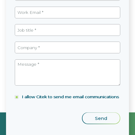
I allow Citek to send me email communications