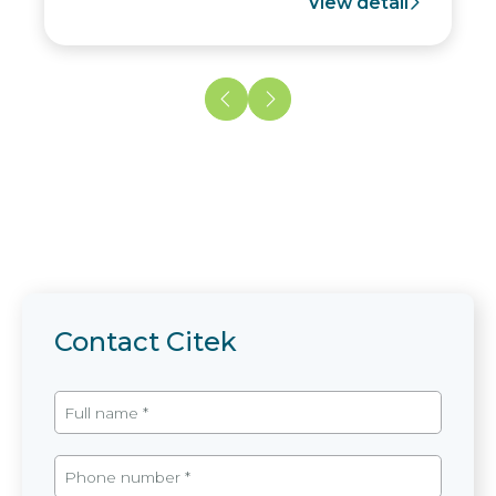
View detail
Contact Citek