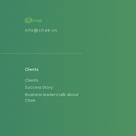
Email
info@citek.vn
Clients
Clients
Success Story
Business leaders talk about
Citek