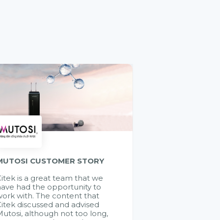
MUTOSI CUSTOMER STORY
itek is a great team that we
ave had the opportunity to
ork with. The content that
itek discussed and advised
utosi, although not too long,