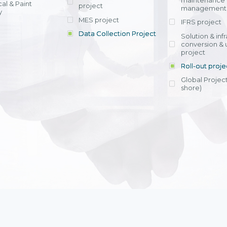
maintenance
al & Paint
project
entrants, to s
across various operations 
management 
offering rap
y
within 4-6 mon
MES project
IFRS project
implement
Data Collection Project
View detail
Solution & inf
licensing cost
conversion & 
efficient appli
project
Ms. Nguyen Th
Roll-out proje
Head of Financi
Department - Ni
Global Project
Nam
shore)