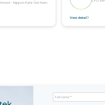
CFO Win B
ent - Nippon Paint Viet Nam
View detail
tek