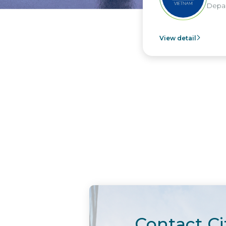
Departm
View detail
Contact Ci