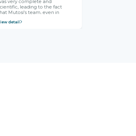
was very complete and
cientific, leading to the fact
hat Mutosi's team, even in
management and leadership
iew detail
ositions without experience in
mplementing ERP, could still
ery assured and easy to
eceive advice from the Citek
team.