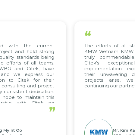
“
 with the current
The efforts of all stak
ject and hold strong
KMW Vietnam, KMW Kor
ality standards being
truly commendable.
fforts of all teams,
Citek’s exceptiona
WBG and Citek, have
implementation exper
and we express our
their unwavering ded
n to Citek for their
projects arise, we
consulting and project
continuing our partnersh
consistent dedication.
ope to maintain this
rship with Citek on
”
l.
Myint Oo
Mr. Kim Kap 