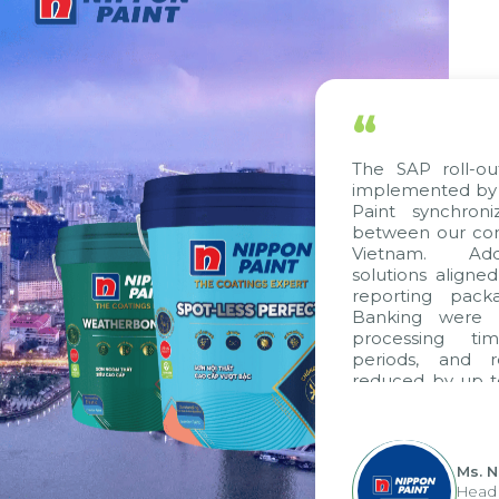
“
The SAP roll-out 
implemented by Ci
Paint synchroni
between our comp
Vietnam. Additi
solutions aligned 
reporting packag
Banking were int
processing time
periods, and re
reduced by up to 
to fully leverag
group's analytica
apply it across vari
Ms. Ng
Head of