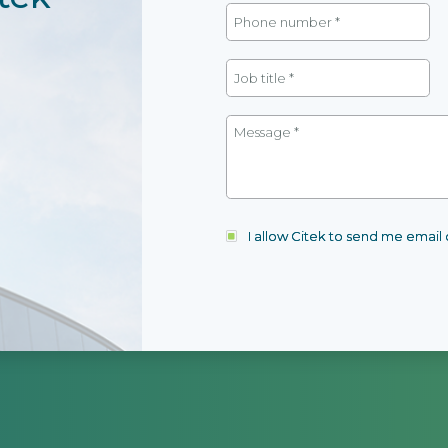
I allow Citek to send me emai