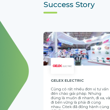
Success Story
GELEX ELECTRIC
Cũng có rất nhiều đơn vị tư vấn
đến chào giải pháp. Nhưng
đúng là muốn đi nhanh, đi xa, v
đi bền vững là phải đi cùng
nhau. Citek đã đồng hành cùng