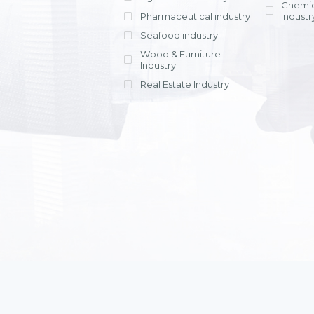
Chemic
Pharmaceutical industry
Industr
Seafood industry
View all
Wood & Furniture
Industry
Real Estate Industry
View all