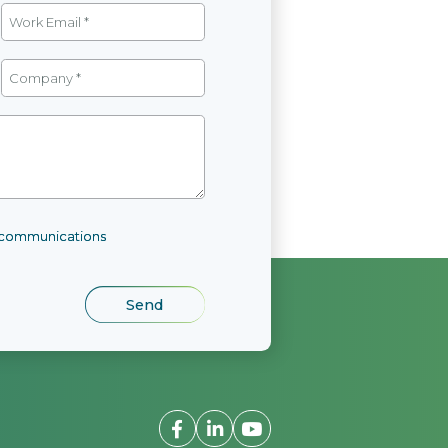
l communications