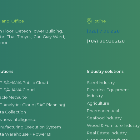
Hanoi Office
Hotline
th Floor, Detech Tower Building,
(028) 7106 2128
Ton That Thuyet, Cau Giay Ward,
(+84) 86 926 2128
noi
lutions
Industry solutions
P S/4HANA Public Cloud
Steel Industry
P S/4HANA Cloud
Electrical Equipment
Industry
acle NetSuite
Agriculture
P Analytics Cloud (SAC Planning)
Pharmaceutical
ta Collection
Seafood industry
siness Intelligence
Wood & Furniture Industry
nufacturing Execution System
Real Estate Industry
ta Warehouse + Power BI