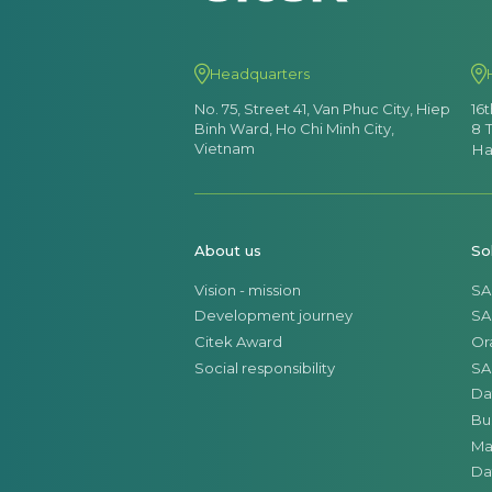
Headquarters
No. 75, Street 41, Van Phuc City, Hiep
16
Binh Ward, Ho Chi Minh City,
8 
Vietnam
Ha
About us
So
Vision - mission
SA
Development journey
SA
Citek Award
Or
Social responsibility
SA
Da
Bu
Ma
Da