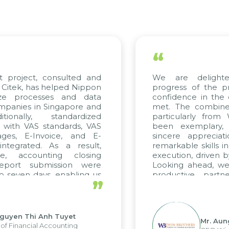
“
project, consulted and
We are delighted
tek, has helped Nippon
progress of the pro
ze processes and data
confidence in the qu
anies in Singapore and
met. The combined e
onally, standardized
particularly from 
with VAS standards, VAS
been exemplary, 
es, E-Invoice, and E-
sincere appreciatio
egrated. As a result,
remarkable skills in 
, accounting closing
execution, driven by 
port submission were
Looking ahead, we h
seven days, enabling us
productive partne
”
e the strengths of the
future projects as wel
l reporting system and
ous operations and units.
uyen Thi Anh Tuyet
Mr. Aung 
 Financial Accounting