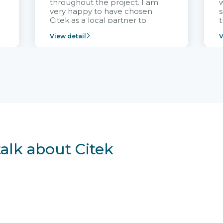
throughout the project. I am
very happy to have chosen
s
Citek as a local partner to
t
implement the FRIWO
View detail
V
Vietnam project and provide
p
continuous support after it
i
goes into operation.
v
r
talk about Citek