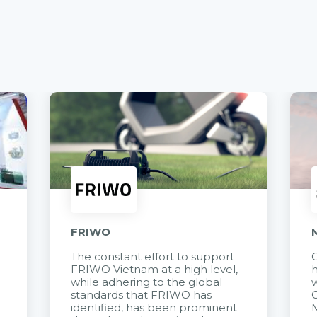
FRIWO
The constant effort to support
C
FRIWO Vietnam at a high level,
h
à
while adhering to the global
w
standards that FRIWO has
C
identified, has been prominent
M