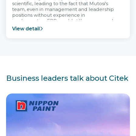
scientific, leading to the fact that Mutosi's
team, even in management and leadership
positions without experience in
implementing ERP, could still very assured
and easy to receive advice from the Citek
View detail
team.
Business leaders talk about Citek