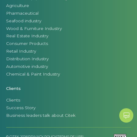
Agriculture
Pharmaceutical
Seafood industry
Wood & Furniture Industry
Real Estate Industry
Consumer Products
Retail Industry
Distribution Industry
Automotive industry
Chemical & Paint Industry
Clients
Clients
Success Story
Business leaders talk about Citek
© CITEK 2026
|
PRIVACY POLICY
|
TERMS OF USE
|