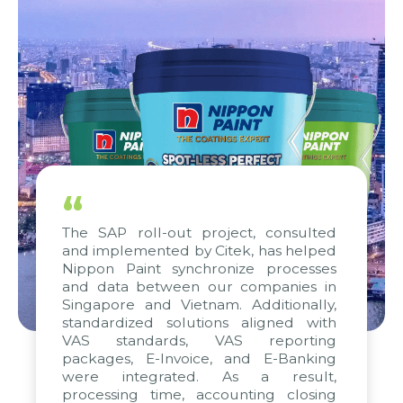
“
The SAP roll-out project, consulted
and implemented by Citek, has helped
Nippon Paint synchronize processes
and data between our companies in
Singapore and Vietnam. Additionally,
standardized solutions aligned with
VAS standards, VAS reporting
packages, E-Invoice, and E-Banking
were integrated. As a result,
processing time, accounting closing