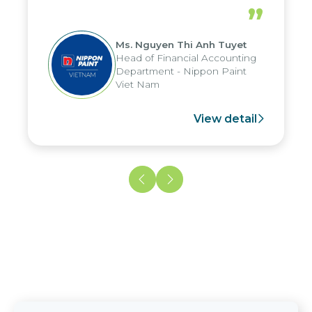
periods, and report submission were
”
reduced by up to seven days, enabling
us to fully leverage the strengths of
Ms. Nguyen Thi Anh Tuyet
the group's analytical reporting system
Head of Financial Accounting
and apply it across various operations
Department - Nippon Paint
and units.
Viet Nam
View detail