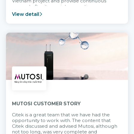
Vietnam project and provide continuous
support after it goes into operation.
View detail
MUTOSI CUSTOMER STORY
Citek is a great team that we have had the
opportunity to work with. The content that
Citek discussed and advised Mutosi, although
not too long, was very complete and