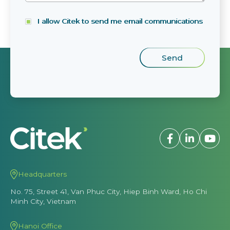
I allow Citek to send me email communications
Headquarters
No. 75, Street 41, Van Phuc City, Hiep Binh Ward, Ho Chi
Minh City, Vietnam
Hanoi Office