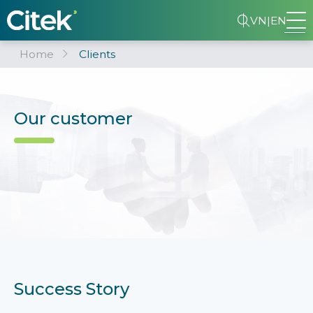
VN
|
EN
Home
Clients
Our customer
Success Story