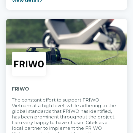
View detail
FRIWO
The constant effort to support FRIWO
Vietnam at a high level, while adhering to the
global standards that FRIWO has identified,
has been prominent throughout the project.
I am very happy to have chosen Citek as a
local partner to implement the FRIWO