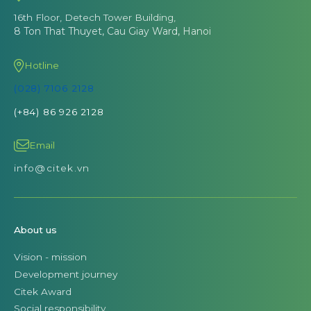
16th Floor, Detech Tower Building,
8 Ton That Thuyet, Cau Giay Ward, Hanoi
Hotline
(028) 7106 2128
(+84) 86 926 2128
Email
info@citek.vn
About us
Vision - mission
Development journey
Citek Award
Social responsibility