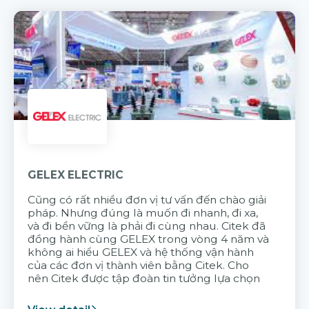
GELEX ELECTRIC
Cũng có rất nhiều đơn vị tư vấn đến chào giải
pháp. Nhưng đúng là muốn đi nhanh, đi xa,
và đi bền vững là phải đi cùng nhau. Citek đã
đồng hành cùng GELEX trong vòng 4 năm và
không ai hiểu GELEX và hệ thống vận hành
của các đơn vị thành viên bằng Citek. Cho
nên Citek được tập đoàn tin tưởng lựa chọn