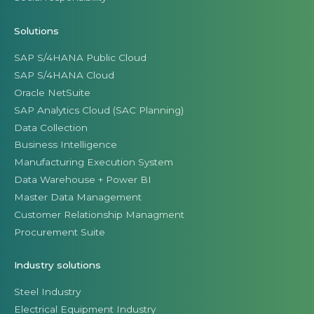
Solutions
SAP S/4HANA Public Cloud
SAP S/4HANA Cloud
Oracle NetSuite
SAP Analytics Cloud (SAC Planning)
Data Collection
Business Intelligence
Manufacturing Execution System
Data Warehouse + Power BI
Master Data Management
Customer Relationship Managment
Procurement Suite
Industry solutions
Steel Industry
Electrical Equipment Industry