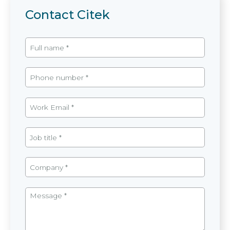
Contact Citek