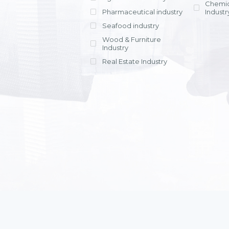
Chemic
Pharmaceutical industry
Industr
Seafood industry
View all
Wood & Furniture
Industry
Real Estate Industry
View all