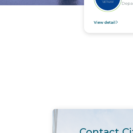
Depar
View detail
Contact Ci