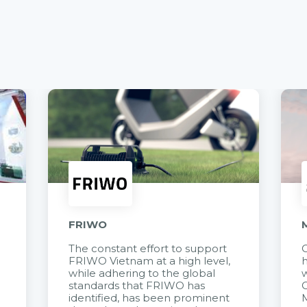
FRIWO
The constant effort to support
C
FRIWO Vietnam at a high level,
h
à
while adhering to the global
w
standards that FRIWO has
C
identified, has been prominent
M