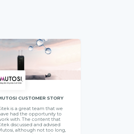
MUTOSI CUSTOMER STORY
itek is a great team that we
ave had the opportunity to
ork with. The content that
itek discussed and advised
utosi, although not too long,