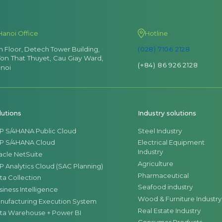
Hanoi Office
Hotline
th Floor, Detech Tower Building,
(028) 7106 2128
Ton That Thuyet, Cau Giay Ward,
(+84) 86 926 2128
noi
lutions
Industry solutions
P S/4HANA Public Cloud
Steel Industry
P S/4HANA Cloud
Electrical Equipment
Industry
acle NetSuite
Agriculture
P Analytics Cloud (SAC Planning)
Pharmaceutical
ta Collection
Seafood industry
siness Intelligence
Wood & Furniture Industry
nufacturing Execution System
Real Estate Industry
ta Warehouse + Power BI