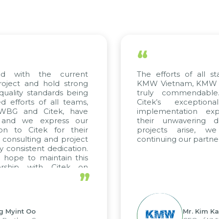
“
ed with the current
The efforts of all st
roject and hold strong
KMW Vietnam, KMW Ko
quality standards being
truly commendable
 efforts of all teams,
Citek’s exception
m WBG and Citek, have
implementation expe
 and we express our
their unwavering de
ion to Citek for their
projects arise, w
n consulting and project
continuing our partner
y consistent dedication.
 hope to maintain this
ership with Citek on
”
ell.
g Myint Oo
Mr. Kim Ka