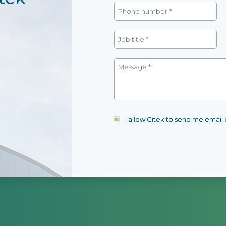
I allow Citek to send me emai