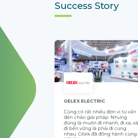
Success Story
GELEX ELECTRIC
Cũng có rất nhiều đơn vị tư vấn
đến chào giải pháp. Nhưng
đúng là muốn đi nhanh, đi xa, v
đi bền vững là phải đi cùng
nhau. Citek đã đồng hành cùng