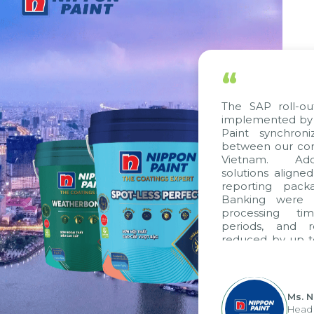
“
The SAP roll-ou
implemented by 
Paint synchron
between our com
Vietnam. Addi
solutions aligne
reporting pack
Banking were i
processing ti
periods, and 
reduced by up t
to fully levera
group's analyti
apply it across va
Ms. 
Head 