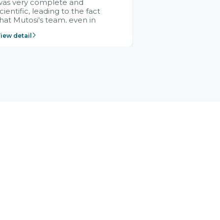
was very complete and
cientific, leading to the fact
hat Mutosi's team, even in
management and leadership
iew detail
ositions without experience in
mplementing ERP, could still
ery assured and easy to
eceive advice from the Citek
team.