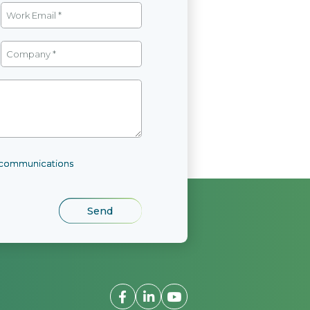
l communications