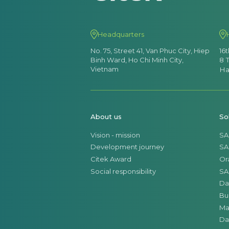
Headquarters
No. 75, Street 41, Van Phuc City, Hiep
16
Binh Ward, Ho Chi Minh City,
8 
Vietnam
Ha
About us
So
Vision - mission
SA
Development journey
SA
Citek Award
Or
Social responsibility
SA
Da
Bu
Ma
Da