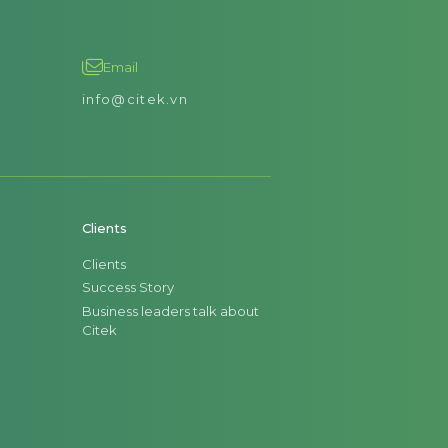
Email
info@citek.vn
Clients
Clients
Success Story
Business leaders talk about
Citek