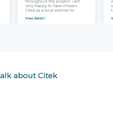
throughout the project. I am
very happy to have chosen
s
Citek as a local partner to
t
implement the FRIWO
View detail
V
Vietnam project and provide
p
continuous support after it
i
goes into operation.
v
r
talk about Citek