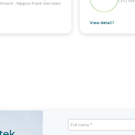
CFO Win
tment - Nippon Paint Viet Nam
View detail
tek