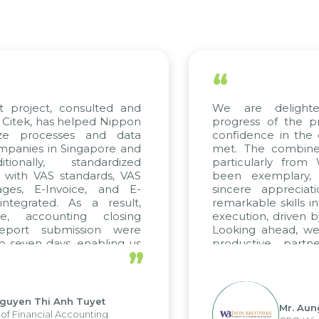
“
t project, consulted and
We are delight
Citek, has helped Nippon
progress of the p
ize processes and data
confidence in the 
panies in Singapore and
met. The combined
tionally, standardized
particularly fro
d with VAS standards, VAS
been exemplary,
ages, E-Invoice, and E-
sincere appreciat
ntegrated. As a result,
remarkable skills i
me, accounting closing
execution, driven b
report submission were
Looking ahead, we
o seven days, enabling us
productive partn
”
ge the strengths of the
future projects as w
cal reporting system and
rious operations and units.
Nguyen Thi Anh Tuyet
Mr. Aun
of Financial Accounting