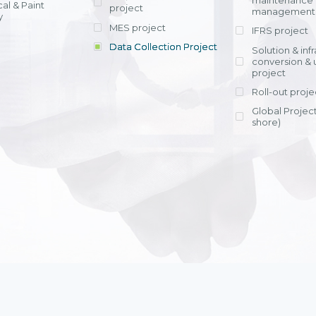
maintenance
al & Paint
project
entrants, to s
across various operations 
management 
offering rap
y
within 4-6 mon
MES project
IFRS project
implement
Data Collection Project
View detail
Solution & inf
licensing cost
conversion & 
efficient appli
project
Ms. Nguyen Th
Roll-out proje
Head of Financi
Department - Ni
Global Project
Nam
shore)