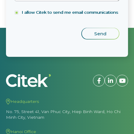
I allow Citek to send me email communications
Headquarters
No. 75, Street 41, Van Phuc City, Hiep Binh Ward, Ho Chi
Minh City, Vietnam
Hanoi Office