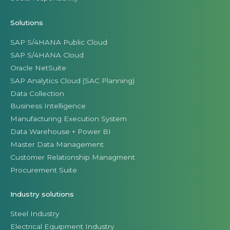
Solutions
SAP S/4HANA Public Cloud
SAP S/4HANA Cloud
Oracle NetSuite
SAP Analytics Cloud (SAC Planning)
Data Collection
Business Intelligence
Manufacturing Execution System
Data Warehouse + Power BI
Master Data Management
Customer Relationship Managment
Procurement Suite
Industry solutions
Steel Industry
Electrical Equipment Industry