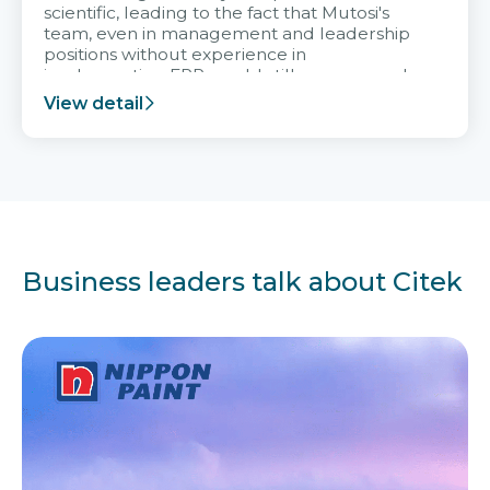
scientific, leading to the fact that Mutosi's
team, even in management and leadership
positions without experience in
implementing ERP, could still very assured
and easy to receive advice from the Citek
View detail
team.
Business leaders talk about Citek