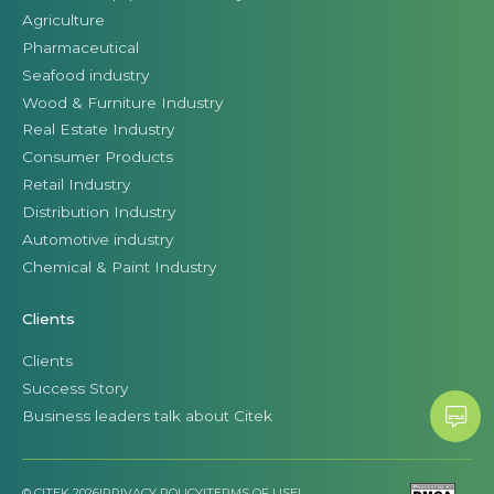
Agriculture
Pharmaceutical
Seafood industry
Wood & Furniture Industry
Real Estate Industry
Consumer Products
Retail Industry
Distribution Industry
Automotive industry
Chemical & Paint Industry
Clients
Clients
Success Story
Business leaders talk about Citek
© CITEK 2026
|
PRIVACY POLICY
|
TERMS OF USE
|