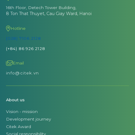
16th Floor, Detech Tower Building,
8 Ton That Thuyet, Cau Giay Ward, Hanoi
Hotline
(028) 7106 2128
(+84) 86 926 2128
Email
info@citek.vn
About us
Vision - mission
Development journey
Citek Award
Social responsibility