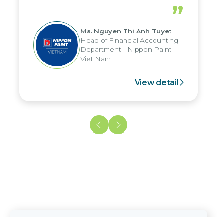
periods, and report submission were
”
reduced by up to seven days, enabling
us to fully leverage the strengths of
Ms. Nguyen Thi Anh Tuyet
the group's analytical reporting system
Head of Financial Accounting
and apply it across various operations
Department - Nippon Paint
and units.
Viet Nam
View detail