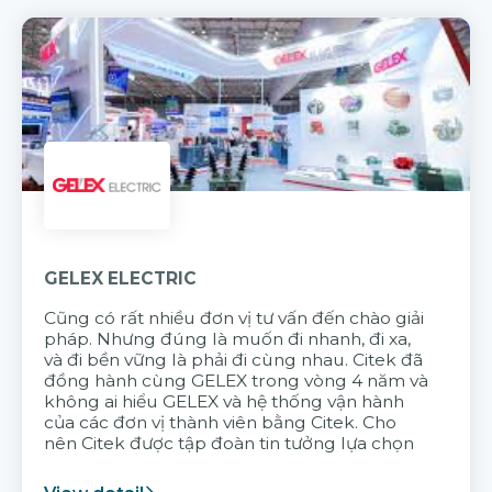
GELEX ELECTRIC
Cũng có rất nhiều đơn vị tư vấn đến chào giải
pháp. Nhưng đúng là muốn đi nhanh, đi xa,
và đi bền vững là phải đi cùng nhau. Citek đã
đồng hành cùng GELEX trong vòng 4 năm và
không ai hiểu GELEX và hệ thống vận hành
của các đơn vị thành viên bằng Citek. Cho
nên Citek được tập đoàn tin tưởng lựa chọn