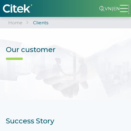
VN
|
EN
Home
Clients
Our customer
Success Story