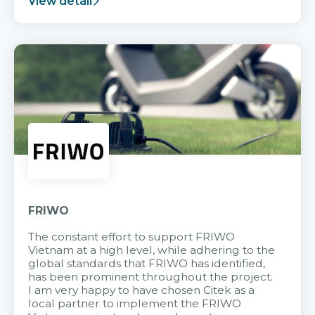
View detail
FRIWO
The constant effort to support FRIWO
Vietnam at a high level, while adhering to the
global standards that FRIWO has identified,
has been prominent throughout the project.
I am very happy to have chosen Citek as a
local partner to implement the FRIWO