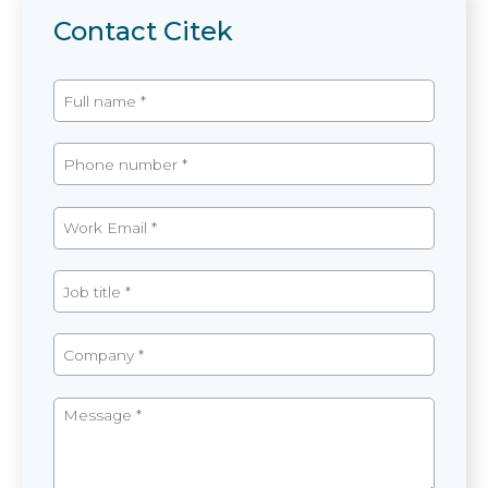
Contact Citek