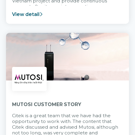
Vietnam project and provide continuous
support after it goes into operation.
View detail
MUTOSI CUSTOMER STORY
Citek is a great team that we have had the
opportunity to work with. The content that
Citek discussed and advised Mutosi, although
not too long, was very complete and