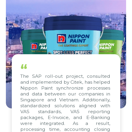
“
The SAP roll-out project, consulted
and implemented by Citek, has helped
Nippon Paint synchronize processes
and data between our companies in
Singapore and Vietnam. Additionally,
standardized solutions aligned with
VAS standards, VAS reporting
packages, E-Invoice, and E-Banking
were integrated. As a result,
processing time, accounting closing