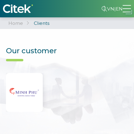
VN
|
EN
Home
Clients
Our customer