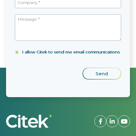
I allow Citek to send me email communications