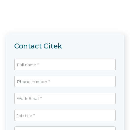
Contact Citek