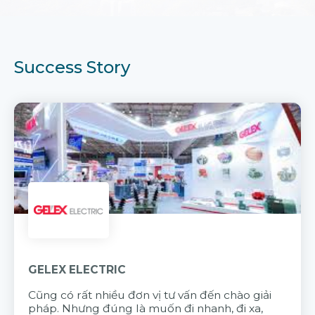
Success Story
GELEX ELECTRIC
Cũng có rất nhiều đơn vị tư vấn đến chào giải
pháp. Nhưng đúng là muốn đi nhanh, đi xa,