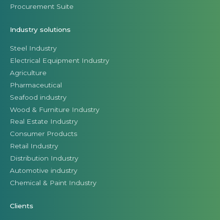
Procurement Suite
Industry solutions
Steel Industry
Electrical Equipment Industry
Agriculture
Pharmaceutical
Seafood industry
Wood & Furniture Industry
Real Estate Industry
Consumer Products
Retail Industry
Distribution Industry
Automotive industry
Chemical & Paint Industry
Clients