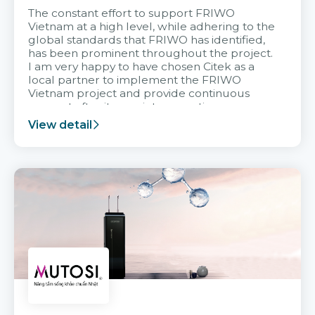
The constant effort to support FRIWO
Vietnam at a high level, while adhering to the
global standards that FRIWO has identified,
has been prominent throughout the project.
I am very happy to have chosen Citek as a
local partner to implement the FRIWO
Vietnam project and provide continuous
support after it goes into operation.
View detail