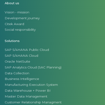
About us
Vision - mission
Development journey
Citek Award
Social responsibility
Solutions
SAP S/4HANA Public Cloud
SAP S/4HANA Cloud
Oracle NetSuite
SAP Analytics Cloud (SAC Planning)
Data Collection
Business Intelligence
Manufacturing Execution System
Data Warehouse + Power BI
Master Data Management
Customer Relationship Managment