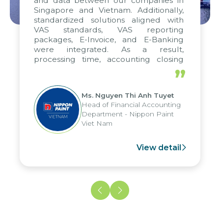
and data between our companies in
Singapore and Vietnam. Additionally,
standardized solutions aligned with
VAS standards, VAS reporting
packages, E-Invoice, and E-Banking
were integrated. As a result,
processing time, accounting closing
periods, and report submission were
”
reduced by up to seven days, enabling
us to fully leverage the strengths of
Ms. Nguyen Thi Anh Tuyet
the group's analytical reporting system
Head of Financial Accounting
and apply it across various operations
Department - Nippon Paint
and units.
Viet Nam
View detail