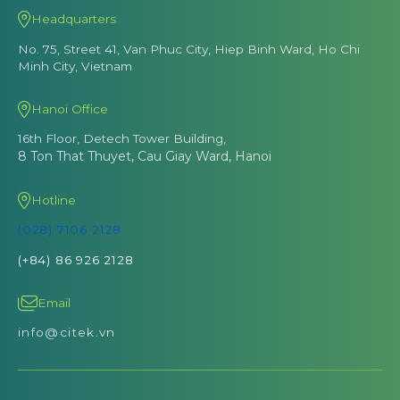
Headquarters
No. 75, Street 41, Van Phuc City, Hiep Binh Ward, Ho Chi
Minh City, Vietnam
Hanoi Office
16th Floor, Detech Tower Building,
8 Ton That Thuyet, Cau Giay Ward, Hanoi
Hotline
(028) 7106 2128
(+84) 86 926 2128
Email
info@citek.vn