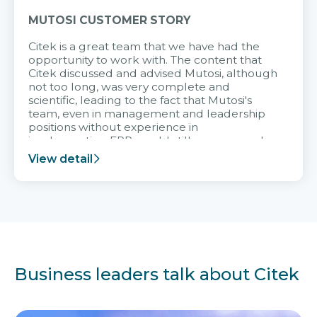
MUTOSI CUSTOMER STORY
Citek is a great team that we have had the
opportunity to work with. The content that
Citek discussed and advised Mutosi, although
not too long, was very complete and
scientific, leading to the fact that Mutosi's
team, even in management and leadership
positions without experience in
implementing ERP, could still very assured
and easy to receive advice from the Citek
View detail
team.
Business leaders talk about Citek