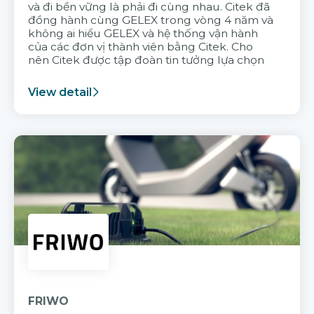
và đi bền vững là phải đi cùng nhau. Citek đã
đồng hành cùng GELEX trong vòng 4 năm và
không ai hiểu GELEX và hệ thống vận hành
của các đơn vị thành viên bằng Citek. Cho
nên Citek được tập đoàn tin tưởng lựa chọn
View detail
FRIWO