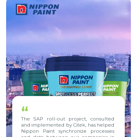
“
The SAP roll-out project, consulted
and implemented by Citek, has helped
Nippon Paint synchronize processes