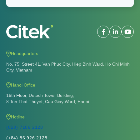
Headquarters
No. 75, Street 41, Van Phuc City, Hiep Binh Ward, Ho Chi Minh
City, Vietnam
Hanoi Office
16th Floor, Detech Tower Building,
8 Ton That Thuyet, Cau Giay Ward, Hanoi
Hotline
(028) 7106 2128
(+84) 86 926 2128