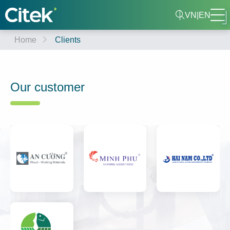
VN
|
EN
Home
Clients
Our customer