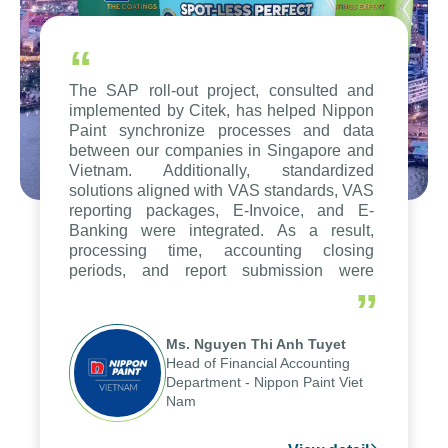
“
The SAP roll-out project, consulted and
implemented by Citek, has helped Nippon
Paint synchronize processes and data
between our companies in Singapore and
Vietnam. Additionally, standardized
solutions aligned with VAS standards, VAS
reporting packages, E-Invoice, and E-
Banking were integrated. As a result,
processing time, accounting closing
periods, and report submission were
reduced by up to seven days, enabling us
”
to fully leverage the strengths of the
group's analytical reporting system and
Ms. Nguyen Thi Anh Tuyet
apply it across various operations and
Head of Financial Accounting
units.
Department - Nippon Paint Viet
Nam