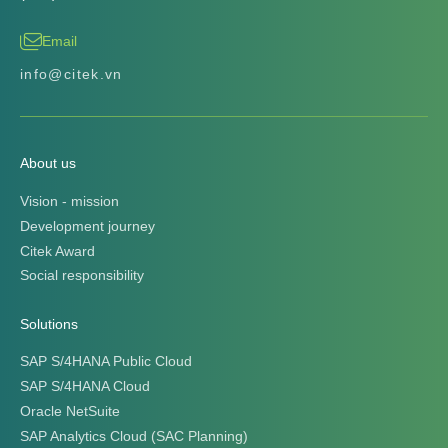
Email
info@citek.vn
About us
Vision - mission
Development journey
Citek Award
Social responsibility
Solutions
SAP S/4HANA Public Cloud
SAP S/4HANA Cloud
Oracle NetSuite
SAP Analytics Cloud (SAC Planning)