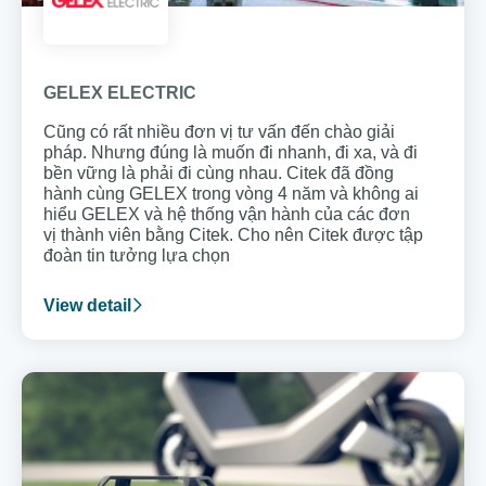
GELEX ELECTRIC
Cũng có rất nhiều đơn vị tư vấn đến chào giải
pháp. Nhưng đúng là muốn đi nhanh, đi xa, và đi
bền vững là phải đi cùng nhau. Citek đã đồng
hành cùng GELEX trong vòng 4 năm và không ai
hiểu GELEX và hệ thống vận hành của các đơn
vị thành viên bằng Citek. Cho nên Citek được tập
đoàn tin tưởng lựa chọn
View detail