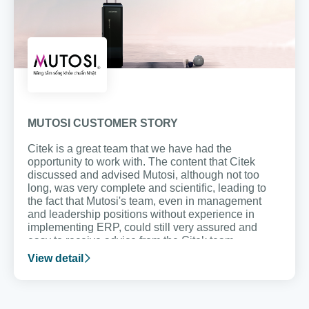
MUTOSI CUSTOMER STORY
Citek is a great team that we have had the
opportunity to work with. The content that Citek
discussed and advised Mutosi, although not too
long, was very complete and scientific, leading to
the fact that Mutosi's team, even in management
and leadership positions without experience in
implementing ERP, could still very assured and
easy to receive advice from the Citek team.
View detail