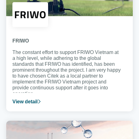
FRIWO
The constant effort to support FRIWO Vietnam at
a high level, while adhering to the global
standards that FRIWO has identified, has been
prominent throughout the project. I am very happy
to have chosen Citek as a local partner to
implement the FRIWO Vietnam project and
provide continuous support after it goes into
operation.
View detail