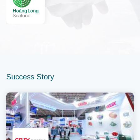
Success Story