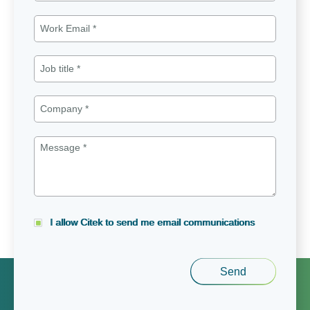
I allow Citek to send me email communications