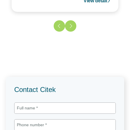
View detail
Contact Citek