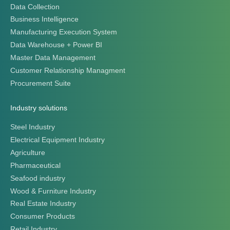
Data Collection
Business Intelligence
Manufacturing Execution System
Data Warehouse + Power BI
Master Data Management
Customer Relationship Managment
Procurement Suite
Industry solutions
Steel Industry
Electrical Equipment Industry
Agriculture
Pharmaceutical
Seafood industry
Wood & Furniture Industry
Real Estate Industry
Consumer Products
Retail Industry