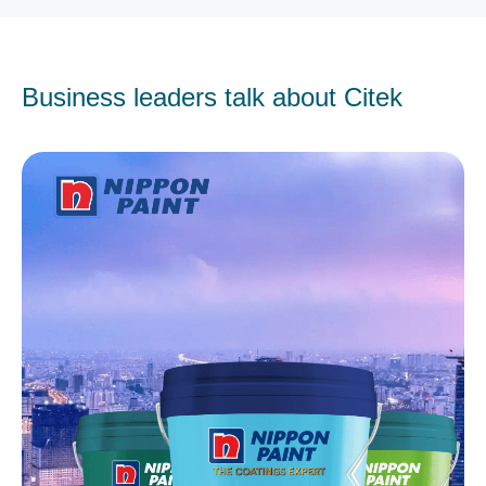
Business leaders talk about Citek