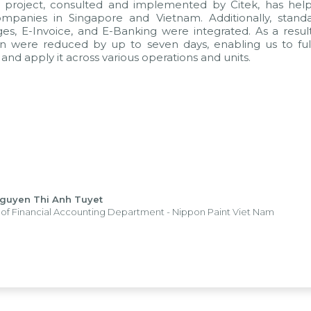
t project, consulted and implemented by Citek, has he
panies in Singapore and Vietnam. Additionally, standa
es, E-Invoice, and E-Banking were integrated. As a result
n were reduced by up to seven days, enabling us to full
and apply it across various operations and units.
Nguyen Thi Anh Tuyet
of Financial Accounting Department - Nippon Paint Viet Nam