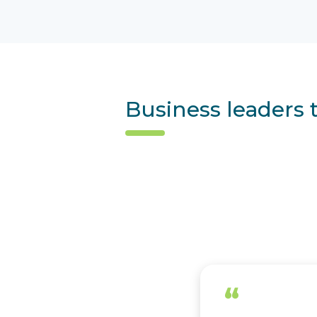
Business leaders 
“