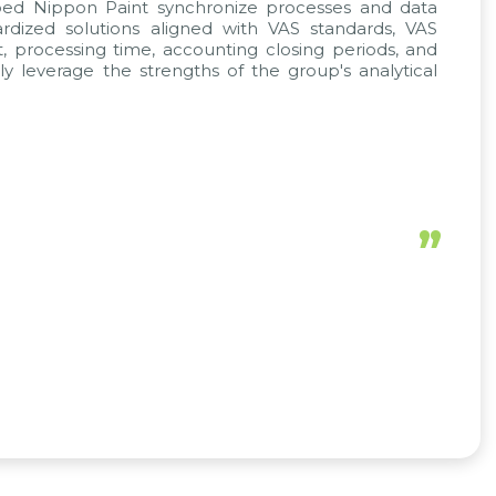
lped Nippon Paint synchronize processes and data
rdized solutions aligned with VAS standards, VAS
, processing time, accounting closing periods, and
y leverage the strengths of the group's analytical
”