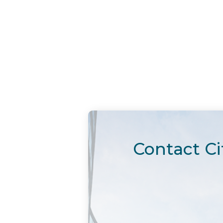
Contact Ci