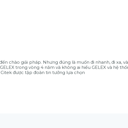
 đến chào giải pháp. Nhưng đúng là muốn đi nhanh, đi xa, và
GELEX trong vòng 4 năm và không ai hiểu GELEX và hệ thố
 Citek được tập đoàn tin tưởng lựa chọn