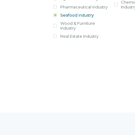
Chemic
Pharmaceutical industry
Industr
View all
Seafood industry
View all
View all
Wood & Furniture
Industry
Real Estate Industry