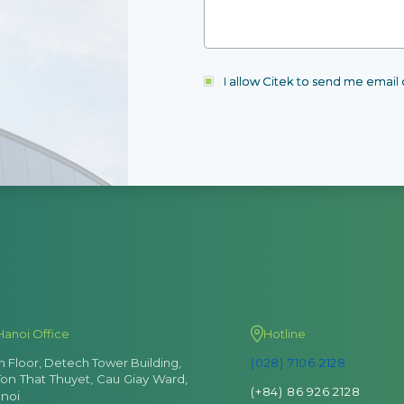
I allow Citek to send me emai
Hanoi Office
Hotline
th Floor, Detech Tower Building,
(028) 7106 2128
Ton That Thuyet, Cau Giay Ward,
(+84) 86 926 2128
noi