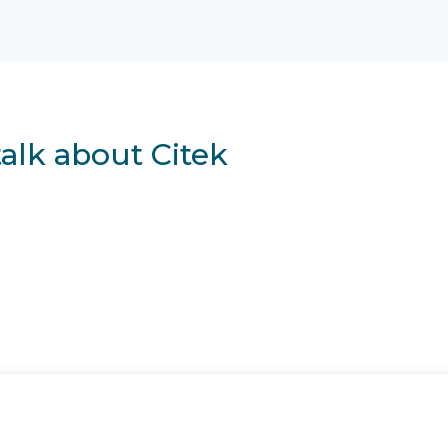
talk about Citek