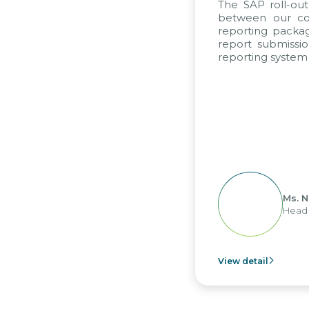
The SAP roll-ou
between our com
reporting packag
report submissio
reporting system 
Ms. 
Head 
View detail