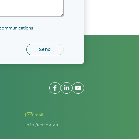
l communications
Email
info@citek.vn