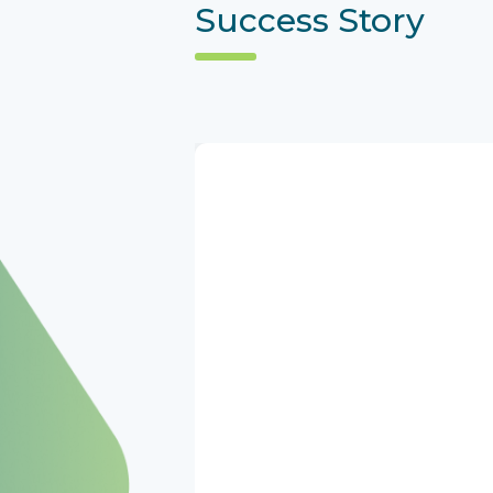
Success Story