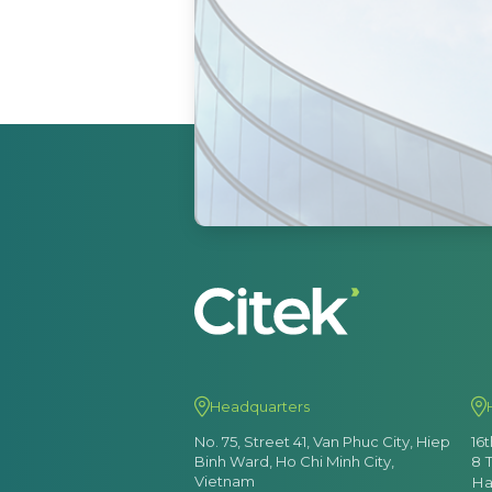
Headquarters
No. 75, Street 41, Van Phuc City, Hiep
16
Binh Ward, Ho Chi Minh City,
8 
Vietnam
Ha