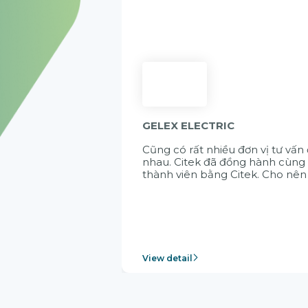
GELEX ELECTRIC
Cũng có rất nhiều đơn vị tư vấn
nhau. Citek đã đồng hành cùng 
thành viên bằng Citek. Cho nên
View detail