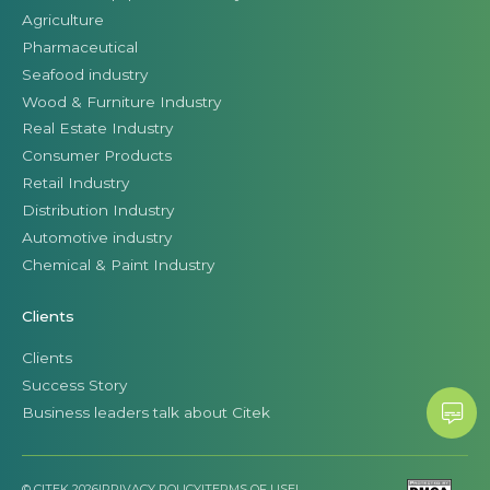
Agriculture
Pharmaceutical
Seafood industry
Wood & Furniture Industry
Real Estate Industry
Consumer Products
Retail Industry
Distribution Industry
Automotive industry
Chemical & Paint Industry
Clients
Clients
Success Story
Business leaders talk about Citek
© CITEK 2026
|
PRIVACY POLICY
|
TERMS OF USE
|