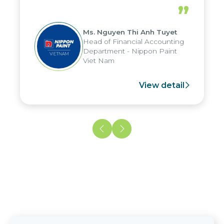
periods, and report submission were
”
reduced by up to seven days, enabling
us to fully leverage the strengths of
Ms. Nguyen Thi Anh Tuyet
the group's analytical reporting system
Head of Financial Accounting
and apply it across various operations
Department - Nippon Paint
and units.
Viet Nam
View detail