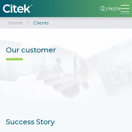
VN
|
EN
Home
Clients
Our customer
Success Story