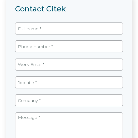
Contact Citek