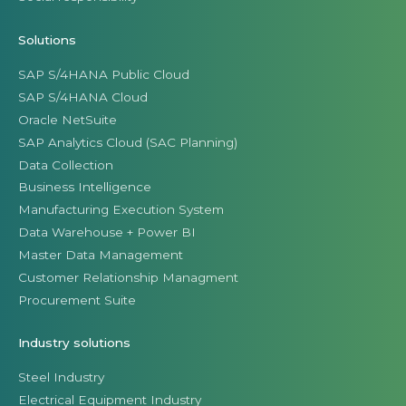
Solutions
SAP S/4HANA Public Cloud
SAP S/4HANA Cloud
Oracle NetSuite
SAP Analytics Cloud (SAC Planning)
Data Collection
Business Intelligence
Manufacturing Execution System
Data Warehouse + Power BI
Master Data Management
Customer Relationship Managment
Procurement Suite
Industry solutions
Steel Industry
Electrical Equipment Industry