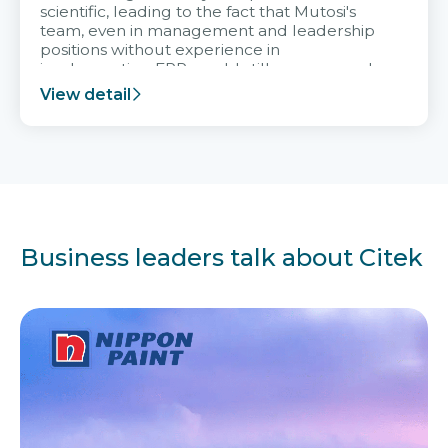
scientific, leading to the fact that Mutosi's
team, even in management and leadership
positions without experience in
implementing ERP, could still very assured
and easy to receive advice from the Citek
View detail
team.
Business leaders talk about Citek