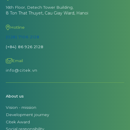
16th Floor, Detech Tower Building,
8 Ton That Thuyet, Cau Giay Ward, Hanoi
Hotline
(028) 7106 2128
(+84) 86 926 2128
Email
info@citek.vn
About us
Vision - mission
Development journey
Citek Award
Social responsibility