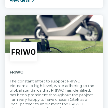
View detail
FRIWO
The constant effort to support FRIWO
Vietnam at a high level, while adhering to the
global standards that FRIWO has identified,
has been prominent throughout the project.
I am very happy to have chosen Citek as a
local partner to implement the FRIWO