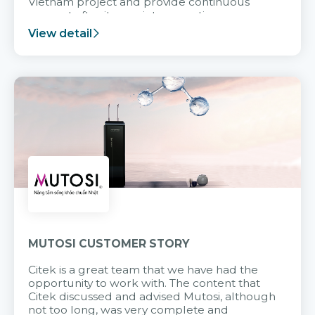
Vietnam project and provide continuous
support after it goes into operation.
View detail
MUTOSI CUSTOMER STORY
Citek is a great team that we have had the
opportunity to work with. The content that
Citek discussed and advised Mutosi, although
not too long, was very complete and