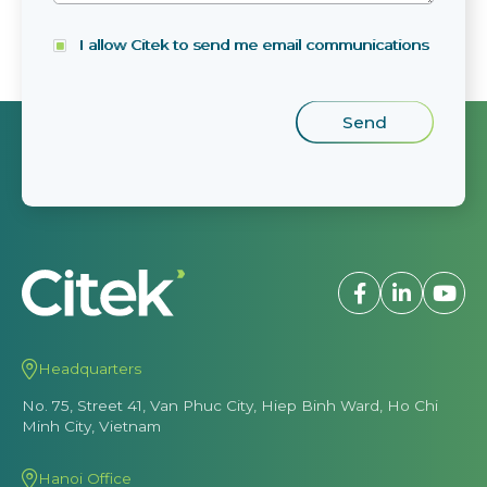
I allow Citek to send me email communications
Headquarters
No. 75, Street 41, Van Phuc City, Hiep Binh Ward, Ho Chi
Minh City, Vietnam
Hanoi Office