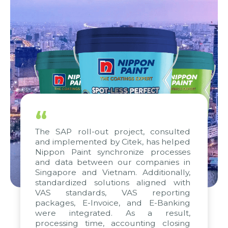
“
The SAP roll-out project, consulted
and implemented by Citek, has helped
Nippon Paint synchronize processes
and data between our companies in
Singapore and Vietnam. Additionally,
standardized solutions aligned with
VAS standards, VAS reporting
packages, E-Invoice, and E-Banking
were integrated. As a result,
processing time, accounting closing