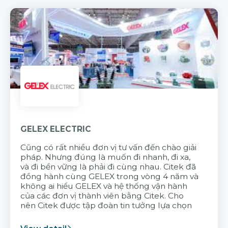
GELEX ELECTRIC
Cũng có rất nhiều đơn vị tư vấn đến chào giải
pháp. Nhưng đúng là muốn đi nhanh, đi xa,
và đi bền vững là phải đi cùng nhau. Citek đã
đồng hành cùng GELEX trong vòng 4 năm và
không ai hiểu GELEX và hệ thống vận hành
của các đơn vị thành viên bằng Citek. Cho
nên Citek được tập đoàn tin tưởng lựa chọn