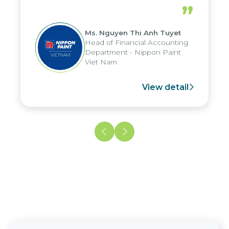
periods, and report submission were
”
reduced by up to seven days, enabling
us to fully leverage the strengths of
Ms. Nguyen Thi Anh Tuyet
the group's analytical reporting system
Head of Financial Accounting
and apply it across various operations
Department - Nippon Paint
and units.
Viet Nam
View detail