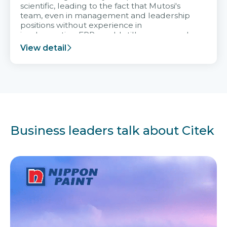
scientific, leading to the fact that Mutosi's
team, even in management and leadership
positions without experience in
implementing ERP, could still very assured
and easy to receive advice from the Citek
View detail
team.
Business leaders talk about Citek