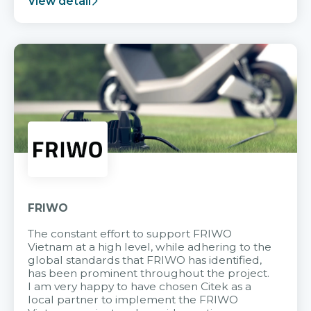
View detail
FRIWO
The constant effort to support FRIWO
Vietnam at a high level, while adhering to the
global standards that FRIWO has identified,
has been prominent throughout the project.
I am very happy to have chosen Citek as a
local partner to implement the FRIWO