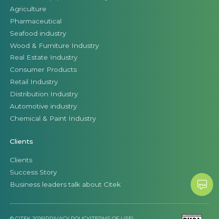
Agriculture
Pharmaceutical
Seafood industry
Wood & Furniture Industry
Real Estate Industry
Consumer Products
Retail Industry
Distribution Industry
Automotive industry
Chemical & Paint Industry
Clients
Clients
Success Story
Business leaders talk about Citek
© CITEK 2026
|
PRIVACY POLICY
|
TERMS OF USE
|