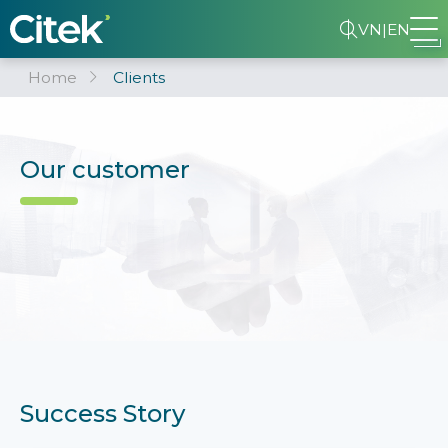
VN
|
EN
Home
Clients
Our customer
Success Story