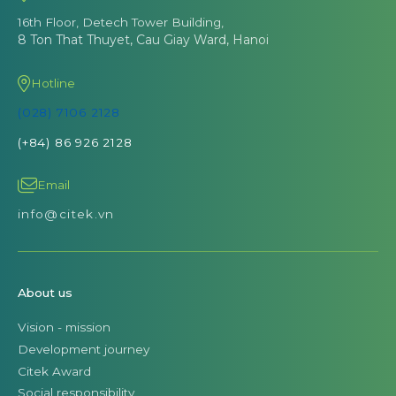
16th Floor, Detech Tower Building,
8 Ton That Thuyet, Cau Giay Ward, Hanoi
Hotline
(028) 7106 2128
(+84) 86 926 2128
Email
info@citek.vn
About us
Vision - mission
Development journey
Citek Award
Social responsibility