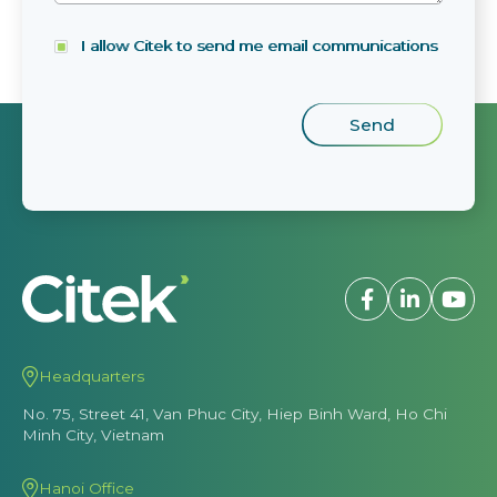
I allow Citek to send me email communications
Headquarters
No. 75, Street 41, Van Phuc City, Hiep Binh Ward, Ho Chi
Minh City, Vietnam
Hanoi Office