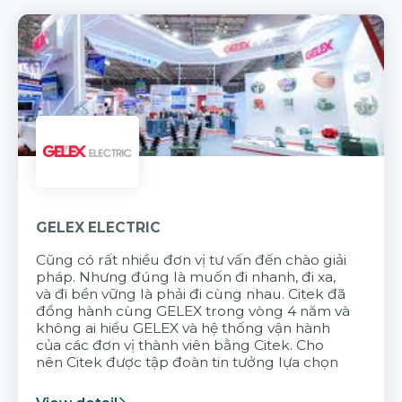
GELEX ELECTRIC
Cũng có rất nhiều đơn vị tư vấn đến chào giải
pháp. Nhưng đúng là muốn đi nhanh, đi xa,
và đi bền vững là phải đi cùng nhau. Citek đã
đồng hành cùng GELEX trong vòng 4 năm và
không ai hiểu GELEX và hệ thống vận hành
của các đơn vị thành viên bằng Citek. Cho
nên Citek được tập đoàn tin tưởng lựa chọn