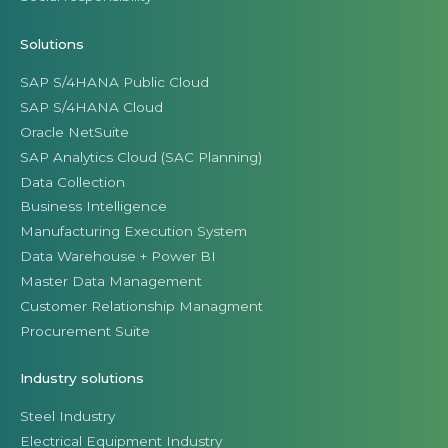
Solutions
SAP S/4HANA Public Cloud
SAP S/4HANA Cloud
Oracle NetSuite
SAP Analytics Cloud (SAC Planning)
Data Collection
Business Intelligence
Manufacturing Execution System
Data Warehouse + Power BI
Master Data Management
Customer Relationship Managment
Procurement Suite
Industry solutions
Steel Industry
Electrical Equipment Industry