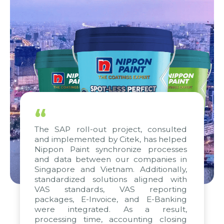
“
The SAP roll-out project, consulted
and implemented by Citek, has helped
Nippon Paint synchronize processes
and data between our companies in
Singapore and Vietnam. Additionally,
standardized solutions aligned with
VAS standards, VAS reporting
packages, E-Invoice, and E-Banking
were integrated. As a result,
processing time, accounting closing