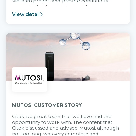
Vietnam project and provide continuous
support after it goes into operation.
View detail
MUTOSI CUSTOMER STORY
Citek is a great team that we have had the
opportunity to work with. The content that
Citek discussed and advised Mutosi, although
not too long, was very complete and