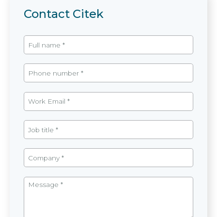
Contact Citek