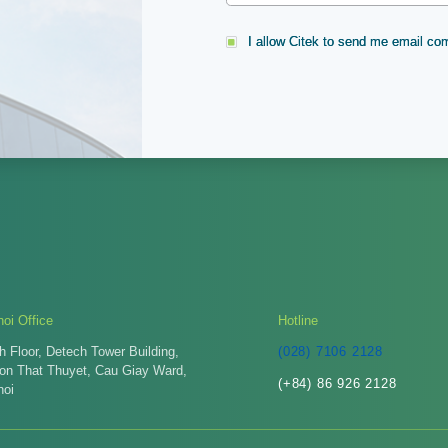
I allow Citek to send me email c
oi Office
Hotline
h Floor, Detech Tower Building,
(028) 7106 2128
Ton That Thuyet, Cau Giay Ward,
(+84) 86 926 2128
noi