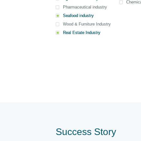
Chemica
Pharmaceutical industry
Seafood industry
View all
View all
View all
Wood & Furniture Industry
Real Estate Industry
Success Story