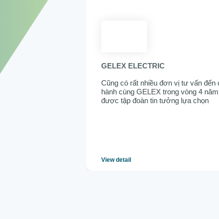
GELEX ELECTRIC
Cũng có rất nhiều đơn vị tư vấn đến 
hành cùng GELEX trong vòng 4 năm v
được tập đoàn tin tưởng lựa chọn
View detail