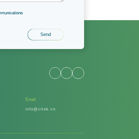
ommunications
Email
info@citek.vn