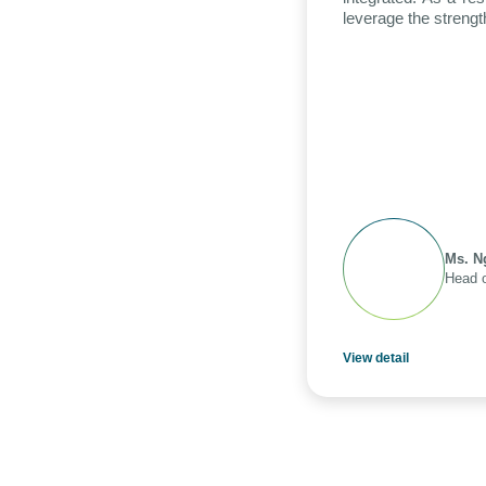
leverage the strengt
Ms. N
Head o
View detail