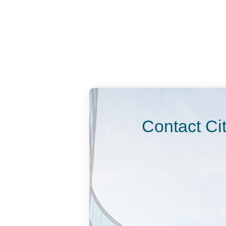
Contact Ci