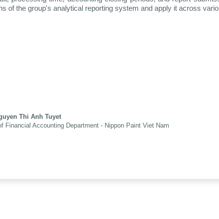
hs of the group's analytical reporting system and apply it across vari
guyen Thi Anh Tuyet
f Financial Accounting Department - Nippon Paint Viet Nam