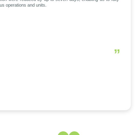
ous operations and units.
”