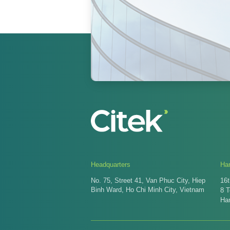
Headquarters
Han
No. 75, Street 41, Van Phuc City, Hiep
16t
Binh Ward, Ho Chi Minh City, Vietnam
8 
Ha