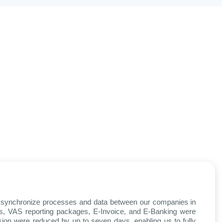
nt synchronize processes and data between our companies in
rds, VAS reporting packages, E-Invoice, and E-Banking were
ssion were reduced by up to seven days, enabling us to fully