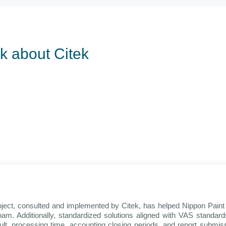
lk about Citek
oject, consulted and implemented by Citek, has helped Nippon Pai
am. Additionally, standardized solutions aligned with VAS standa
sult, processing time, accounting closing periods, and report submi