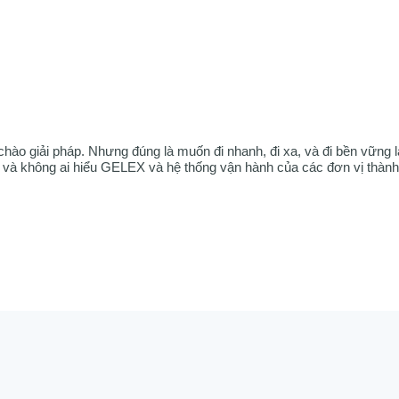
chào giải pháp. Nhưng đúng là muốn đi nhanh, đi xa, và đi bền vững l
à không ai hiểu GELEX và hệ thống vận hành của các đơn vị thành 