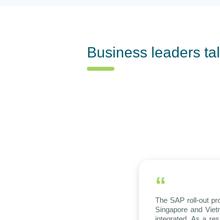
Business leaders ta
“
The SAP roll-out pr
Singapore and Vietn
integrated. As a re