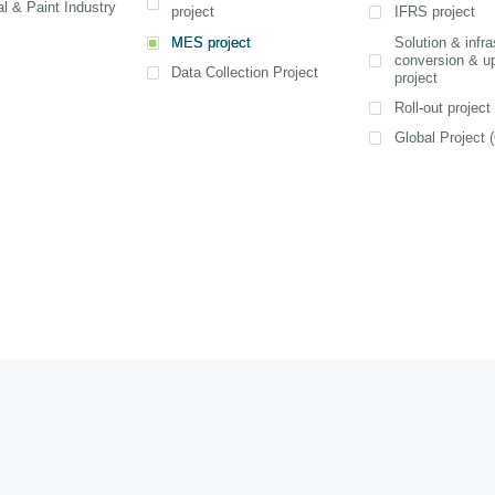
on the applica
l & Paint Industry
project
IFRS project
advancemen
Practices and
computing. Th
MES project
Solution & infra
improvements 
View detail
View detail
conversion & u
been specifi
scale and oper
Data Collection Project
project
SAP for SM
View detail
the enterprise
offering rapid
Roll-out project
6 month
Global Project (
implementat
costs, and 
application s