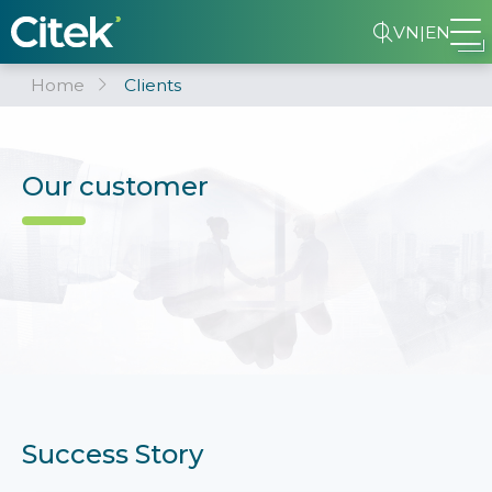
VN
|
EN
Home
Clients
Our customer
Success Story