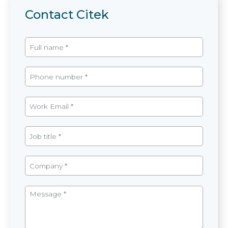
Contact Citek