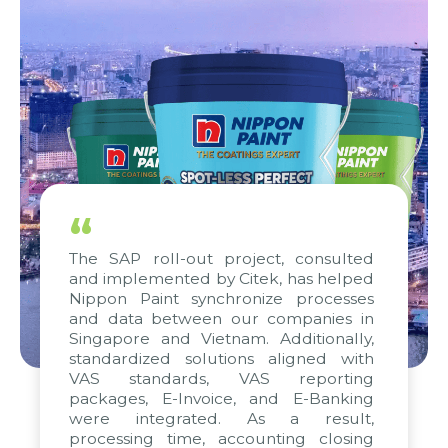
“
The SAP roll-out project, consulted
and implemented by Citek, has helped
Nippon Paint synchronize processes
and data between our companies in
Singapore and Vietnam. Additionally,
standardized solutions aligned with
VAS standards, VAS reporting
packages, E-Invoice, and E-Banking
were integrated. As a result,
processing time, accounting closing