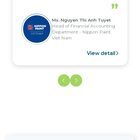
periods, and report submission were
”
reduced by up to seven days, enabling
us to fully leverage the strengths of
Ms. Nguyen Thi Anh Tuyet
the group's analytical reporting system
Head of Financial Accounting
and apply it across various operations
Department - Nippon Paint
and units.
Viet Nam
View detail