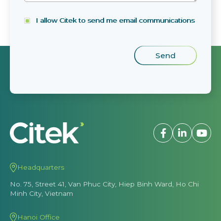
I allow Citek to send me email communications
Headquarters
No. 75, Street 41, Van Phuc City, Hiep Binh Ward, Ho Chi
Minh City, Vietnam
Hanoi Office