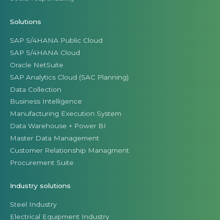
Solutions
SAP S/4HANA Public Cloud
SAP S/4HANA Cloud
Oracle NetSuite
SAP Analytics Cloud (SAC Planning)
Data Collection
Business Intelligence
Manufacturing Execution System
Data Warehouse + Power BI
Master Data Management
Customer Relationship Managment
Procurement Suite
Industry solutions
Steel Industry
Electrical Equipment Industry