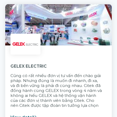
GELEX ELECTRIC
Cũng có rất nhiều đơn vị tư vấn đến chào giải
pháp. Nhưng đúng là muốn đi nhanh, đi xa,
và đi bền vững là phải đi cùng nhau. Citek đã
đồng hành cùng GELEX trong vòng 4 năm và
không ai hiểu GELEX và hệ thống vận hành
của các đơn vị thành viên bằng Citek. Cho
nên Citek được tập đoàn tin tưởng lựa chọn