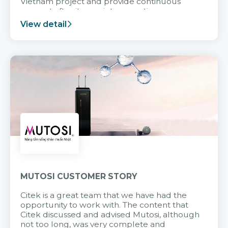
Vietnam project and provide continuous
support after it goes into operation.
View detail
MUTOSI CUSTOMER STORY
Citek is a great team that we have had the
opportunity to work with. The content that
Citek discussed and advised Mutosi, although
not too long, was very complete and