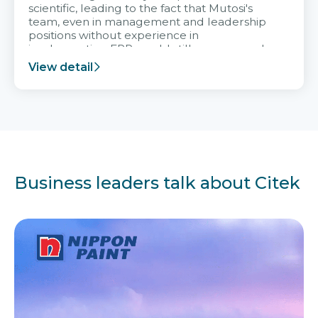
scientific, leading to the fact that Mutosi's
team, even in management and leadership
positions without experience in
implementing ERP, could still very assured
and easy to receive advice from the Citek
View detail
team.
Business leaders talk about Citek