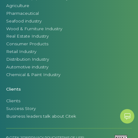
Agriculture
Pharmaceutical
Seafood industry
Wood & Furniture Industry
Real Estate Industry
Consumer Products
Retail Industry
Distribution Industry
Automotive industry
Chemical & Paint Industry
Clients
Clients
Success Story
Business leaders talk about Citek
© CITEK 2026
|
PRIVACY POLICY
|
TERMS OF USE
|