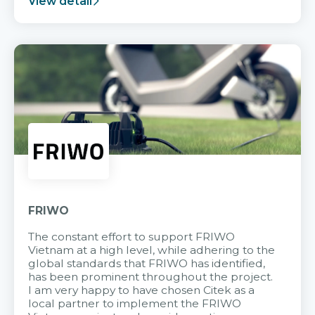
View detail
FRIWO
The constant effort to support FRIWO
Vietnam at a high level, while adhering to the
global standards that FRIWO has identified,
has been prominent throughout the project.
I am very happy to have chosen Citek as a
local partner to implement the FRIWO