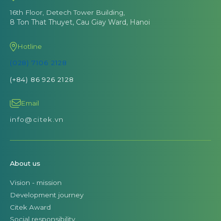
16th Floor, Detech Tower Building,
8 Ton That Thuyet, Cau Giay Ward, Hanoi
Hotline
(028) 7106 2128
(+84) 86 926 2128
Email
info@citek.vn
About us
Vision - mission
Development journey
Citek Award
Social responsibility