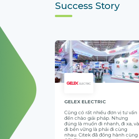
Success Story
GELEX ELECTRIC
Cũng có rất nhiều đơn vị tư vấn
đến chào giải pháp. Nhưng
đúng là muốn đi nhanh, đi xa, v
đi bền vững là phải đi cùng
nhau. Citek đã đồng hành cùng