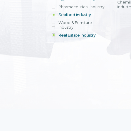
Chemic
Pharmaceutical industry
Industr
Seafood industry
View all
Wood & Furniture
Industry
Real Estate Industry
View all