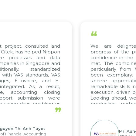
“
t project, consulted and
We are delight
Citek, has helped Nippon
progress of the p
ize processes and data
confidence in the 
panies in Singapore and
met. The combined
tionally, standardized
particularly fro
d with VAS standards, VAS
been exemplary,
ages, E-Invoice, and E-
sincere appreciat
ntegrated. As a result,
remarkable skills i
me, accounting closing
execution, driven b
report submission were
Looking ahead, we
o seven days, enabling us
productive partn
”
ge the strengths of the
future projects as w
cal reporting system and
rious operations and units.
Nguyen Thi Anh Tuyet
Mr. Aun
of Financial Accounting