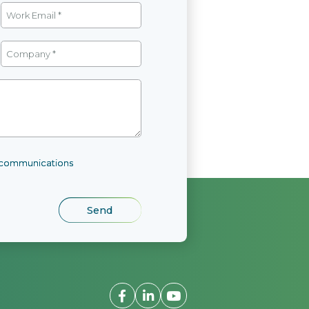
l communications