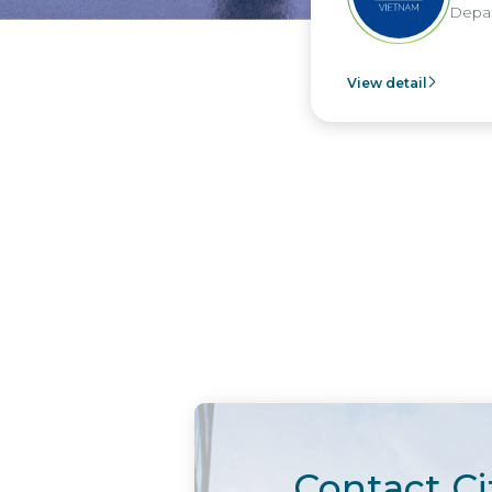
Depar
View detail
Contact Ci