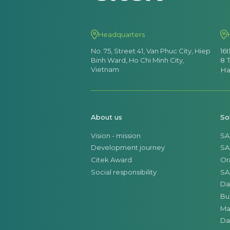
Headquarters
No. 75, Street 41, Van Phuc City, Hiep
16
Binh Ward, Ho Chi Minh City,
8 
Vietnam
Ha
About us
So
Vision - mission
SA
Development journey
SA
Citek Award
Or
Social responsibility
SA
Da
Bu
Ma
Da