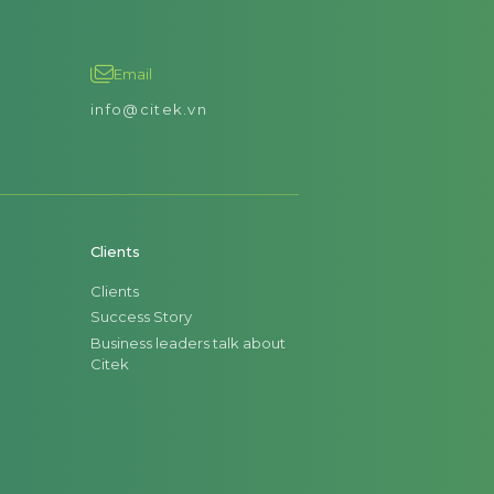
Email
info@citek.vn
Clients
Clients
Success Story
Business leaders talk about
Citek