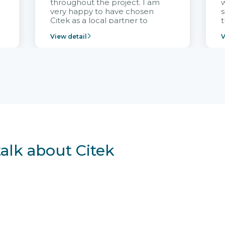
throughout the project. I am
very happy to have chosen
s
Citek as a local partner to
t
implement the FRIWO
View detail
V
Vietnam project and provide
p
continuous support after it
i
goes into operation.
v
r
talk about Citek