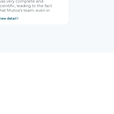
was very complete and
cientific, leading to the fact
hat Mutosi's team, even in
management and leadership
iew detail
ositions without experience in
mplementing ERP, could still
ery assured and easy to
eceive advice from the Citek
team.