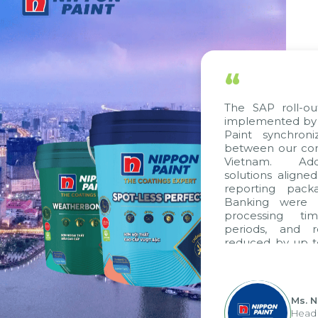
“
The SAP roll-ou
implemented by 
Paint synchron
between our com
Vietnam. Addi
solutions aligne
reporting pack
Banking were i
processing ti
periods, and 
reduced by up t
to fully levera
group's analyti
apply it across va
Ms. 
Head 