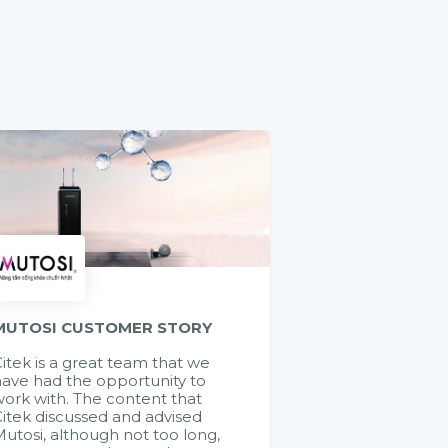
MUTOSI CUSTOMER STORY
itek is a great team that we
ave had the opportunity to
ork with. The content that
itek discussed and advised
utosi, although not too long,