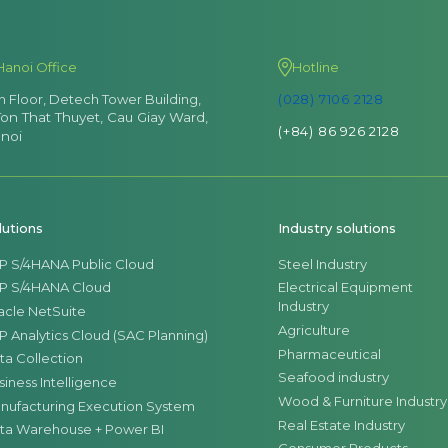
Hanoi Office
Hotline
th Floor, Detech Tower Building,
(028) 7106 2128
Ton That Thuyet, Cau Giay Ward,
(+84) 86 926 2128
noi
lutions
Industry solutions
P S/4HANA Public Cloud
Steel Industry
P S/4HANA Cloud
Electrical Equipment
Industry
acle NetSuite
Agriculture
P Analytics Cloud (SAC Planning)
Pharmaceutical
ta Collection
Seafood industry
siness Intelligence
Wood & Furniture Industry
nufacturing Execution System
Real Estate Industry
ta Warehouse + Power BI