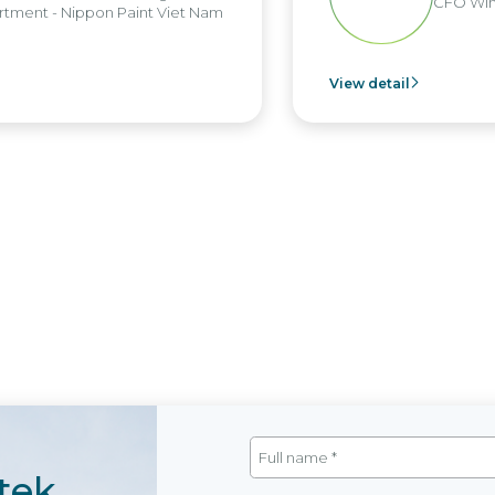
CFO Win
tment - Nippon Paint Viet Nam
View detail
tek