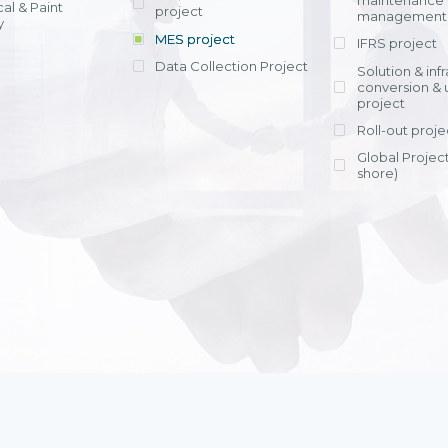
maintenance
al & Paint
project
entrants, to s
across various operations 
management 
offering rap
y
within 4-6 mon
MES project
IFRS project
implement
Data Collection Project
View detail
Solution & inf
licensing cost
conversion & 
efficient appli
project
Ms. Nguyen Th
Roll-out proje
Head of Financi
Department - Ni
Global Project
Nam
shore)