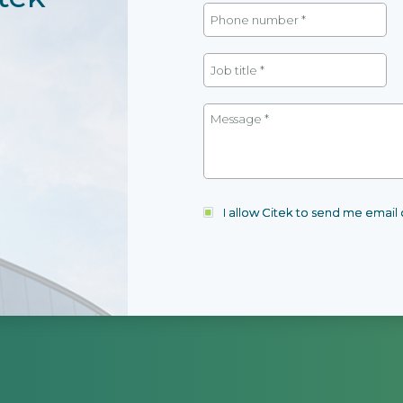
I allow Citek to send me emai