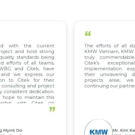
“
ed with the current
The efforts of all st
roject and hold strong
KMW Vietnam, KMW Ko
quality standards being
truly commendable
 efforts of all teams,
Citek’s exception
m WBG and Citek, have
implementation expe
 and we express our
their unwavering de
ion to Citek for their
projects arise, w
n consulting and project
continuing our partner
y consistent dedication.
 hope to maintain this
ership with Citek on
”
ell.
g Myint Oo
Mr. Kim Ka