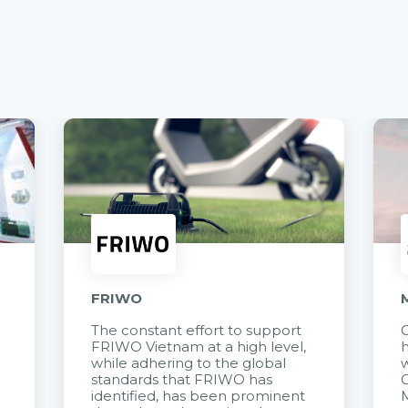
FRIWO
The constant effort to support
C
FRIWO Vietnam at a high level,
h
à
while adhering to the global
w
standards that FRIWO has
C
identified, has been prominent
M