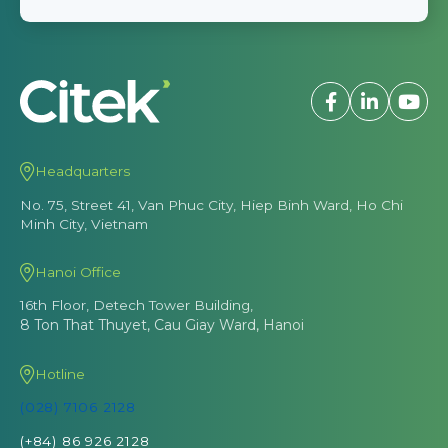
Headquarters
No. 75, Street 41, Van Phuc City, Hiep Binh Ward, Ho Chi
Minh City, Vietnam
Hanoi Office
16th Floor, Detech Tower Building,
8 Ton That Thuyet, Cau Giay Ward, Hanoi
Hotline
(028) 7106 2128
(+84) 86 926 2128