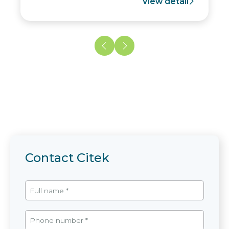
View detail
Contact Citek