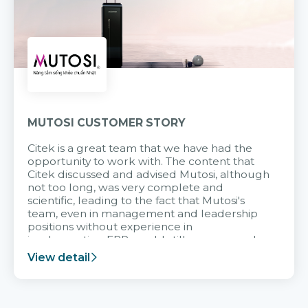
MUTOSI CUSTOMER STORY
Citek is a great team that we have had the
opportunity to work with. The content that
Citek discussed and advised Mutosi, although
not too long, was very complete and
scientific, leading to the fact that Mutosi's
team, even in management and leadership
positions without experience in
implementing ERP, could still very assured
and easy to receive advice from the Citek
View detail
team.