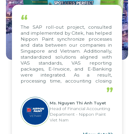
“
The SAP roll-out project, consulted
and implemented by Citek, has helped
Nippon Paint synchronize processes
and data between our companies in
Singapore and Vietnam. Additionally,
standardized solutions aligned with
VAS standards, VAS reporting
packages, E-Invoice, and E-Banking
were integrated. As a result,
processing time, accounting closing
periods, and report submission were
”
reduced by up to seven days, enabling
us to fully leverage the strengths of
Ms. Nguyen Thi Anh Tuyet
the group's analytical reporting system
Head of Financial Accounting
and apply it across various operations
Department - Nippon Paint
and units.
Viet Nam