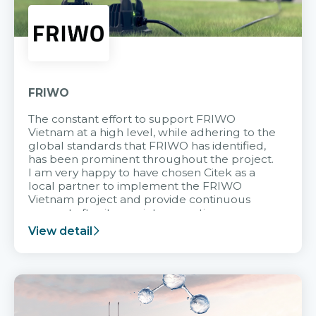
FRIWO
The constant effort to support FRIWO
Vietnam at a high level, while adhering to the
global standards that FRIWO has identified,
has been prominent throughout the project.
I am very happy to have chosen Citek as a
local partner to implement the FRIWO
Vietnam project and provide continuous
support after it goes into operation.
View detail