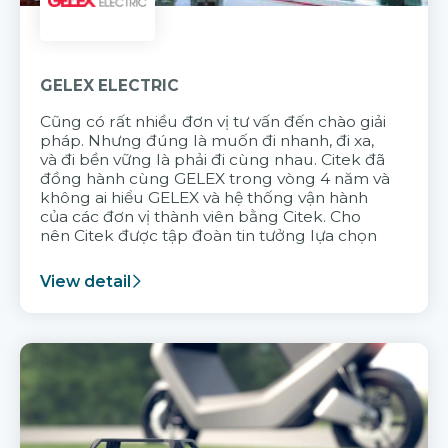
GELEX ELECTRIC
Cũng có rất nhiều đơn vị tư vấn đến chào giải
pháp. Nhưng đúng là muốn đi nhanh, đi xa,
và đi bền vững là phải đi cùng nhau. Citek đã
đồng hành cùng GELEX trong vòng 4 năm và
không ai hiểu GELEX và hệ thống vận hành
của các đơn vị thành viên bằng Citek. Cho
nên Citek được tập đoàn tin tưởng lựa chọn
View detail