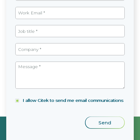
I allow Citek to send me email communications