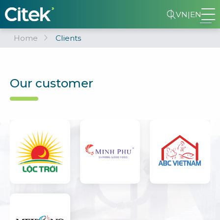
VN
|
EN
Home
Clients
Our customer