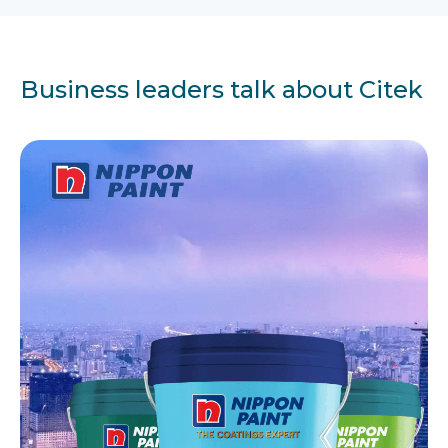
Business leaders talk about Citek