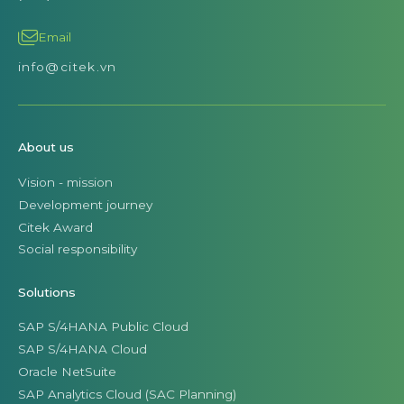
Email
info@citek.vn
About us
Vision - mission
Development journey
Citek Award
Social responsibility
Solutions
SAP S/4HANA Public Cloud
SAP S/4HANA Cloud
Oracle NetSuite
SAP Analytics Cloud (SAC Planning)