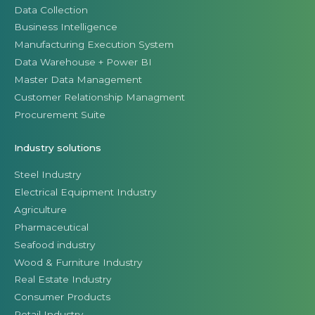
Data Collection
Business Intelligence
Manufacturing Execution System
Data Warehouse + Power BI
Master Data Management
Customer Relationship Managment
Procurement Suite
Industry solutions
Steel Industry
Electrical Equipment Industry
Agriculture
Pharmaceutical
Seafood industry
Wood & Furniture Industry
Real Estate Industry
Consumer Products
Retail Industry