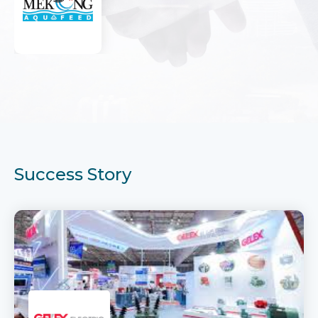
Success Story