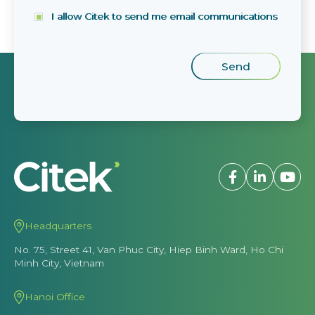
I allow Citek to send me email communications
Headquarters
No. 75, Street 41, Van Phuc City, Hiep Binh Ward, Ho Chi
Minh City, Vietnam
Hanoi Office