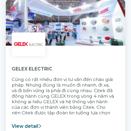
GELEX ELECTRIC
Cũng có rất nhiều đơn vị tư vấn đến chào giải
pháp. Nhưng đúng là muốn đi nhanh, đi xa,
và đi bền vững là phải đi cùng nhau. Citek đã
đồng hành cùng GELEX trong vòng 4 năm và
không ai hiểu GELEX và hệ thống vận hành
của các đơn vị thành viên bằng Citek. Cho
nên Citek được tập đoàn tin tưởng lựa chọn
View detail