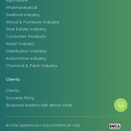
Pharmaceutical
Seafood industry
Wood & Furniture Industry
Real Estate Industry
Consumer Products
Retail Industry
Distribution Industry
Automotive industry
Chemical & Paint Industry
Clients
Clients
Success Story
Business leaders talk about Citek
© CITEK 2026
|
PRIVACY POLICY
|
TERMS OF USE
|