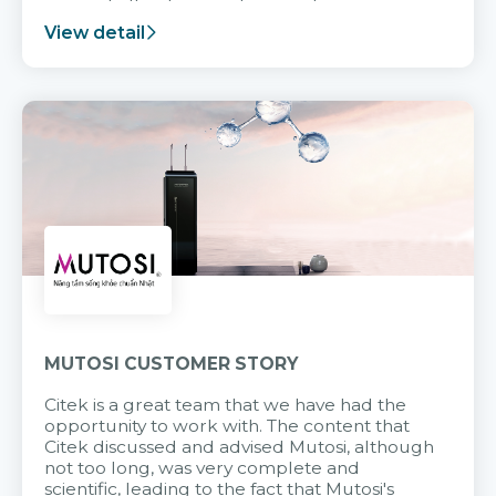
support after it goes into operation.
View detail
MUTOSI CUSTOMER STORY
Citek is a great team that we have had the
opportunity to work with. The content that
Citek discussed and advised Mutosi, although
not too long, was very complete and
scientific, leading to the fact that Mutosi's