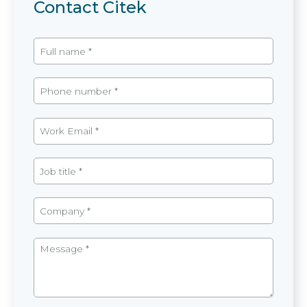
Contact Citek