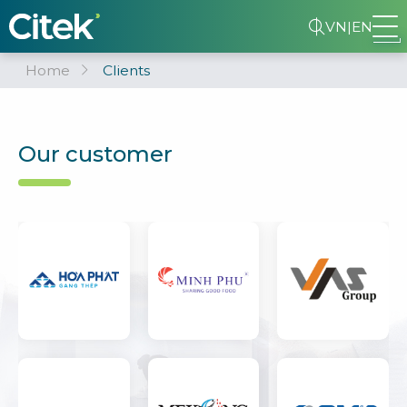
VN
|
EN
Home
Clients
Our customer