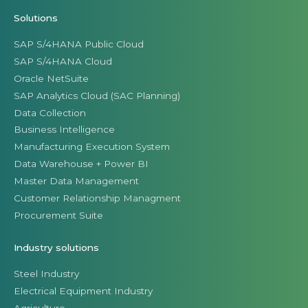
Solutions
SAP S/4HANA Public Cloud
SAP S/4HANA Cloud
Oracle NetSuite
SAP Analytics Cloud (SAC Planning)
Data Collection
Business Intelligence
Manufacturing Execution System
Data Warehouse + Power BI
Master Data Management
Customer Relationship Managment
Procurement Suite
Industry solutions
Steel Industry
Electrical Equipment Industry
Agriculture