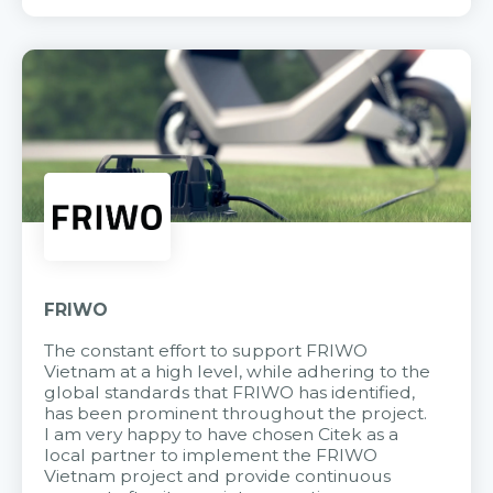
FRIWO
The constant effort to support FRIWO
Vietnam at a high level, while adhering to the
global standards that FRIWO has identified,
has been prominent throughout the project.
I am very happy to have chosen Citek as a
local partner to implement the FRIWO
Vietnam project and provide continuous