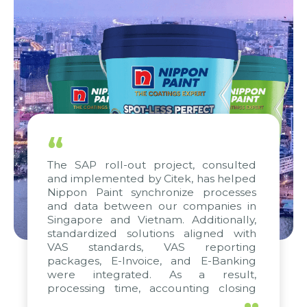
“
The SAP roll-out project, consulted
and implemented by Citek, has helped
Nippon Paint synchronize processes
and data between our companies in
Singapore and Vietnam. Additionally,
standardized solutions aligned with
VAS standards, VAS reporting
packages, E-Invoice, and E-Banking
were integrated. As a result,
processing time, accounting closing
periods, and report submission were