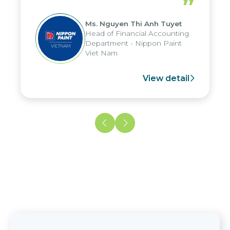
”
reduced by up to seven days, enabling
us to fully leverage the strengths of
Ms. Nguyen Thi Anh Tuyet
the group's analytical reporting system
Head of Financial Accounting
and apply it across various operations
Department - Nippon Paint
and units.
Viet Nam
View detail