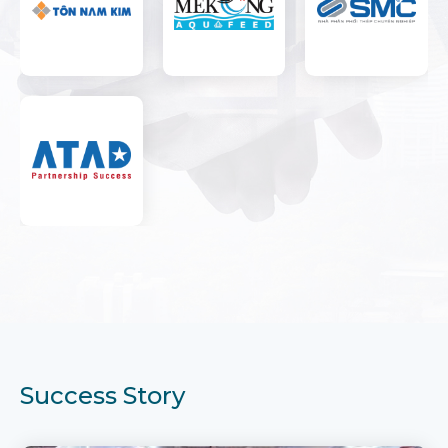
Success Story