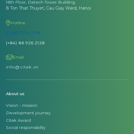
16th Floor, Detech Tower Building,
8 Ton That Thuyet, Cau Giay Ward, Hanoi
Hotline
(028) 7106 2128
(+84) 86 926 2128
Email
info@citek.vn
About us
Vision - mission
Development journey
Citek Award
Social responsibility