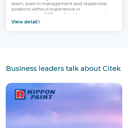
team, even in management and leadership
positions without experience in
implementing ERP, could still very assured
and easy to receive advice from the Citek
View detail
team.
Business leaders talk about Citek