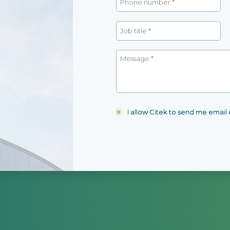
I allow Citek to send me emai