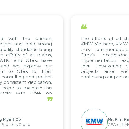
“
“
The efforts of all stakeholders, including
We
KMW Vietnam, KMW Korea, and Citek, are
sci
truly commendable. We highly value
ap
Citek’s exceptional consulting and
so
implementation expertise, reflected in
on
their unwavering dedication. If future
co
projects arise, we look forward to
a 
continuing our partnership with Citek.
up
tre
”
Mr. Kim Kap Youl
CEO of KMW Viet Nam