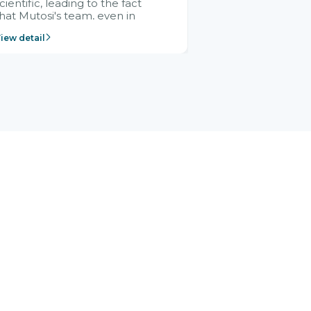
cientific, leading to the fact
hat Mutosi's team, even in
management and leadership
iew detail
ositions without experience in
mplementing ERP, could still
ery assured and easy to
eceive advice from the Citek
team.