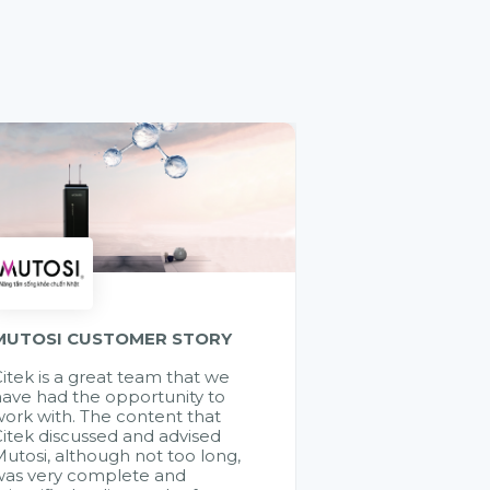
MUTOSI CUSTOMER STORY
itek is a great team that we
ave had the opportunity to
ork with. The content that
itek discussed and advised
utosi, although not too long,
was very complete and