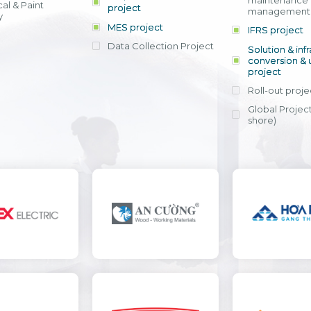
maintenance
al & Paint
project
entrants, to s
across various operations 
management 
offering rap
y
within 4-6 mon
MES project
IFRS project
implement
Data Collection Project
View detail
Solution & inf
licensing cost
conversion & 
efficient appli
project
Ms. Nguyen Th
Roll-out proje
Head of Financi
Department - Ni
Global Project
Nam
shore)