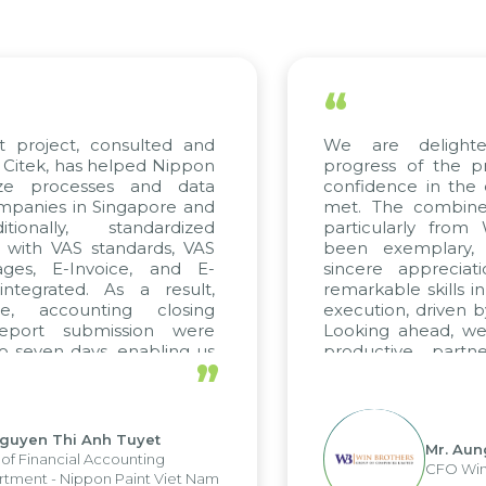
“
We are delighted with the current
progress of the project and hold strong
confidence in the quality standards being
met. The combined efforts of all teams,
particularly from WBG and Citek, have
been exemplary, and we express our
sincere appreciation to Citek for their
remarkable skills in consulting and project
execution, driven by consistent dedication.
Looking ahead, we hope to maintain this
productive partnership with Citek on
”
future projects as well.
Mr. Aung Myint Oo
CFO Win Brothers Group