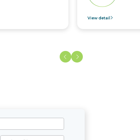
View detail
Vie