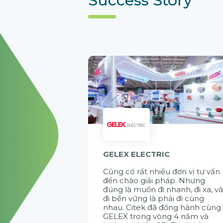
GELEX ELECTRIC
Cũng có rất nhiều đơn vị tư vấn
đến chào giải pháp. Nhưng
đúng là muốn đi nhanh, đi xa, v
đi bền vững là phải đi cùng
nhau. Citek đã đồng hành cùng
GELEX trong vòng 4 năm và