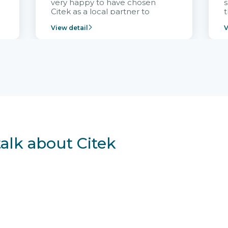
very happy to have chosen
s
Citek as a local partner to
t
implement the FRIWO
View detail
V
Vietnam project and provide
p
continuous support after it
i
goes into operation.
v
r
talk about Citek