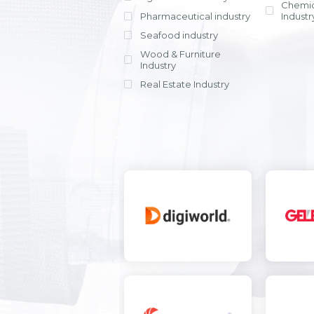
Chemic
Pharmaceutical industry
Industr
Seafood industry
View all
Wood & Furniture
Industry
Real Estate Industry
View all