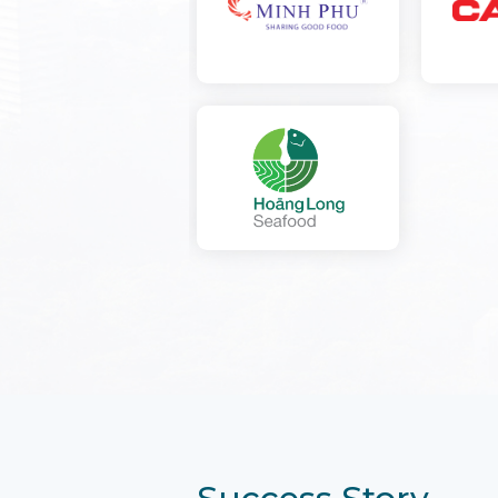
Success Story