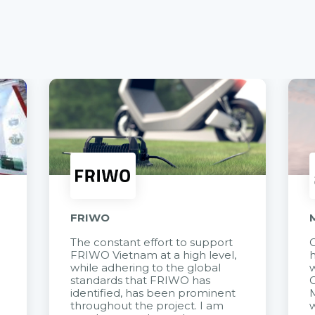
FRIWO
The constant effort to support
C
FRIWO Vietnam at a high level,
h
à
while adhering to the global
w
standards that FRIWO has
C
identified, has been prominent
M
throughout the project. I am