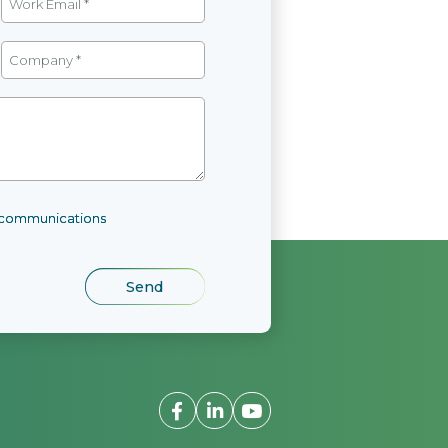
l communications