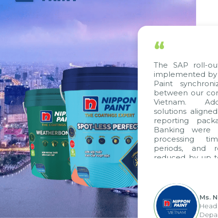
“
The SAP roll-out project, consulted and
implemented by Citek, has helped Nippon
Paint synchronize processes and data
between our companies in Singapore and
Vietnam. Additionally, standardized
solutions aligned with VAS standards, VAS
reporting packages, E-Invoice, and E-
Banking were integrated. As a result,
processing time, accounting closing
periods, and report submission were
reduced by up to seven days, enabling us
”
to fully leverage the strengths of the
group's analytical reporting system and
apply it across various operations and units.
Ms. Nguyen Thi Anh Tuyet
Head of Financial Accounting
Department - Nippon Paint Viet Nam