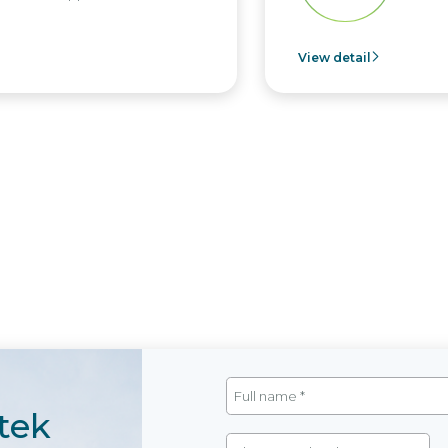
View detail
tek