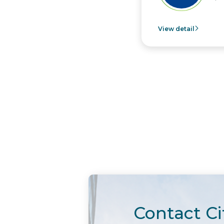
View detail
Contact Ci