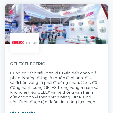
GELEX ELECTRIC
Cũng có rất nhiều đơn vị tư vấn đến chào giải
pháp. Nhưng đúng là muốn đi nhanh, đi xa,
và đi bền vững là phải đi cùng nhau. Citek đã
đồng hành cùng GELEX trong vòng 4 năm và
không ai hiểu GELEX và hệ thống vận hành
của các đơn vị thành viên bằng Citek. Cho
nên Citek được tập đoàn tin tưởng lựa chọn