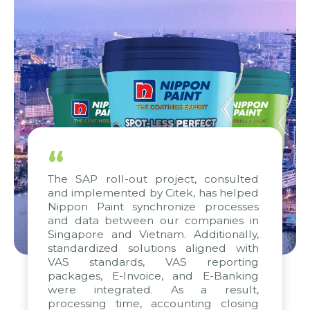
“
The SAP roll-out project, consulted
and implemented by Citek, has helped
Nippon Paint synchronize processes
and data between our companies in
Singapore and Vietnam. Additionally,
standardized solutions aligned with
VAS standards, VAS reporting
packages, E-Invoice, and E-Banking
were integrated. As a result,
processing time, accounting closing