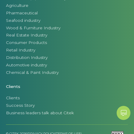
Agriculture
Pharmaceutical
Seafood industry
Wood & Furniture Industry
Real Estate Industry
Consumer Products
Retail Industry
Distribution Industry
Automotive industry
Chemical & Paint Industry
Clients
Clients
Success Story
Business leaders talk about Citek
© CITEK 2026
|
PRIVACY POLICY
|
TERMS OF USE
|