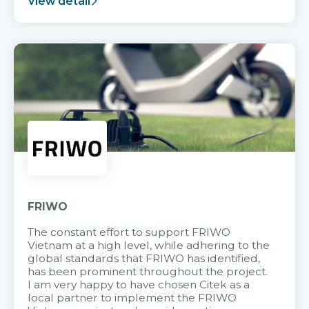
View detail
FRIWO
The constant effort to support FRIWO
Vietnam at a high level, while adhering to the
global standards that FRIWO has identified,
has been prominent throughout the project.
I am very happy to have chosen Citek as a
local partner to implement the FRIWO