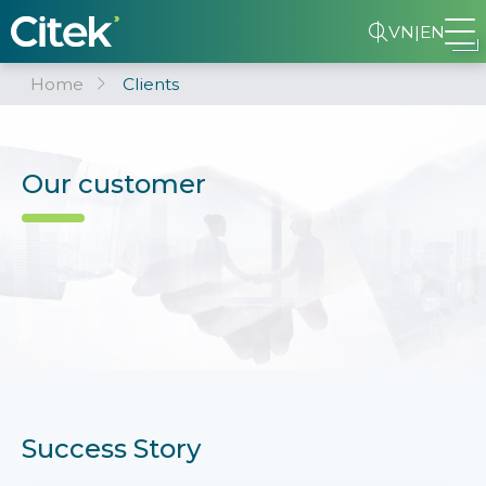
VN
|
EN
Home
Clients
Our customer
Success Story