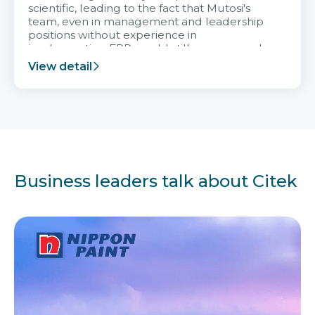
scientific, leading to the fact that Mutosi's
team, even in management and leadership
positions without experience in
implementing ERP, could still very assured
and easy to receive advice from the Citek
View detail
team.
Business leaders talk about Citek