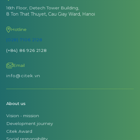
16th Floor, Detech Tower Building,
8 Ton That Thuyet, Cau Giay Ward, Hanoi
Hotline
(028) 7106 2128
(+84) 86 926 2128
Email
info@citek.vn
About us
Vision - mission
Development journey
Citek Award
Social responsibility