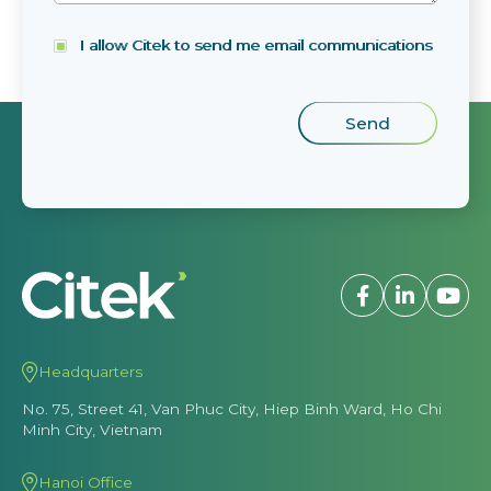
I allow Citek to send me email communications
Headquarters
No. 75, Street 41, Van Phuc City, Hiep Binh Ward, Ho Chi
Minh City, Vietnam
Hanoi Office