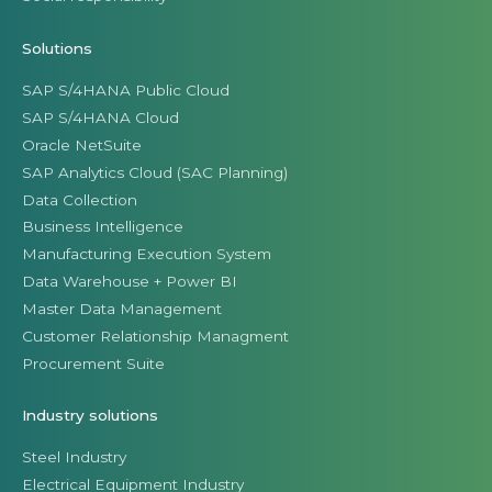
Solutions
SAP S/4HANA Public Cloud
SAP S/4HANA Cloud
Oracle NetSuite
SAP Analytics Cloud (SAC Planning)
Data Collection
Business Intelligence
Manufacturing Execution System
Data Warehouse + Power BI
Master Data Management
Customer Relationship Managment
Procurement Suite
Industry solutions
Steel Industry
Electrical Equipment Industry