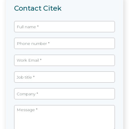
Contact Citek