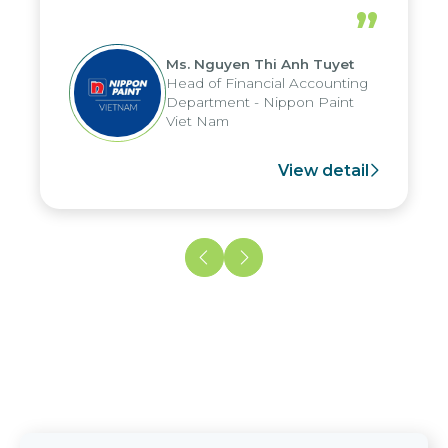
periods, and report submission were
”
reduced by up to seven days, enabling
us to fully leverage the strengths of
Ms. Nguyen Thi Anh Tuyet
the group's analytical reporting system
Head of Financial Accounting
and apply it across various operations
Department - Nippon Paint
and units.
Viet Nam
View detail