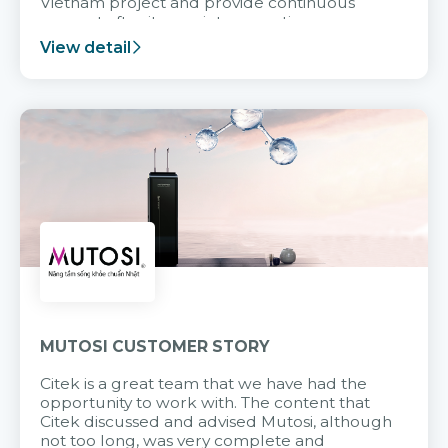
Vietnam project and provide continuous
support after it goes into operation.
View detail
MUTOSI CUSTOMER STORY
Citek is a great team that we have had the
opportunity to work with. The content that
Citek discussed and advised Mutosi, although
not too long, was very complete and