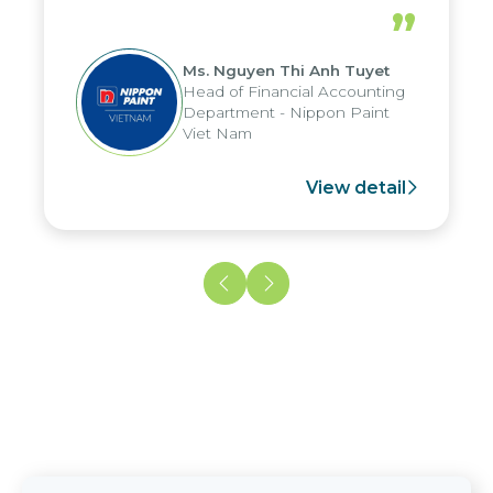
periods, and report submission were
”
reduced by up to seven days, enabling
us to fully leverage the strengths of
Ms. Nguyen Thi Anh Tuyet
the group's analytical reporting system
Head of Financial Accounting
and apply it across various operations
Department - Nippon Paint
and units.
Viet Nam
View detail