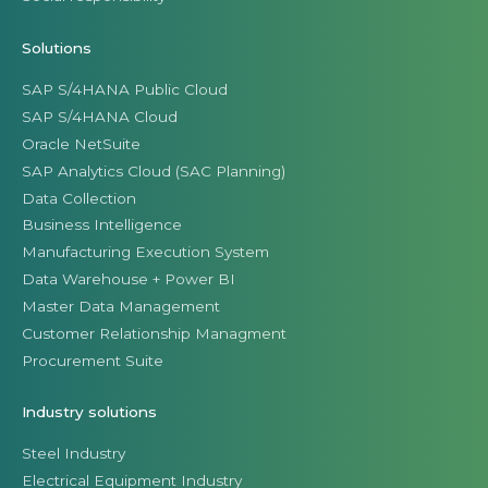
Solutions
SAP S/4HANA Public Cloud
SAP S/4HANA Cloud
Oracle NetSuite
SAP Analytics Cloud (SAC Planning)
Data Collection
Business Intelligence
Manufacturing Execution System
Data Warehouse + Power BI
Master Data Management
Customer Relationship Managment
Procurement Suite
Industry solutions
Steel Industry
Electrical Equipment Industry