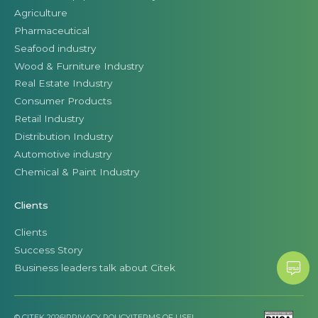
Agriculture
Pharmaceutical
Seafood industry
Wood & Furniture Industry
Real Estate Industry
Consumer Products
Retail Industry
Distribution Industry
Automotive industry
Chemical & Paint Industry
Clients
Clients
Success Story
Business leaders talk about Citek
© CITEK 2026
|
PRIVACY POLICY
|
TERMS OF USE
|