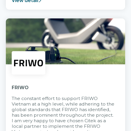
View detail
FRIWO
The constant effort to support FRIWO
Vietnam at a high level, while adhering to the
global standards that FRIWO has identified,
has been prominent throughout the project.
I am very happy to have chosen Citek as a
local partner to implement the FRIWO