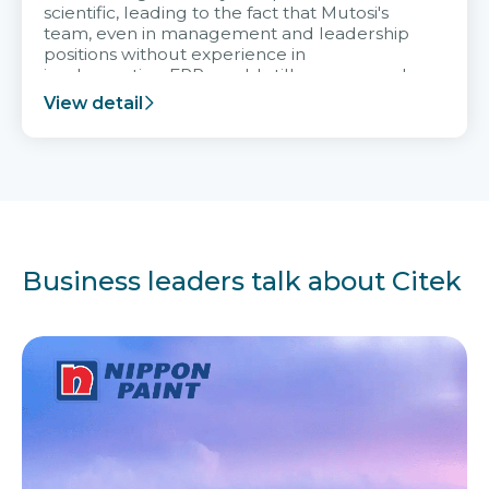
scientific, leading to the fact that Mutosi's
team, even in management and leadership
positions without experience in
implementing ERP, could still very assured
and easy to receive advice from the Citek
View detail
team.
Business leaders talk about Citek