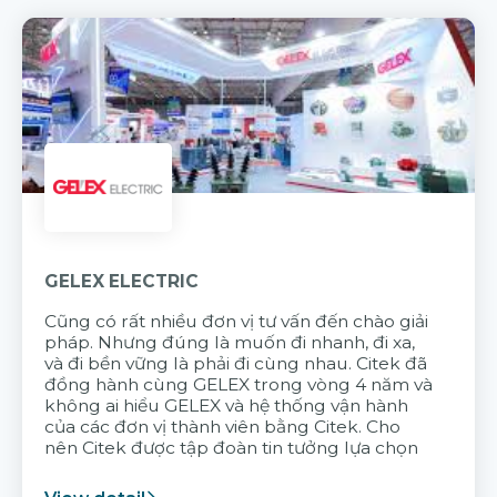
GELEX ELECTRIC
Cũng có rất nhiều đơn vị tư vấn đến chào giải
pháp. Nhưng đúng là muốn đi nhanh, đi xa,
và đi bền vững là phải đi cùng nhau. Citek đã
đồng hành cùng GELEX trong vòng 4 năm và
không ai hiểu GELEX và hệ thống vận hành
của các đơn vị thành viên bằng Citek. Cho
nên Citek được tập đoàn tin tưởng lựa chọn