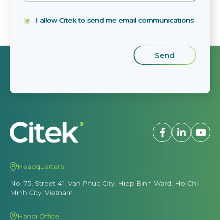
I allow Citek to send me email communications
Headquarters
No. 75, Street 41, Van Phuc City, Hiep Binh Ward, Ho Chi
Minh City, Vietnam
Hanoi Office