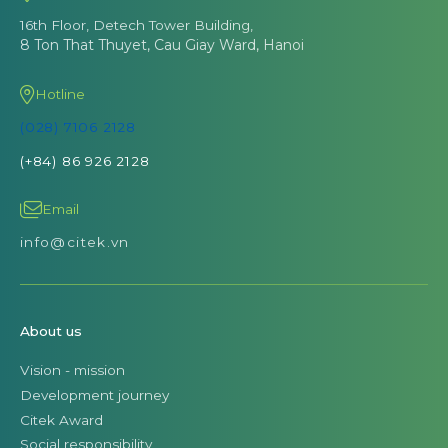
16th Floor, Detech Tower Building,
8 Ton That Thuyet, Cau Giay Ward, Hanoi
Hotline
(028) 7106 2128
(+84) 86 926 2128
Email
info@citek.vn
About us
Vision - mission
Development journey
Citek Award
Social responsibility