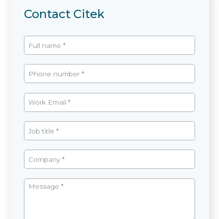
Contact Citek