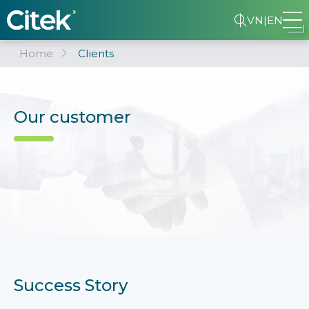
VN
|
EN
Home
Clients
Our customer
Success Story