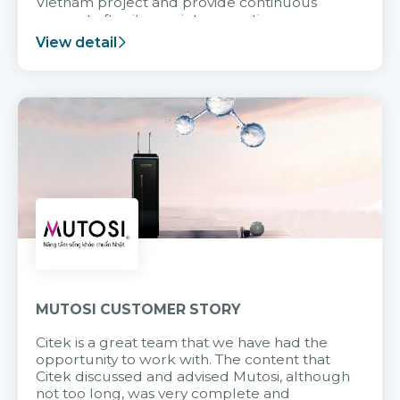
Vietnam project and provide continuous
support after it goes into operation.
View detail
MUTOSI CUSTOMER STORY
Citek is a great team that we have had the
opportunity to work with. The content that
Citek discussed and advised Mutosi, although
not too long, was very complete and