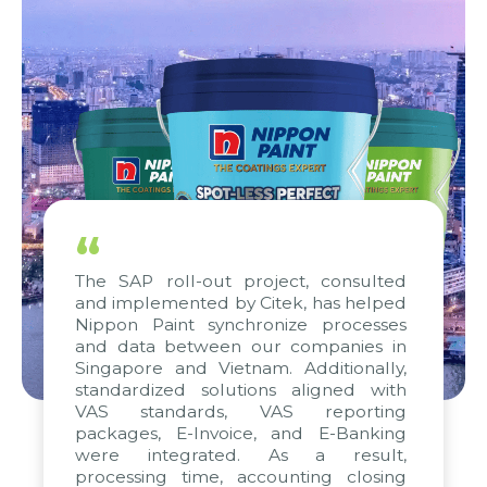
“
The SAP roll-out project, consulted
and implemented by Citek, has helped
Nippon Paint synchronize processes
and data between our companies in
Singapore and Vietnam. Additionally,
standardized solutions aligned with
VAS standards, VAS reporting
packages, E-Invoice, and E-Banking
were integrated. As a result,
processing time, accounting closing