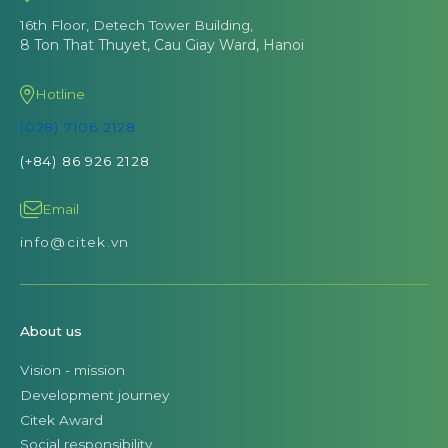
16th Floor, Detech Tower Building,
8 Ton That Thuyet, Cau Giay Ward, Hanoi
Hotline
(028) 7106 2128
(+84) 86 926 2128
Email
info@citek.vn
About us
Vision - mission
Development journey
Citek Award
Social responsibility