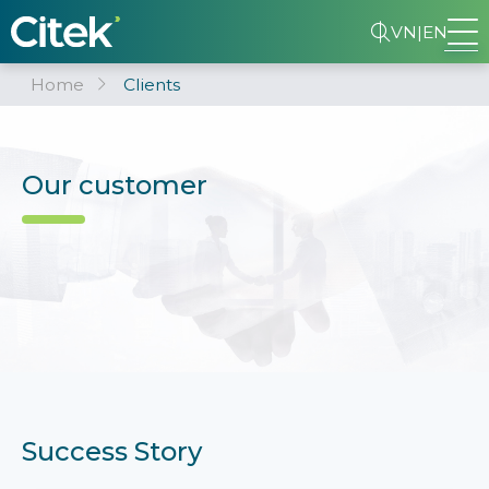
VN
|
EN
Home
Clients
Our customer
Success Story