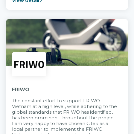
View detail
FRIWO
The constant effort to support FRIWO
Vietnam at a high level, while adhering to the
global standards that FRIWO has identified,
has been prominent throughout the project.
I am very happy to have chosen Citek as a
local partner to implement the FRIWO