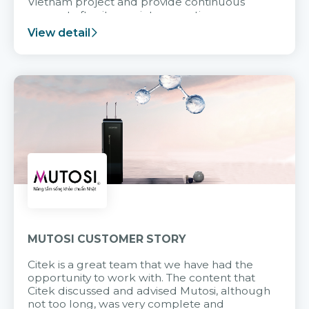
Vietnam project and provide continuous
support after it goes into operation.
View detail
MUTOSI CUSTOMER STORY
Citek is a great team that we have had the
opportunity to work with. The content that
Citek discussed and advised Mutosi, although
not too long, was very complete and