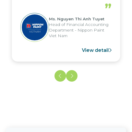
periods, and report submission were
”
reduced by up to seven days, enabling
us to fully leverage the strengths of
Ms. Nguyen Thi Anh Tuyet
the group's analytical reporting system
Head of Financial Accounting
and apply it across various operations
Department - Nippon Paint
and units.
Viet Nam
View detail