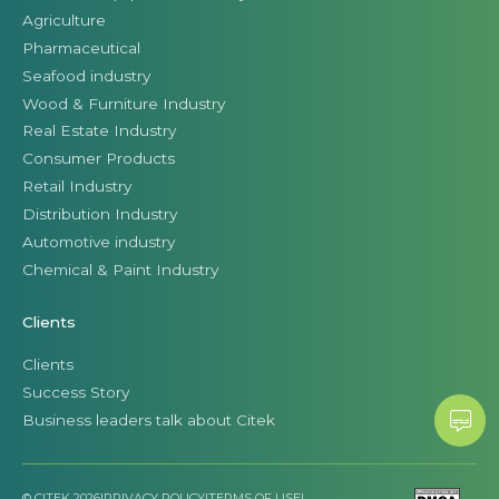
Agriculture
Pharmaceutical
Seafood industry
Wood & Furniture Industry
Real Estate Industry
Consumer Products
Retail Industry
Distribution Industry
Automotive industry
Chemical & Paint Industry
Clients
Clients
Success Story
Business leaders talk about Citek
© CITEK 2026
|
PRIVACY POLICY
|
TERMS OF USE
|