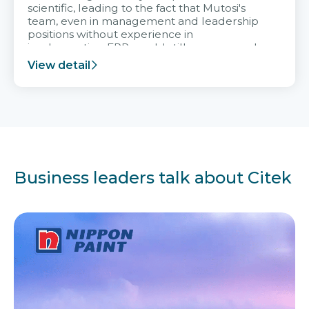
scientific, leading to the fact that Mutosi's
team, even in management and leadership
positions without experience in
implementing ERP, could still very assured
and easy to receive advice from the Citek
View detail
team.
Business leaders talk about Citek