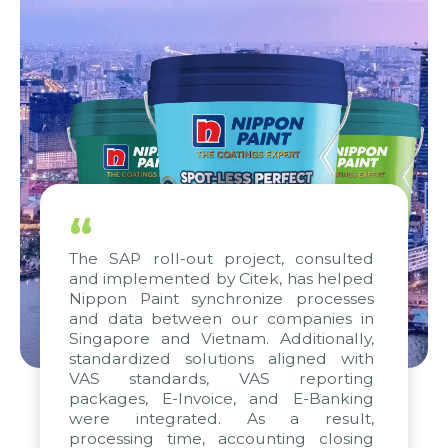
“
The SAP roll-out project, consulted
and implemented by Citek, has helped
Nippon Paint synchronize processes
and data between our companies in
Singapore and Vietnam. Additionally,
standardized solutions aligned with
VAS standards, VAS reporting
packages, E-Invoice, and E-Banking
were integrated. As a result,
processing time, accounting closing