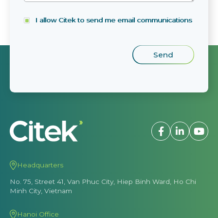
I allow Citek to send me email communications
Headquarters
No. 75, Street 41, Van Phuc City, Hiep Binh Ward, Ho Chi
Minh City, Vietnam
Hanoi Office