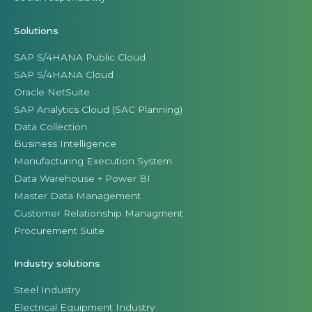
Solutions
SAP S/4HANA Public Cloud
SAP S/4HANA Cloud
Oracle NetSuite
SAP Analytics Cloud (SAC Planning)
Data Collection
Business Intelligence
Manufacturing Execution System
Data Warehouse + Power BI
Master Data Management
Customer Relationship Managment
Procurement Suite
Industry solutions
Steel Industry
Electrical Equipment Industry