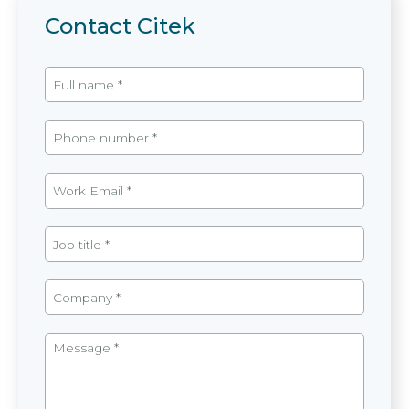
Contact Citek