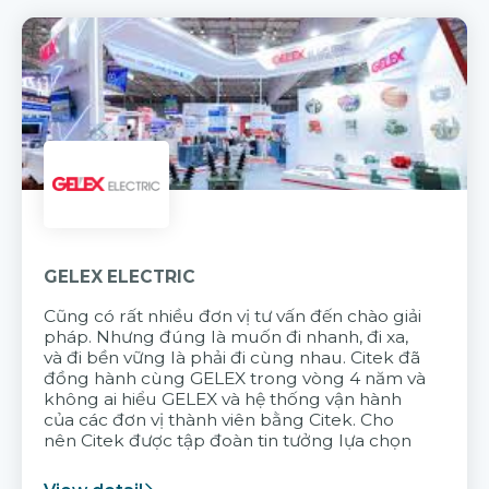
GELEX ELECTRIC
Cũng có rất nhiều đơn vị tư vấn đến chào giải
pháp. Nhưng đúng là muốn đi nhanh, đi xa,
và đi bền vững là phải đi cùng nhau. Citek đã
đồng hành cùng GELEX trong vòng 4 năm và
không ai hiểu GELEX và hệ thống vận hành
của các đơn vị thành viên bằng Citek. Cho
nên Citek được tập đoàn tin tưởng lựa chọn