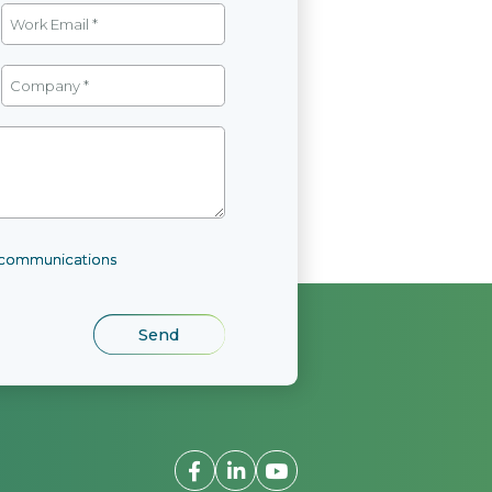
l communications