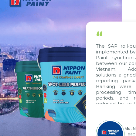
“
The SAP roll-out
implemented by C
Paint synchroni
between our comp
Vietnam. Addit
solutions aligned
reporting packa
Banking were in
processing tim
periods, and r
reduced by up to
to fully leverag
group's analytic
apply it across var
Ms. N
Head o