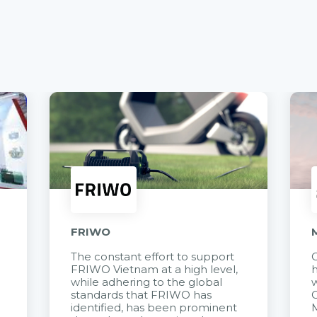
FRIWO
The constant effort to support
C
FRIWO Vietnam at a high level,
h
à
while adhering to the global
w
standards that FRIWO has
C
identified, has been prominent
M