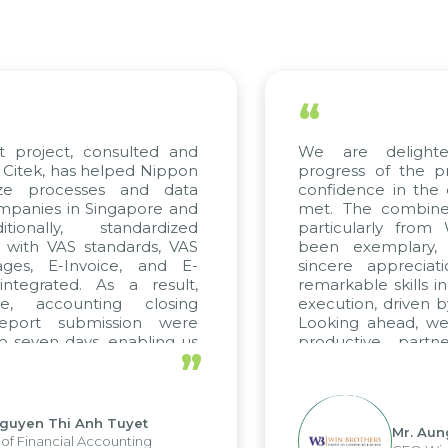
“
 project, consulted and
We are delighte
itek, has helped Nippon
progress of the pr
ze processes and data
confidence in the q
anies in Singapore and
met. The combined 
ionally, standardized
particularly from
 with VAS standards, VAS
been exemplary, 
ges, E-Invoice, and E-
sincere appreciati
tegrated. As a result,
remarkable skills in
e, accounting closing
execution, driven by
eport submission were
Looking ahead, we 
 seven days, enabling us
productive partne
”
e the strengths of the
future projects as wel
al reporting system and
ious operations and units.
guyen Thi Anh Tuyet
Mr. Aung
f Financial Accounting