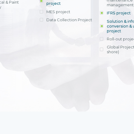
maintenance
al & Paint
project
entrants, to s
across various operations 
management 
offering rap
y
within 4-6 mon
MES project
IFRS project
implement
Data Collection Project
View detail
Solution & inf
licensing cost
conversion & 
efficient appli
project
Ms. Nguyen Th
Roll-out proje
Head of Financi
Department - Ni
Global Project
Nam
shore)