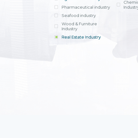
Chemic
Pharmaceutical industry
Industr
Seafood industry
View all
Wood & Furniture
Industry
Real Estate Industry
View all