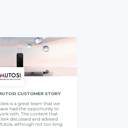
MUTOSI CUSTOMER STORY
itek is a great team that we
ave had the opportunity to
ork with. The content that
itek discussed and advised
utosi, although not too long,