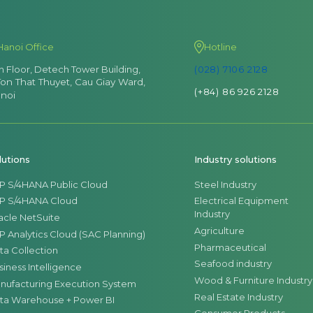
Hanoi Office
Hotline
th Floor, Detech Tower Building,
(028) 7106 2128
Ton That Thuyet, Cau Giay Ward,
(+84) 86 926 2128
noi
lutions
Industry solutions
P S/4HANA Public Cloud
Steel Industry
P S/4HANA Cloud
Electrical Equipment
Industry
acle NetSuite
Agriculture
P Analytics Cloud (SAC Planning)
Pharmaceutical
ta Collection
Seafood industry
siness Intelligence
Wood & Furniture Industry
nufacturing Execution System
Real Estate Industry
ta Warehouse + Power BI