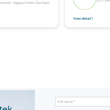
CFO Win 
ment - Nippon Paint Viet Nam
View detail
tek