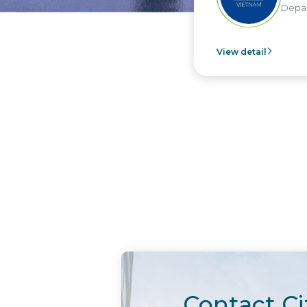
Depart
View detail
Contact Ci