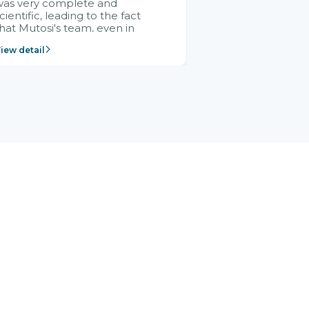
was very complete and
cientific, leading to the fact
hat Mutosi's team, even in
management and leadership
iew detail
ositions without experience in
mplementing ERP, could still
ery assured and easy to
eceive advice from the Citek
team.