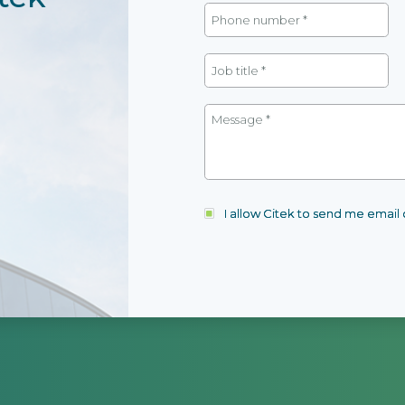
I allow Citek to send me emai