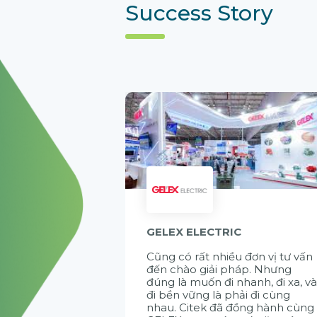
Success Story
GELEX ELECTRIC
Cũng có rất nhiều đơn vị tư vấn
đến chào giải pháp. Nhưng
đúng là muốn đi nhanh, đi xa, v
đi bền vững là phải đi cùng
nhau. Citek đã đồng hành cùng