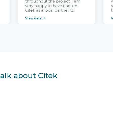
throughout the project. I am
very happy to have chosen
s
Citek as a local partner to
t
implement the FRIWO
View detail
V
Vietnam project and provide
p
continuous support after it
i
goes into operation.
v
r
talk about Citek