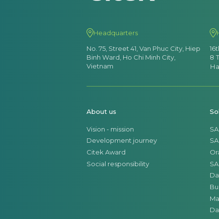
Headquarters
No. 75, Street 41, Van Phuc City, Hiep
16
Binh Ward, Ho Chi Minh City,
8 
Vietnam
Ha
About us
So
Vision - mission
SA
Development journey
SA
Citek Award
Or
Social responsibility
SA
Da
Bu
Ma
Da