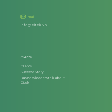
Email
info@citek.vn
Clients
Clients
Success Story
Business leaders talk about
Citek