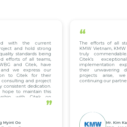
“
d with the current
The efforts of all sta
oject and hold strong
KMW Vietnam, KMW Kor
uality standards being
truly commendable.
efforts of all teams,
Citek’s exceptiona
 WBG and Citek, have
implementation exper
and we express our
their unwavering ded
on to Citek for their
projects arise, we
 consulting and project
continuing our partners
 consistent dedication.
hope to maintain this
rship with Citek on
”
l.
 Myint Oo
Mr. Kim Kap