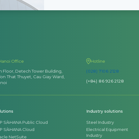
Hanoi Office
Hotline
th Floor, Detech Tower Building,
(028) 7106 2128
Ton That Thuyet, Cau Giay Ward,
(+84) 86 926 2128
noi
lutions
Industry solutions
P S/4HANA Public Cloud
Steel Industry
P S/4HANA Cloud
Electrical Equipment
Industry
acle NetSuite