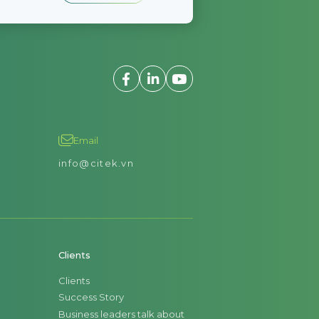
Email
info@citek.vn
Clients
Clients
Success Story
Business leaders talk about