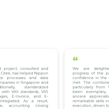
“
 are delighted with the current
The e
gress of the project and hold strong
KMW V
fidence in the quality standards being
trul
. The combined efforts of all teams,
Cite
ticularly from WBG and Citek, have
imple
en exemplary, and we express our
their
cere appreciation to Citek for their
proj
arkable skills in consulting and project
contin
cution, driven by consistent dedication.