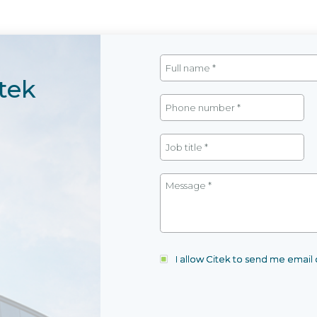
tek
I allow Citek to send me emai