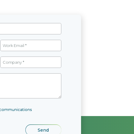
l communications