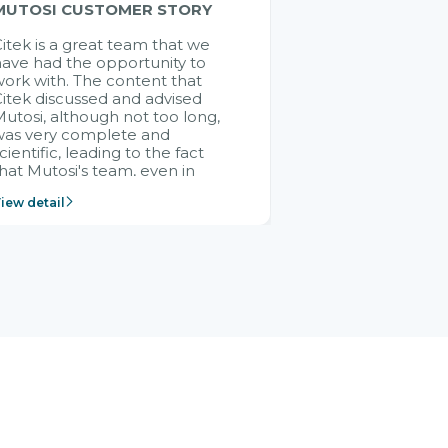
MUTOSI CUSTOMER STORY
itek is a great team that we
ave had the opportunity to
ork with. The content that
itek discussed and advised
utosi, although not too long,
was very complete and
cientific, leading to the fact
hat Mutosi's team, even in
management and leadership
iew detail
ositions without experience in
mplementing ERP, could still
ery assured and easy to
eceive advice from the Citek
team.