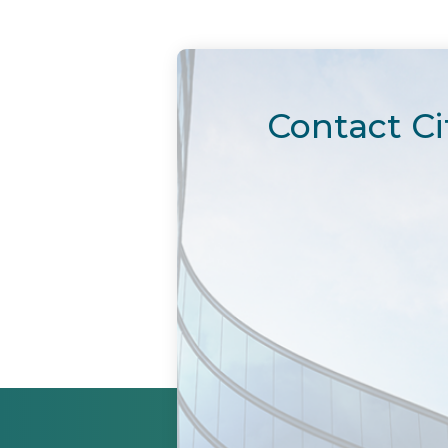
Contact Ci