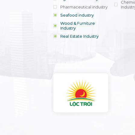
Chemic
Pharmaceutical industry
Industr
Seafood industry
View all
Wood & Furniture
Industry
Real Estate Industry
View all