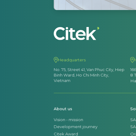
Headquarters
No. 75, Street 41, Van Phuc City, Hiep
16
Binh Ward, Ho Chi Minh City,
8 
Vietnam
Ha
About us
So
Vision - mission
SA
Development journey
SA
Citek Award
Or