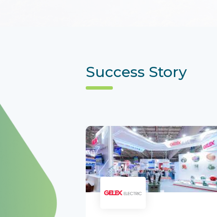
Success Story