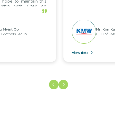
”
Mr. Kim Kap Youl
CEO of KMW Viet Nam
tail
View deta