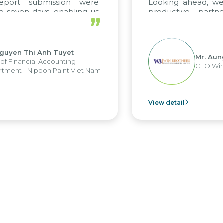
king ahead, we hope to maintain this
ductive partnership with Citek on
”
re projects as well.
Mr. Aung Myint Oo
CFO Win Brothers Group
 detail
View de