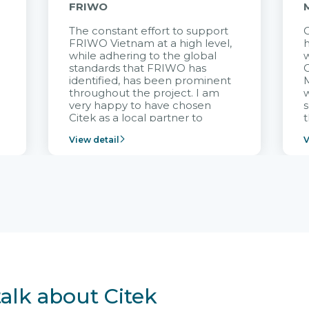
FRIWO
The constant effort to support
C
FRIWO Vietnam at a high level,
h
à
while adhering to the global
w
standards that FRIWO has
C
identified, has been prominent
M
throughout the project. I am
very happy to have chosen
s
Citek as a local partner to
t
implement the FRIWO
View detail
V
Vietnam project and provide
p
continuous support after it
i
goes into operation.
v
r
talk about Citek