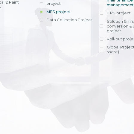
maintenance
al & Paint
project
entrants, to s
across various operations 
management 
offering rap
y
within 4-6 mon
MES project
IFRS project
implement
Data Collection Project
View detail
Solution & inf
licensing cost
conversion & 
efficient appli
project
Ms. Nguyen Th
Roll-out proje
Head of Financi
Department - Ni
Global Project
Nam
shore)