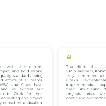
“
fforts of all stakeholders, including
We hav
ietnam, KMW Korea, and Citek, are
scientif
y commendable. We highly value
appreci
k’s exceptional consulting and
solving
mentation expertise, reflected in
only s
 unwavering dedication. If future
company
ects arise, we look forward to
a solid
uing our partnership with Citek.
updated
trend of 