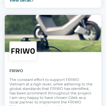
View detail
FRIWO
The constant effort to support FRIWO
Vietnam at a high level, while adhering to the
global standards that FRIWO has identified,
has been prominent throughout the project.
I am very happy to have chosen Citek as a
local partner to implement the FRIWO