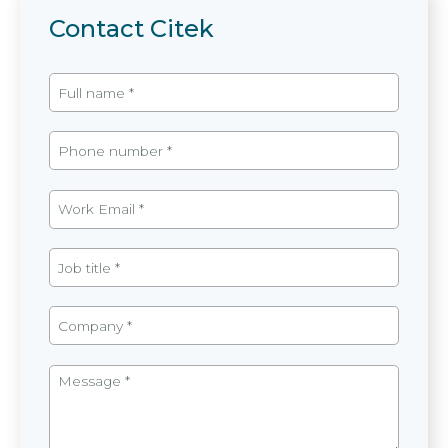
Contact Citek