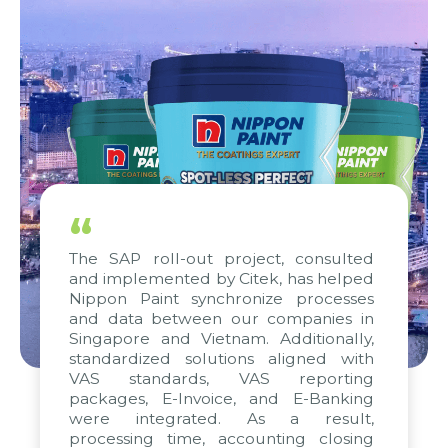
“
The SAP roll-out project, consulted
and implemented by Citek, has helped
Nippon Paint synchronize processes
and data between our companies in
Singapore and Vietnam. Additionally,
standardized solutions aligned with
VAS standards, VAS reporting
packages, E-Invoice, and E-Banking
were integrated. As a result,
processing time, accounting closing