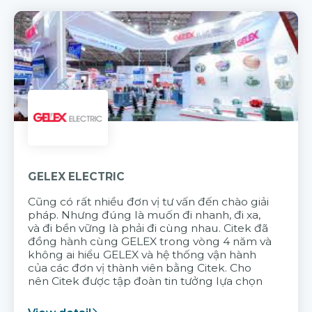
GELEX ELECTRIC
Cũng có rất nhiều đơn vị tư vấn đến chào giải
pháp. Nhưng đúng là muốn đi nhanh, đi xa,
và đi bền vững là phải đi cùng nhau. Citek đã
đồng hành cùng GELEX trong vòng 4 năm và
không ai hiểu GELEX và hệ thống vận hành
của các đơn vị thành viên bằng Citek. Cho
nên Citek được tập đoàn tin tưởng lựa chọn