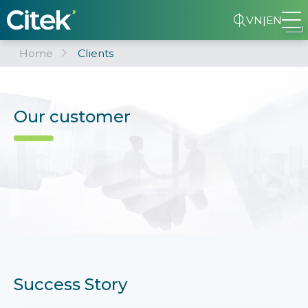
VN
|
EN
Home
Clients
Our customer
Success Story