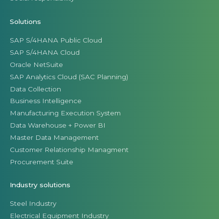
Solutions
SAP S/4HANA Public Cloud
SAP S/4HANA Cloud
Oracle NetSuite
SAP Analytics Cloud (SAC Planning)
Data Collection
Business Intelligence
Manufacturing Execution System
Data Warehouse + Power BI
Master Data Management
Customer Relationship Managment
Procurement Suite
Industry solutions
Steel Industry
Electrical Equipment Industry