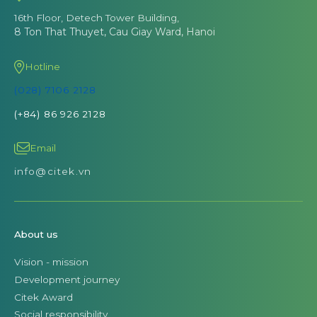
16th Floor, Detech Tower Building,
8 Ton That Thuyet, Cau Giay Ward, Hanoi
Hotline
(028) 7106 2128
(+84) 86 926 2128
Email
info@citek.vn
About us
Vision - mission
Development journey
Citek Award
Social responsibility