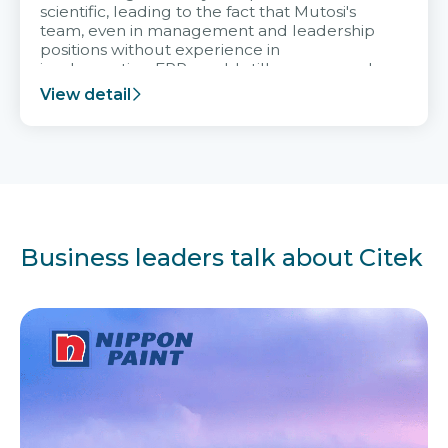
scientific, leading to the fact that Mutosi's
team, even in management and leadership
positions without experience in
implementing ERP, could still very assured
and easy to receive advice from the Citek
View detail
team.
Business leaders talk about Citek