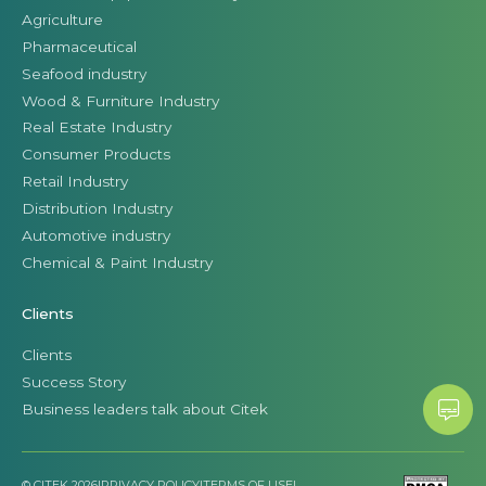
Agriculture
Pharmaceutical
Seafood industry
Wood & Furniture Industry
Real Estate Industry
Consumer Products
Retail Industry
Distribution Industry
Automotive industry
Chemical & Paint Industry
Clients
Clients
Success Story
Business leaders talk about Citek
© CITEK 2026
|
PRIVACY POLICY
|
TERMS OF USE
|