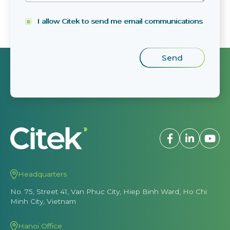
I allow Citek to send me email communications
Headquarters
No. 75, Street 41, Van Phuc City, Hiep Binh Ward, Ho Chi
Minh City, Vietnam
Hanoi Office