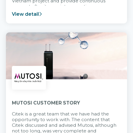
Vietnam project and provide continuous
support after it goes into operation.
View detail
MUTOSI CUSTOMER STORY
Citek is a great team that we have had the
opportunity to work with. The content that
Citek discussed and advised Mutosi, although
not too long, was very complete and