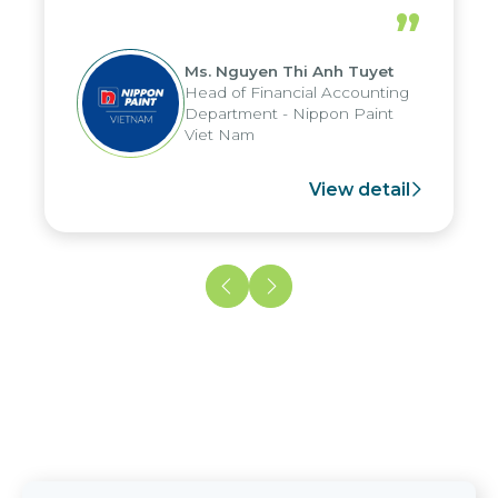
periods, and report submission were
”
reduced by up to seven days, enabling
us to fully leverage the strengths of
Ms. Nguyen Thi Anh Tuyet
the group's analytical reporting system
Head of Financial Accounting
and apply it across various operations
Department - Nippon Paint
and units.
Viet Nam
View detail