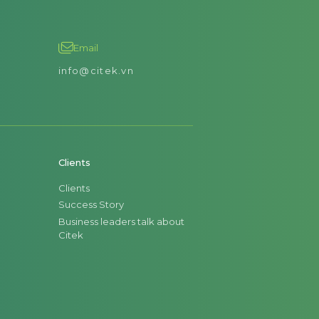
Email
info@citek.vn
Clients
Clients
Success Story
Business leaders talk about
Citek