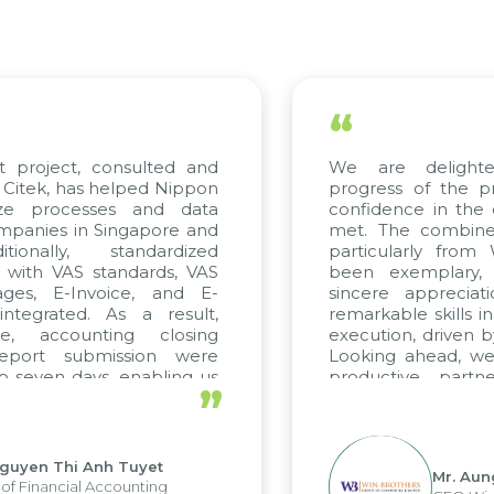
“
t project, consulted and
We are delighte
Citek, has helped Nippon
progress of the p
ize processes and data
confidence in the 
panies in Singapore and
met. The combined
ionally, standardized
particularly from
d with VAS standards, VAS
been exemplary,
ges, E-Invoice, and E-
sincere appreciat
tegrated. As a result,
remarkable skills i
e, accounting closing
execution, driven b
eport submission were
Looking ahead, we
 seven days, enabling us
productive partn
”
ge the strengths of the
future projects as we
cal reporting system and
rious operations and units.
guyen Thi Anh Tuyet
Mr. Aun
of Financial Accounting