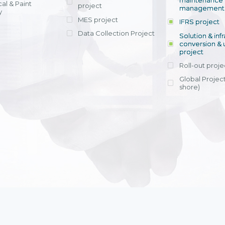
maintenance
al & Paint
project
entrants, to s
across various operations 
management 
offering rap
y
within 4-6 mon
MES project
IFRS project
implement
Data Collection Project
View detail
Solution & inf
licensing cost
conversion & 
efficient appli
project
Ms. Nguyen Th
Roll-out proje
Head of Financi
Department - Ni
Global Project
Nam
shore)