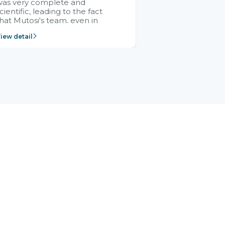
was very complete and
cientific, leading to the fact
hat Mutosi's team, even in
management and leadership
iew detail
ositions without experience in
mplementing ERP, could still
ery assured and easy to
eceive advice from the Citek
team.