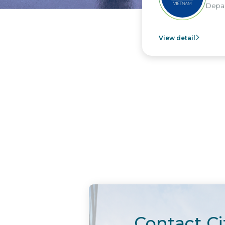
Depar
View detail
Contact Ci