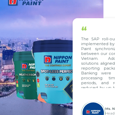
“
The SAP roll-ou
implemented by 
Paint synchron
between our com
Vietnam. Addit
solutions aligne
reporting packa
Banking were in
processing tim
periods, and r
reduced by up to
to fully levera
group's analyti
apply it across va
Ms. N
Head 