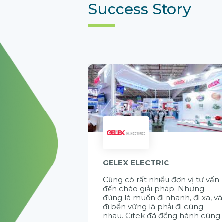
Success Story
GELEX ELECTRIC
Cũng có rất nhiều đơn vị tư vấn
đến chào giải pháp. Nhưng
đúng là muốn đi nhanh, đi xa, v
đi bền vững là phải đi cùng
nhau. Citek đã đồng hành cùng