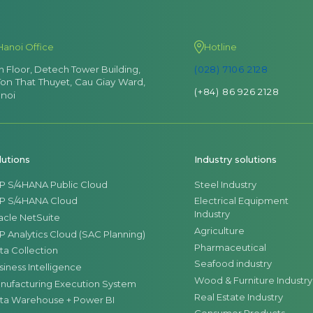
Hanoi Office
Hotline
th Floor, Detech Tower Building,
(028) 7106 2128
Ton That Thuyet, Cau Giay Ward,
(+84) 86 926 2128
noi
lutions
Industry solutions
P S/4HANA Public Cloud
Steel Industry
P S/4HANA Cloud
Electrical Equipment
Industry
acle NetSuite
Agriculture
P Analytics Cloud (SAC Planning)
Pharmaceutical
ta Collection
Seafood industry
siness Intelligence
Wood & Furniture Industry
nufacturing Execution System
Real Estate Industry
ta Warehouse + Power BI