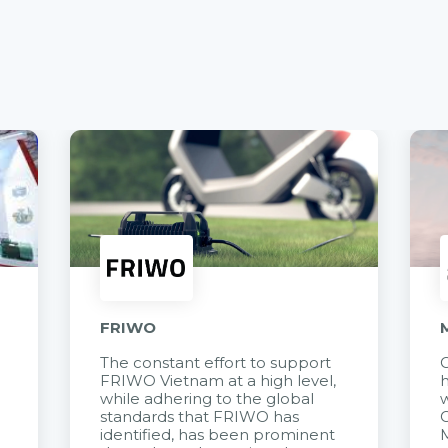
FRIWO
The constant effort to support
C
FRIWO Vietnam at a high level,
h
à
while adhering to the global
w
standards that FRIWO has
C
identified, has been prominent
M