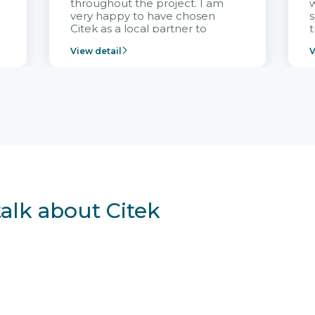
throughout the project. I am
very happy to have chosen
s
Citek as a local partner to
t
implement the FRIWO
View detail
V
Vietnam project and provide
p
continuous support after it
i
goes into operation.
v
r
talk about Citek