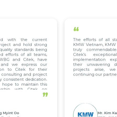
“
d with the current
The efforts of all st
roject and hold strong
KMW Vietnam, KMW Ko
quality standards being
truly commendable
 efforts of all teams,
Citek’s exception
 WBG and Citek, have
implementation expe
 and we express our
their unwavering de
ion to Citek for their
projects arise, w
n consulting and project
continuing our partner
y consistent dedication.
 hope to maintain this
ership with Citek on
”
ll.
g Myint Oo
Mr. Kim Ka