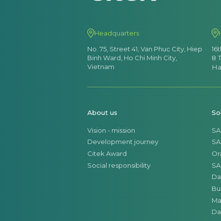
Headquarters
No. 75, Street 41, Van Phuc City, Hiep
16
Binh Ward, Ho Chi Minh City,
8 
Vietnam
Ha
About us
So
Vision - mission
SA
Development journey
SA
Citek Award
Or
Social responsibility
SA
Da
Bu
Ma
Da