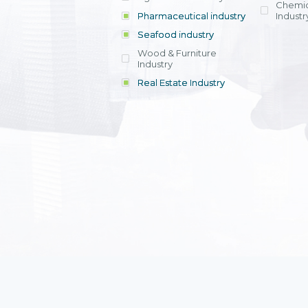
Chemic
Pharmaceutical industry
Industr
Seafood industry
View all
Wood & Furniture
Industry
Real Estate Industry
View all