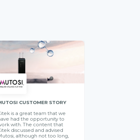
MUTOSI CUSTOMER STORY
itek is a great team that we
ave had the opportunity to
ork with. The content that
itek discussed and advised
utosi, although not too long,