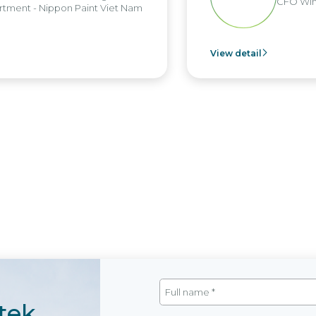
CFO Win
tment - Nippon Paint Viet Nam
View detail
tek