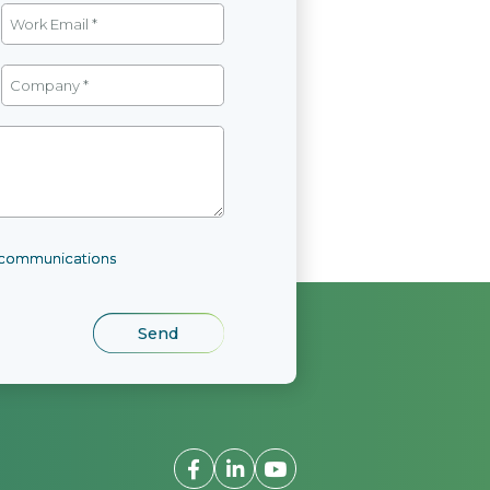
l communications