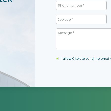
I allow Citek to send me emai