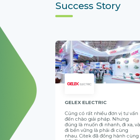
Success Story
GELEX ELECTRIC
Cũng có rất nhiều đơn vị tư vấn
đến chào giải pháp. Nhưng
đúng là muốn đi nhanh, đi xa, v
đi bền vững là phải đi cùng
nhau. Citek đã đồng hành cùng