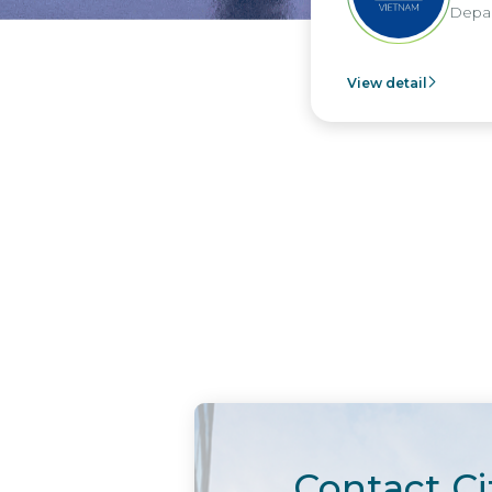
Depar
View detail
Contact Ci