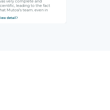
was very complete and
cientific, leading to the fact
hat Mutosi's team, even in
management and leadership
iew detail
ositions without experience in
mplementing ERP, could still
ery assured and easy to
eceive advice from the Citek
team.