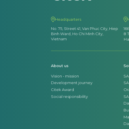
Headquarters
No. 75, Street 41, Van Phuc City, Hiep
16
Binh Ward, Ho Chi Minh City,
8 
Vietnam
Ha
About us
So
Vision - mission
SA
Development journey
SA
Citek Award
Or
Social responsibility
SA
Da
Bu
Ma
Da