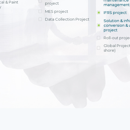
maintenance
al & Paint
project
entrants, to s
across various operations 
management 
offering rap
y
within 4-6 mon
MES project
IFRS project
implement
Data Collection Project
View detail
Solution & inf
licensing cost
conversion & 
efficient appli
project
Ms. Nguyen Th
Roll-out proje
Head of Financi
Department - Ni
Global Project
Nam
shore)