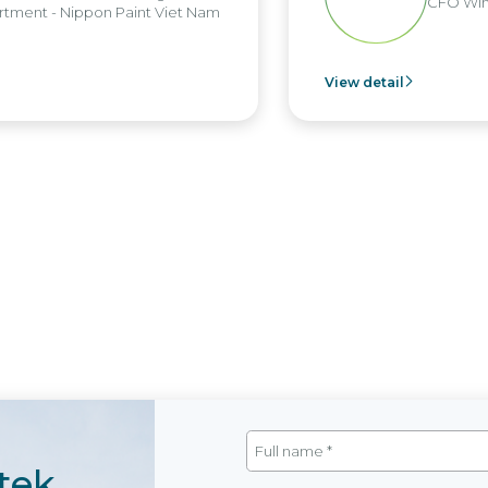
CFO Win
tment - Nippon Paint Viet Nam
View detail
tek