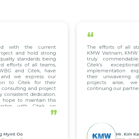
“
ed with the current
The efforts of all st
roject and hold strong
KMW Vietnam, KMW Ko
quality standards being
truly commendable
 efforts of all teams,
Citek’s exception
m WBG and Citek, have
implementation expe
 and we express our
their unwavering de
ion to Citek for their
projects arise, w
n consulting and project
continuing our partner
y consistent dedication.
 hope to maintain this
ership with Citek on
”
ell.
g Myint Oo
Mr. Kim Ka