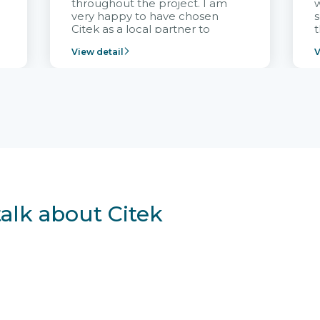
throughout the project. I am
very happy to have chosen
s
Citek as a local partner to
t
implement the FRIWO
View detail
V
Vietnam project and provide
p
continuous support after it
i
goes into operation.
v
r
talk about Citek