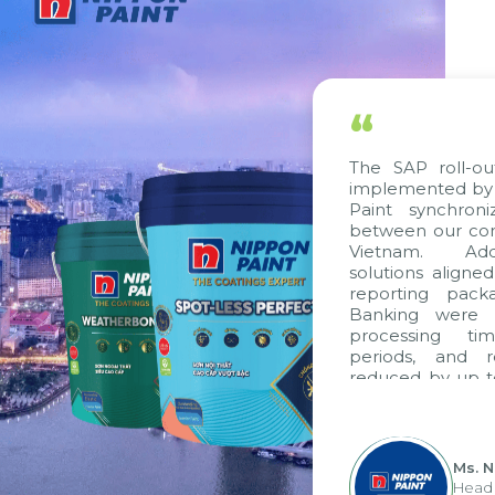
“
The SAP roll-ou
implemented by 
Paint synchron
between our com
Vietnam. Addi
solutions aligne
reporting pack
Banking were i
processing ti
periods, and 
reduced by up t
to fully levera
group's analyti
apply it across va
Ms. 
Head 