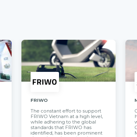
FRIWO
The constant effort to support
C
FRIWO Vietnam at a high level,
h
à
while adhering to the global
w
standards that FRIWO has
C
identified, has been prominent
M