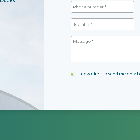
I allow Citek to send me emai