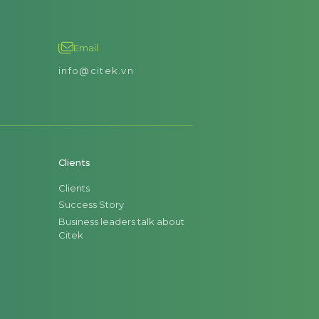
Email
info@citek.vn
Clients
Clients
Success Story
Business leaders talk about
Citek