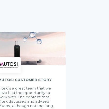
MUTOSI CUSTOMER STORY
itek is a great team that we
ave had the opportunity to
ork with. The content that
itek discussed and advised
utosi, although not too long,