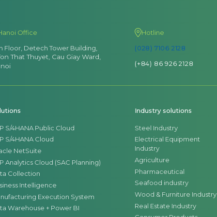
Hanoi Office
Hotline
th Floor, Detech Tower Building,
(028) 7106 2128
Ton That Thuyet, Cau Giay Ward,
(+84) 86 926 2128
noi
lutions
Industry solutions
P S/4HANA Public Cloud
Steel Industry
P S/4HANA Cloud
Electrical Equipment
Industry
acle NetSuite
Agriculture
P Analytics Cloud (SAC Planning)
Pharmaceutical
ta Collection
Seafood industry
siness Intelligence
Wood & Furniture Industry
nufacturing Execution System
Real Estate Industry
ta Warehouse + Power BI