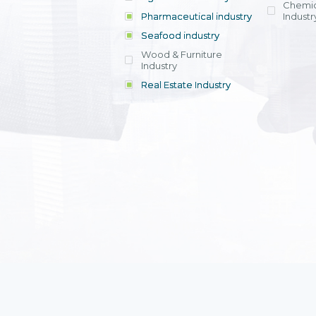
Chemic
Pharmaceutical industry
Industr
Seafood industry
View all
Wood & Furniture
Industry
Real Estate Industry
View all