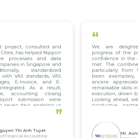
“
t project, consulted and
We are delight
Citek, has helped Nippon
progress of the p
ize processes and data
confidence in the 
panies in Singapore and
met. The combined
tionally, standardized
particularly fro
d with VAS standards, VAS
been exemplary,
ages, E-Invoice, and E-
sincere appreciat
ntegrated. As a result,
remarkable skills i
me, accounting closing
execution, driven b
report submission were
Looking ahead, we
o seven days, enabling us
productive partn
”
ge the strengths of the
future projects as w
cal reporting system and
rious operations and units.
Nguyen Thi Anh Tuyet
Mr. Aun
of Financial Accounting