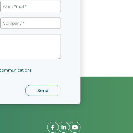
l communications