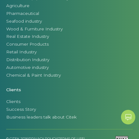
Agriculture
Pharmaceutical
Seafood industry
Wood & Furniture Industry
Real Estate Industry
Consumer Products
Retail Industry
Distribution Industry
Automotive industry
Chemical & Paint Industry
Clients
Clients
Success Story
Business leaders talk about Citek
© CITEK 2026
|
PRIVACY POLICY
|
TERMS OF USE
|