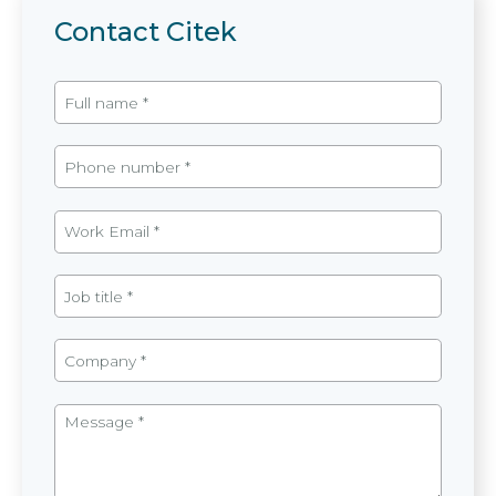
Contact Citek