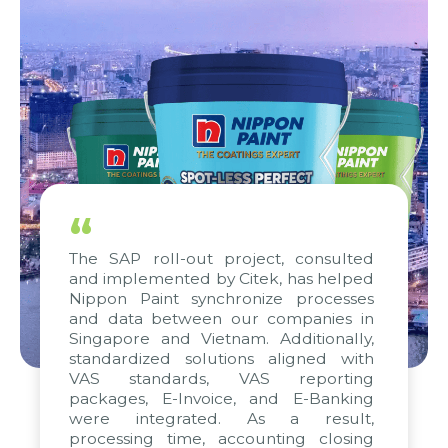
“
The SAP roll-out project, consulted
and implemented by Citek, has helped
Nippon Paint synchronize processes
and data between our companies in
Singapore and Vietnam. Additionally,
standardized solutions aligned with
VAS standards, VAS reporting
packages, E-Invoice, and E-Banking
were integrated. As a result,
processing time, accounting closing