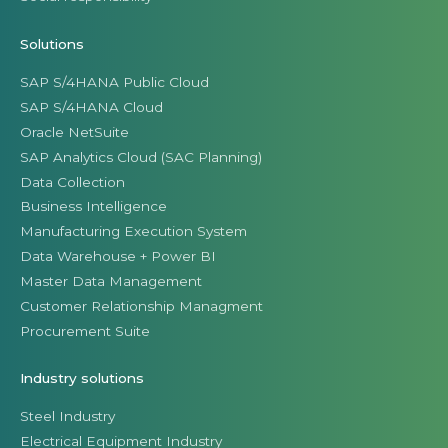
Solutions
SAP S/4HANA Public Cloud
SAP S/4HANA Cloud
Oracle NetSuite
SAP Analytics Cloud (SAC Planning)
Data Collection
Business Intelligence
Manufacturing Execution System
Data Warehouse + Power BI
Master Data Management
Customer Relationship Managment
Procurement Suite
Industry solutions
Steel Industry
Electrical Equipment Industry