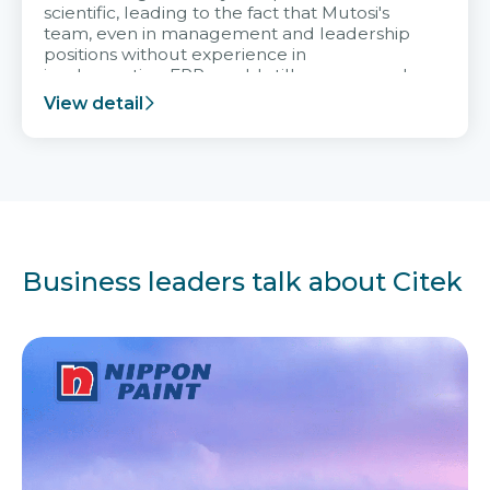
scientific, leading to the fact that Mutosi's
team, even in management and leadership
positions without experience in
implementing ERP, could still very assured
and easy to receive advice from the Citek
View detail
team.
Business leaders talk about Citek