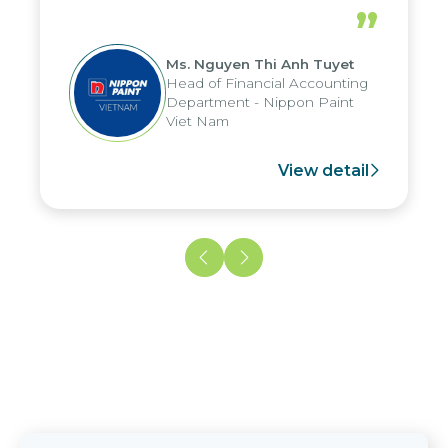
periods, and report submission were
”
reduced by up to seven days, enabling
us to fully leverage the strengths of
Ms. Nguyen Thi Anh Tuyet
the group's analytical reporting system
Head of Financial Accounting
and apply it across various operations
Department - Nippon Paint
and units.
Viet Nam
View detail