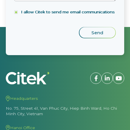
I allow Citek to send me email communications
Headquarters
No. 75, Street 41, Van Phuc City, Hiep Binh Ward, Ho Chi
Minh City, Vietnam
Hanoi Office