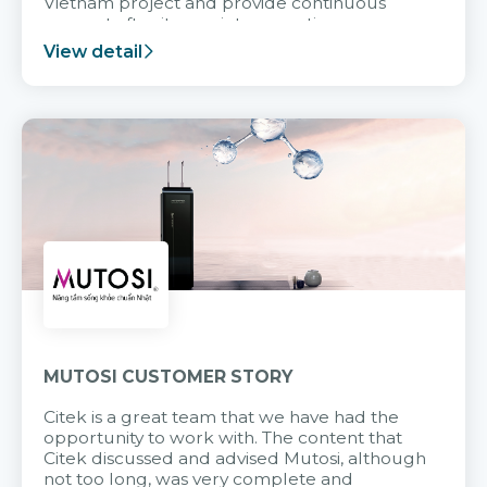
Vietnam project and provide continuous
support after it goes into operation.
View detail
MUTOSI CUSTOMER STORY
Citek is a great team that we have had the
opportunity to work with. The content that
Citek discussed and advised Mutosi, although
not too long, was very complete and