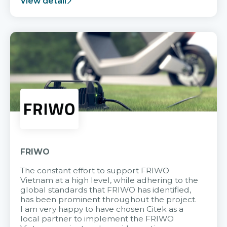
View detail
FRIWO
The constant effort to support FRIWO
Vietnam at a high level, while adhering to the
global standards that FRIWO has identified,
has been prominent throughout the project.
I am very happy to have chosen Citek as a
local partner to implement the FRIWO