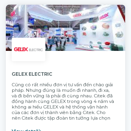
GELEX ELECTRIC
Cũng có rất nhiều đơn vị tư vấn đến chào giải
pháp. Nhưng đúng là muốn đi nhanh, đi xa,
và đi bền vững là phải đi cùng nhau. Citek đã
đồng hành cùng GELEX trong vòng 4 năm và
không ai hiểu GELEX và hệ thống vận hành
của các đơn vị thành viên bằng Citek. Cho
nên Citek được tập đoàn tin tưởng lựa chọn