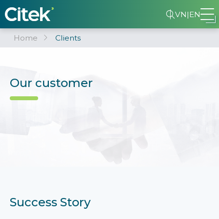
VN
|
EN
Home
Clients
Our customer
Success Story