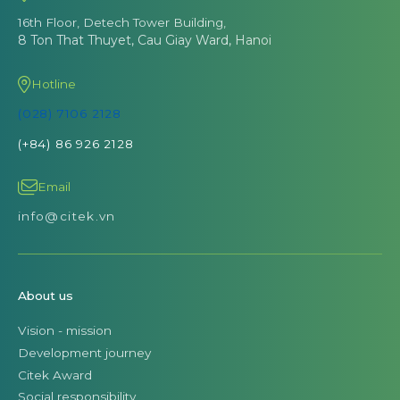
16th Floor, Detech Tower Building,
8 Ton That Thuyet, Cau Giay Ward, Hanoi
Hotline
(028) 7106 2128
(+84) 86 926 2128
Email
info@citek.vn
About us
Vision - mission
Development journey
Citek Award
Social responsibility