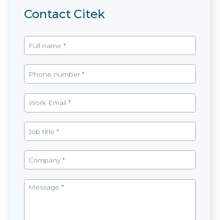
Contact Citek