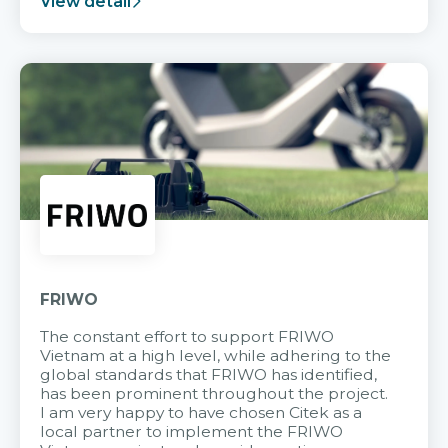
View detail
FRIWO
The constant effort to support FRIWO
Vietnam at a high level, while adhering to the
global standards that FRIWO has identified,
has been prominent throughout the project.
I am very happy to have chosen Citek as a
local partner to implement the FRIWO