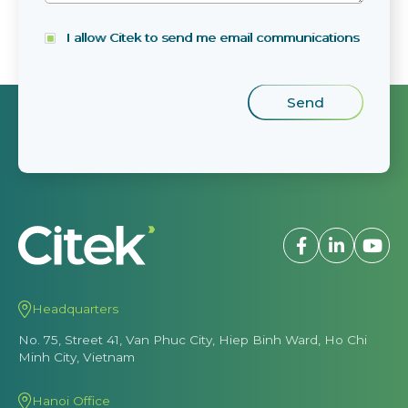
I allow Citek to send me email communications
Headquarters
No. 75, Street 41, Van Phuc City, Hiep Binh Ward, Ho Chi
Minh City, Vietnam
Hanoi Office