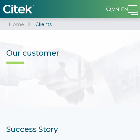
VN
|
EN
Home
Clients
Our customer
Success Story