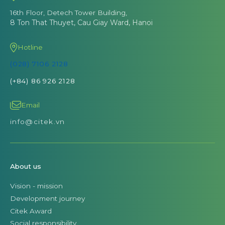
16th Floor, Detech Tower Building,
8 Ton That Thuyet, Cau Giay Ward, Hanoi
Hotline
(028) 7106 2128
(+84) 86 926 2128
Email
info@citek.vn
About us
Vision - mission
Development journey
Citek Award
Social responsibility