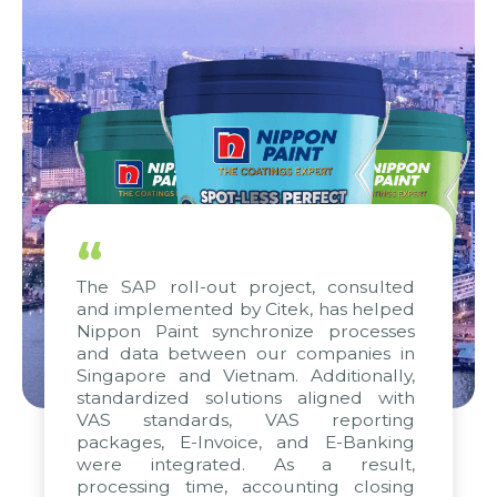
“
The SAP roll-out project, consulted
and implemented by Citek, has helped
Nippon Paint synchronize processes
and data between our companies in
Singapore and Vietnam. Additionally,
standardized solutions aligned with
VAS standards, VAS reporting
packages, E-Invoice, and E-Banking
were integrated. As a result,
processing time, accounting closing