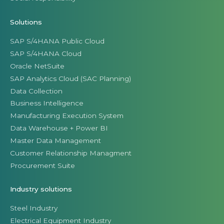
Solutions
SAP S/4HANA Public Cloud
SAP S/4HANA Cloud
Oracle NetSuite
SAP Analytics Cloud (SAC Planning)
Data Collection
Business Intelligence
Manufacturing Execution System
Data Warehouse + Power BI
Master Data Management
Customer Relationship Managment
Procurement Suite
Industry solutions
Steel Industry
Electrical Equipment Industry