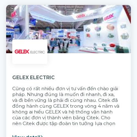
GELEX ELECTRIC
Cũng có rất nhiều đơn vị tư vấn đến chào giải
pháp. Nhưng đúng là muốn đi nhanh, đi xa,
và đi bền vững là phải đi cùng nhau. Citek đã
đồng hành cùng GELEX trong vòng 4 năm và
không ai hiểu GELEX và hệ thống vận hành
của các đơn vị thành viên bằng Citek. Cho
nên Citek được tập đoàn tin tưởng lựa chọn