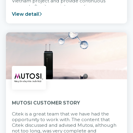
Vietnam project and provide continuous
support after it goes into operation.
View detail
MUTOSI CUSTOMER STORY
Citek is a great team that we have had the
opportunity to work with. The content that
Citek discussed and advised Mutosi, although
not too long, was very complete and