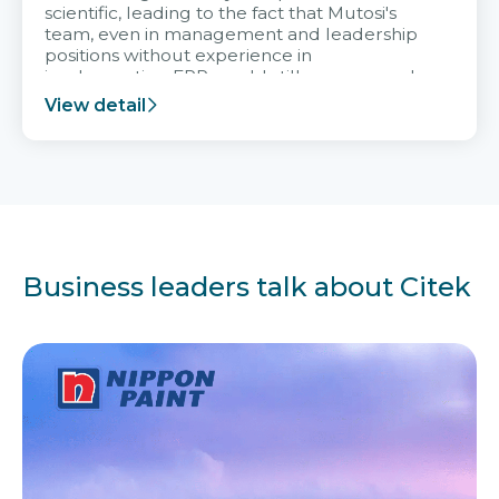
scientific, leading to the fact that Mutosi's
team, even in management and leadership
positions without experience in
implementing ERP, could still very assured
and easy to receive advice from the Citek
View detail
team.
Business leaders talk about Citek