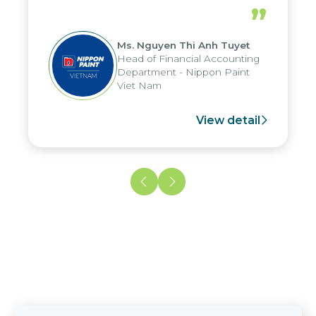
periods, and report submission were
”
reduced by up to seven days, enabling
us to fully leverage the strengths of
Ms. Nguyen Thi Anh Tuyet
the group's analytical reporting system
Head of Financial Accounting
and apply it across various operations
Department - Nippon Paint
and units.
Viet Nam
View detail