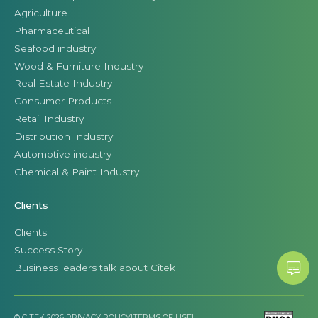
Agriculture
Pharmaceutical
Seafood industry
Wood & Furniture Industry
Real Estate Industry
Consumer Products
Retail Industry
Distribution Industry
Automotive industry
Chemical & Paint Industry
Clients
Clients
Success Story
Business leaders talk about Citek
© CITEK 2026
|
PRIVACY POLICY
|
TERMS OF USE
|