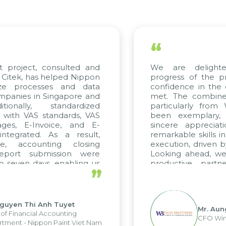
“
t project, consulted and
We are delight
Citek, has helped Nippon
progress of the p
ize processes and data
confidence in the 
panies in Singapore and
met. The combined
tionally, standardized
particularly fro
d with VAS standards, VAS
been exemplary,
ages, E-Invoice, and E-
sincere appreciat
ntegrated. As a result,
remarkable skills i
me, accounting closing
execution, driven b
report submission were
Looking ahead, we
o seven days, enabling us
productive partn
”
ge the strengths of the
future projects as w
cal reporting system and
rious operations and units.
Nguyen Thi Anh Tuyet
Mr. Aun
of Financial Accounting
CFO Win
tment - Nippon Paint Viet Nam