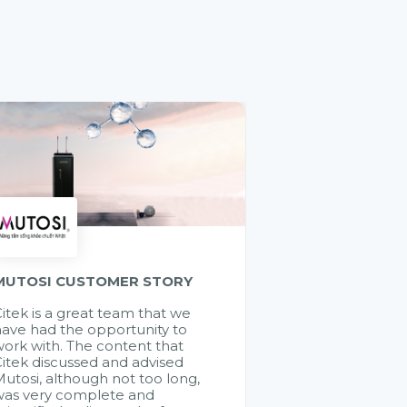
MUTOSI CUSTOMER STORY
itek is a great team that we
ave had the opportunity to
ork with. The content that
itek discussed and advised
utosi, although not too long,
was very complete and