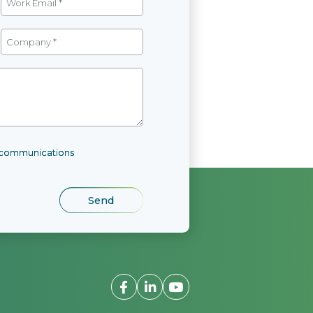
l communications