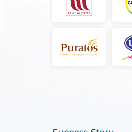
Success Story