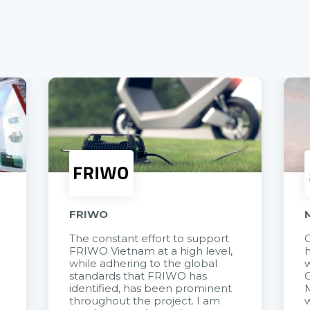
FRIWO
The constant effort to support
C
FRIWO Vietnam at a high level,
h
à
while adhering to the global
w
standards that FRIWO has
C
identified, has been prominent
M
throughout the project. I am