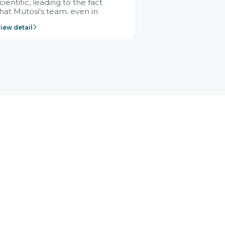
cientific, leading to the fact
hat Mutosi's team, even in
management and leadership
iew detail
ositions without experience in
mplementing ERP, could still
ery assured and easy to
eceive advice from the Citek
team.