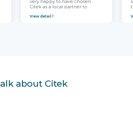
very happy to have chosen
s
Citek as a local partner to
t
implement the FRIWO
View detail
V
Vietnam project and provide
p
continuous support after it
i
goes into operation.
v
r
talk about Citek