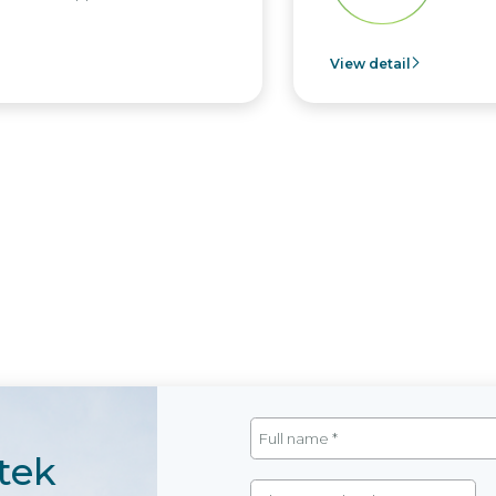
View detail
tek