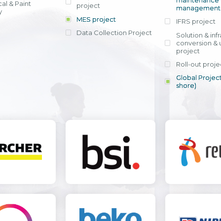
maintenance
al & Paint
project
entrants, to s
across various operations 
management 
offering rap
y
within 4-6 mon
MES project
IFRS project
implement
Data Collection Project
View detail
Solution & inf
licensing cost
conversion & 
efficient appli
project
Ms. Nguyen Th
Roll-out proje
Head of Financi
Department - Ni
Global Project
Nam
shore)