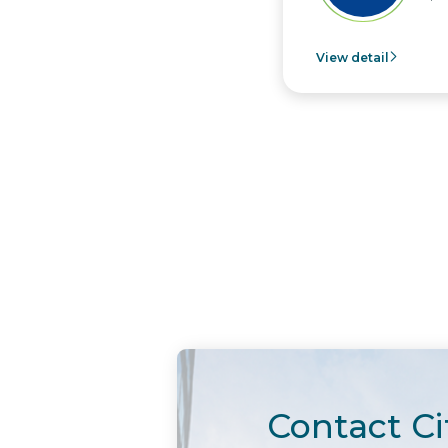
View detail
Contact Ci