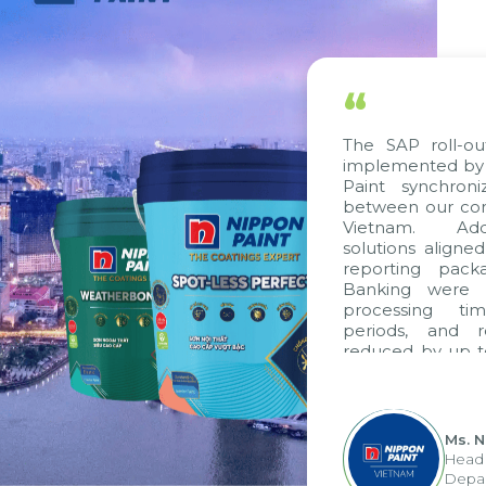
“
The SAP roll-ou
implemented by 
Paint synchron
between our com
Vietnam. Addi
solutions aligne
reporting pack
Banking were i
processing ti
periods, and 
reduced by up t
to fully levera
group's analyti
apply it across va
Ms. 
Head 
Depar