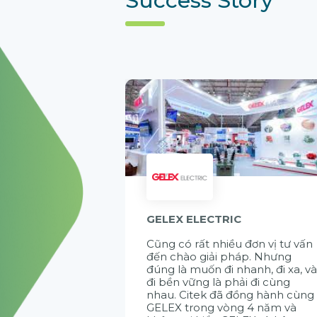
GELEX ELECTRIC
Cũng có rất nhiều đơn vị tư vấn
đến chào giải pháp. Nhưng
đúng là muốn đi nhanh, đi xa, v
đi bền vững là phải đi cùng
nhau. Citek đã đồng hành cùng
GELEX trong vòng 4 năm và