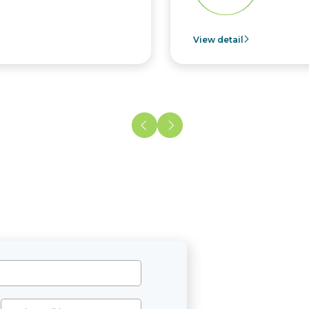
View detail