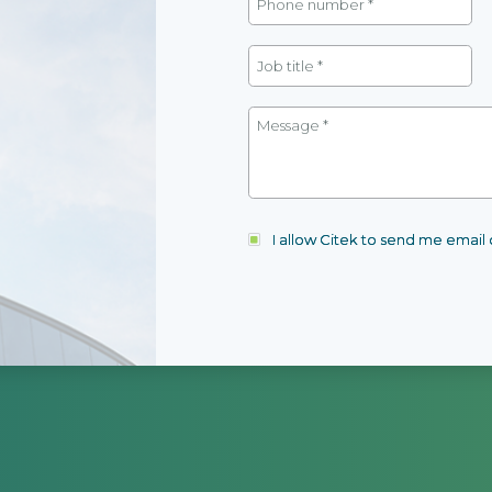
I allow Citek to send me emai