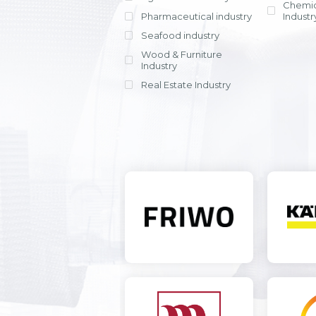
Chemic
Pharmaceutical industry
Industr
Seafood industry
View all
Wood & Furniture
Industry
Real Estate Industry
View all