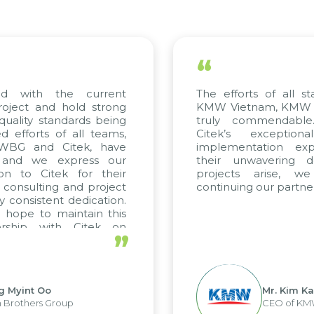
“
ed with the current
The efforts of all st
roject and hold strong
KMW Vietnam, KMW Ko
quality standards being
truly commendable
 efforts of all teams,
Citek’s exception
m WBG and Citek, have
implementation expe
 and we express our
their unwavering de
ion to Citek for their
projects arise, w
n consulting and project
continuing our partner
y consistent dedication.
 hope to maintain this
ership with Citek on
”
ell.
g Myint Oo
Mr. Kim Ka
 Brothers Group
CEO of KM