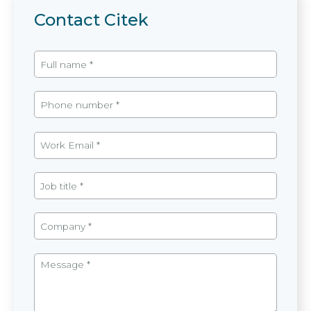
Contact Citek