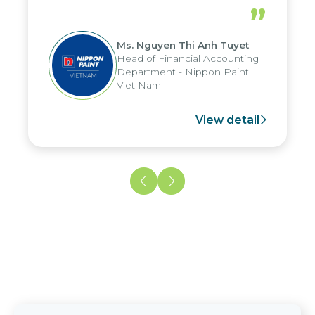
periods, and report submission were
”
reduced by up to seven days, enabling
us to fully leverage the strengths of
Ms. Nguyen Thi Anh Tuyet
the group's analytical reporting system
Head of Financial Accounting
and apply it across various operations
Department - Nippon Paint
and units.
Viet Nam
View detail