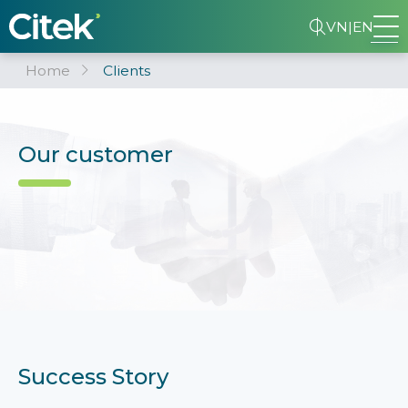
VN
|
EN
Home
Clients
Our customer
Success Story