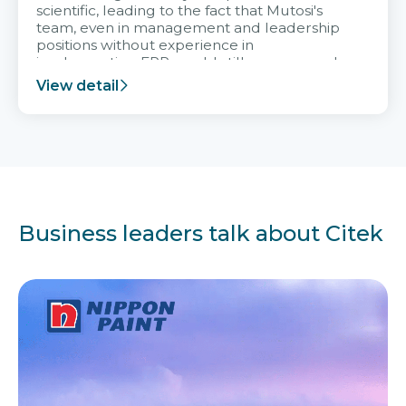
scientific, leading to the fact that Mutosi's
team, even in management and leadership
positions without experience in
implementing ERP, could still very assured
and easy to receive advice from the Citek
View detail
team.
Business leaders talk about Citek