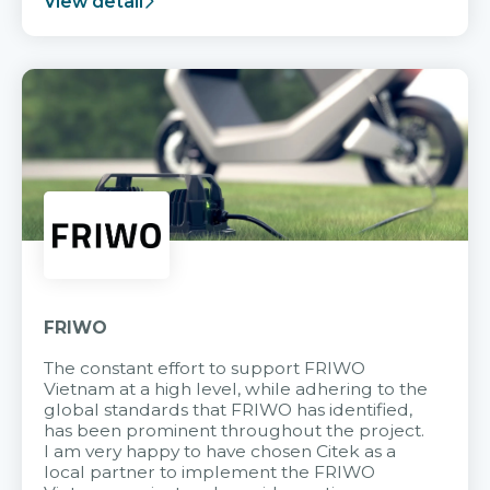
View detail
FRIWO
The constant effort to support FRIWO
Vietnam at a high level, while adhering to the
global standards that FRIWO has identified,
has been prominent throughout the project.
I am very happy to have chosen Citek as a
local partner to implement the FRIWO