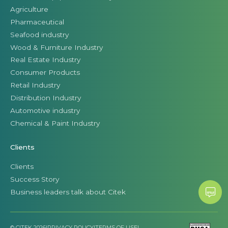
Agriculture
Pharmaceutical
Seafood industry
Wood & Furniture Industry
Real Estate Industry
Consumer Products
Retail Industry
Distribution Industry
Automotive industry
Chemical & Paint Industry
Clients
Clients
Success Story
Business leaders talk about Citek
© CITEK 2026
|
PRIVACY POLICY
|
TERMS OF USE
|