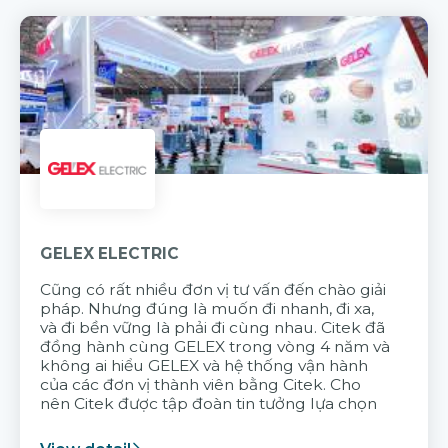
GELEX ELECTRIC
Cũng có rất nhiều đơn vị tư vấn đến chào giải
pháp. Nhưng đúng là muốn đi nhanh, đi xa,
và đi bền vững là phải đi cùng nhau. Citek đã
đồng hành cùng GELEX trong vòng 4 năm và
không ai hiểu GELEX và hệ thống vận hành
của các đơn vị thành viên bằng Citek. Cho
nên Citek được tập đoàn tin tưởng lựa chọn