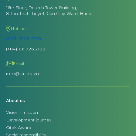
16th Floor, Detech Tower Building,
8 Ton That Thuyet, Cau Giay Ward, Hanoi
Hotline
(028) 7106 2128
(+84) 86 926 2128
Email
info@citek.vn
About us
Vision - mission
Development journey
Citek Award
Social responsibility