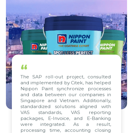
“
The SAP roll-out project, consulted
and implemented by Citek, has helped
Nippon Paint synchronize processes
and data between our companies in
Singapore and Vietnam. Additionally,
standardized solutions aligned with
VAS standards, VAS reporting
packages, E-Invoice, and E-Banking
were integrated. As a result,
processing time, accounting closing