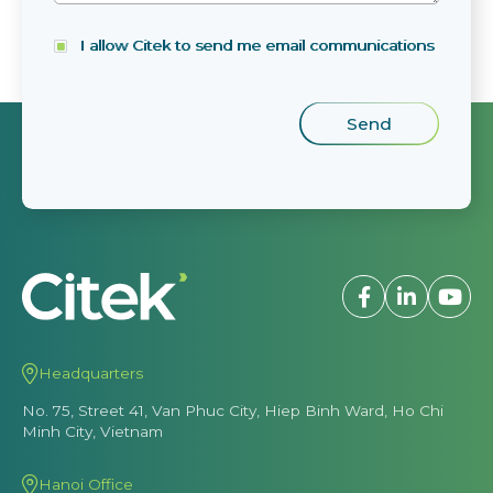
I allow Citek to send me email communications
Headquarters
No. 75, Street 41, Van Phuc City, Hiep Binh Ward, Ho Chi
Minh City, Vietnam
Hanoi Office