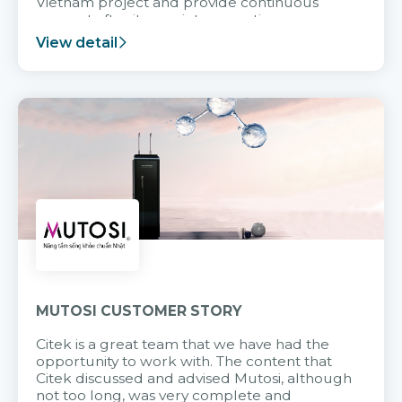
Vietnam project and provide continuous
support after it goes into operation.
View detail
MUTOSI CUSTOMER STORY
Citek is a great team that we have had the
opportunity to work with. The content that
Citek discussed and advised Mutosi, although
not too long, was very complete and