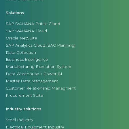
Solutions
SAP S/4HANA Public Cloud
SAP S/4HANA Cloud
Oracle NetSuite
SAP Analytics Cloud (SAC Planning)
Data Collection
Business Intelligence
Manufacturing Execution System
Data Warehouse + Power BI
Master Data Management
Customer Relationship Managment
Procurement Suite
Industry solutions
Steel Industry
Electrical Equipment Industry