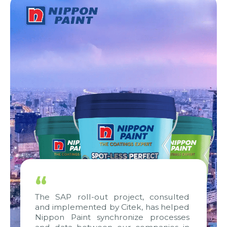
“
The SAP roll-out project, consulted
and implemented by Citek, has helped
Nippon Paint synchronize processes