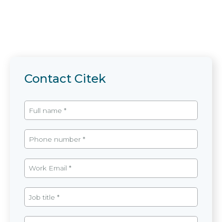
Contact Citek