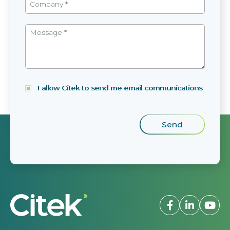
I allow Citek to send me email communications