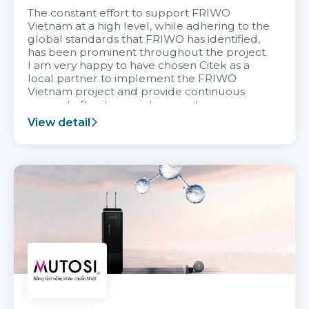
The constant effort to support FRIWO
Vietnam at a high level, while adhering to the
global standards that FRIWO has identified,
has been prominent throughout the project.
I am very happy to have chosen Citek as a
local partner to implement the FRIWO
Vietnam project and provide continuous
support after it goes into operation.
View detail