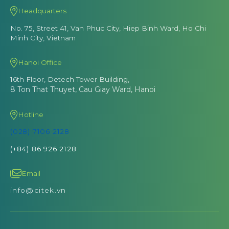
Headquarters
No. 75, Street 41, Van Phuc City, Hiep Binh Ward, Ho Chi
Minh City, Vietnam
Hanoi Office
16th Floor, Detech Tower Building,
8 Ton That Thuyet, Cau Giay Ward, Hanoi
Hotline
(028) 7106 2128
(+84) 86 926 2128
Email
info@citek.vn