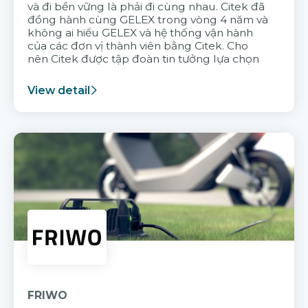
và đi bền vững là phải đi cùng nhau. Citek đã
đồng hành cùng GELEX trong vòng 4 năm và
không ai hiểu GELEX và hệ thống vận hành
của các đơn vị thành viên bằng Citek. Cho
nên Citek được tập đoàn tin tưởng lựa chọn
View detail
FRIWO