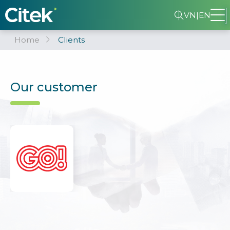
VN
|
EN
Home
Clients
Our customer