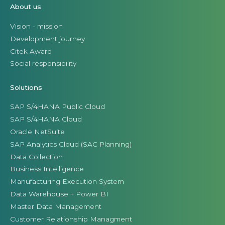
About us
Vision - mission
Development journey
Citek Award
Social responsibility
Solutions
SAP S/4HANA Public Cloud
SAP S/4HANA Cloud
Oracle NetSuite
SAP Analytics Cloud (SAC Planning)
Data Collection
Business Intelligence
Manufacturing Execution System
Data Warehouse + Power BI
Master Data Management
Customer Relationship Managment