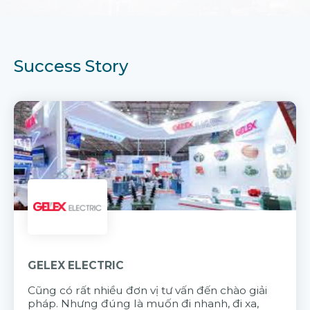
Success Story
GELEX ELECTRIC
Cũng có rất nhiều đơn vị tư vấn đến chào giải
pháp. Nhưng đúng là muốn đi nhanh, đi xa,