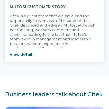
MUTOSI CUSTOMER STORY
Citek is a great team that we have had the
opportunity to work with. The content that
Citek discussed and advised Mutosi, although
not too long, was very complete and
scientific, leading to the fact that Mutosi's
team, even in management and leadership
positions without experience in
implementing ERP, could still very assured
and easy to receive advice from the Citek
View detail
team.
Business leaders talk about Citek