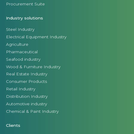
Procurement Suite
Industry solutions
Steel Industry
Electrical Equipment Industry
Agriculture
Pharmaceutical
Seafood industry
Wood & Furniture Industry
Real Estate Industry
Consumer Products
Retail Industry
Distribution Industry
Automotive industry
Chemical & Paint Industry
Clients