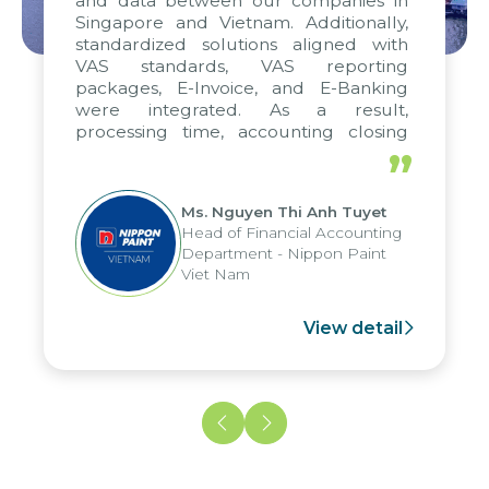
and data between our companies in
Singapore and Vietnam. Additionally,
standardized solutions aligned with
VAS standards, VAS reporting
packages, E-Invoice, and E-Banking
were integrated. As a result,
processing time, accounting closing
periods, and report submission were
”
reduced by up to seven days, enabling
us to fully leverage the strengths of
Ms. Nguyen Thi Anh Tuyet
the group's analytical reporting system
Head of Financial Accounting
and apply it across various operations
Department - Nippon Paint
and units.
Viet Nam
View detail